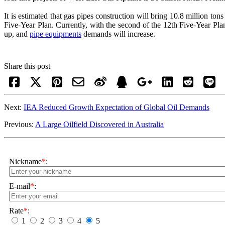
It is estimated that gas pipes construction will bring 10.8 million to
Five-Year Plan. Currently, with the second of the 12th Five-Year Plan 
up, and
pipe equipments
demands will increase.
Share this post
Next:
IEA Reduced Growth Expectation of Global Oil Demands
Previous:
A Large Oilfield Discovered in Australia
Nickname
*
:
E-mail
*
:
Rate
*
:
1
2
3
4
5