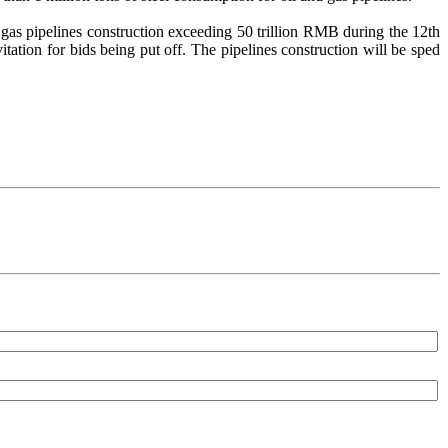
of gas pipelines construction exceeding 50 trillion RMB during the 12th
itation for bids being put off. The pipelines construction will be sped