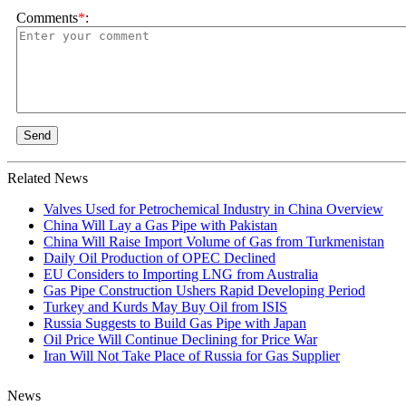
Comments
*
:
Send
Related News
Valves Used for Petrochemical Industry in China Overview
China Will Lay a Gas Pipe with Pakistan
China Will Raise Import Volume of Gas from Turkmenistan
Daily Oil Production of OPEC Declined
EU Considers to Importing LNG from Australia
Gas Pipe Construction Ushers Rapid Developing Period
Turkey and Kurds May Buy Oil from ISIS
Russia Suggests to Build Gas Pipe with Japan
Oil Price Will Continue Declining for Price War
Iran Will Not Take Place of Russia for Gas Supplier
News