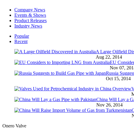
Company News
Events & Shows
Product Releases
Industry News
Popular
Recent
A Large Oilfield Dis
Aug 22, 2014
EU Consider
Nov 07, 201
Russia Suggest
Oct 15, 2014
V
M
China Will Lay a Ga
Nov 26, 2014
C
N
Onero Valve