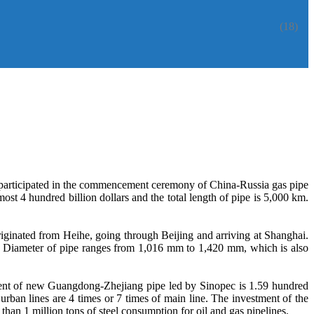
(18)
participated in the commencement ceremony of China-Russia gas pipe
t 4 hundred billion dollars and the total length of pipe is 5,000 km.
riginated from Heihe, going through Beijing and arriving at Shanghai.
e. Diameter of pipe ranges from 1,016 mm to 1,420 mm, which is also
stment of new Guangdong-Zhejiang pipe led by Sinopec is 1.59 hundred
rban lines are 4 times or 7 times of main line. The investment of the
han 1 million tons of steel consumption for oil and gas pipelines.