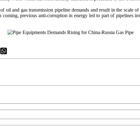
ns of oil and gas transmission pipeline demands and result in the scale 
coming, previous anti-corruption in energy led to part of pipelines inv