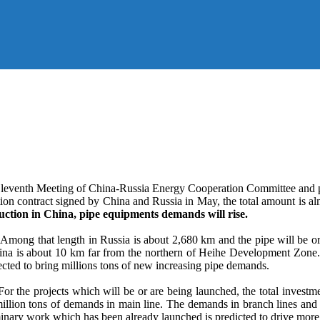
e Eleventh Meeting of China-Russia Energy Cooperation Committee and 
n contract signed by China and Russia in May, the total amount is almos
uction in China, pipe equipments demands will rise.
 Among that length in Russia is about 2,680 km and the pipe will be o
China is about 10 km far from the northern of Heihe Development Zon
cted to bring millions tons of new increasing pipe demands.
 For the projects which will be or are being launched, the total inve
million tons of demands in main line. The demands in branch lines and u
inary work which has been already launched is predicted to drive more t