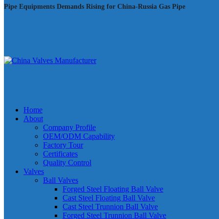
Pipe Equipments Demands Rising for China-Russia Gas Pipe
Home
About
Company Profile
OEM/ODM Capability
Factory Tour
Certificates
Quality Control
Valves
Ball Valves
Forged Steel Floating Ball Valve
Cast Steel Floating Ball Valve
Cast Steel Trunnion Ball Valve
Forged Steel Trunnion Ball Valve