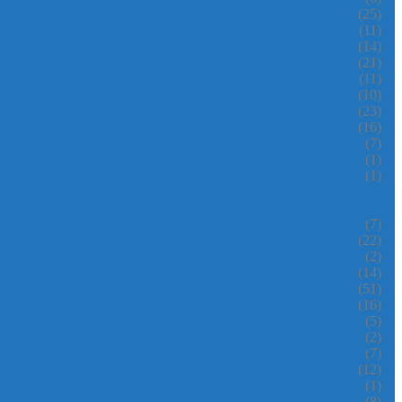
(25)
(11)
(14)
(21)
(11)
(10)
(23)
(16)
(7)
(1)
(1)
(7)
(22)
(2)
(14)
(51)
(16)
(5)
(2)
(7)
(12)
(1)
(8)