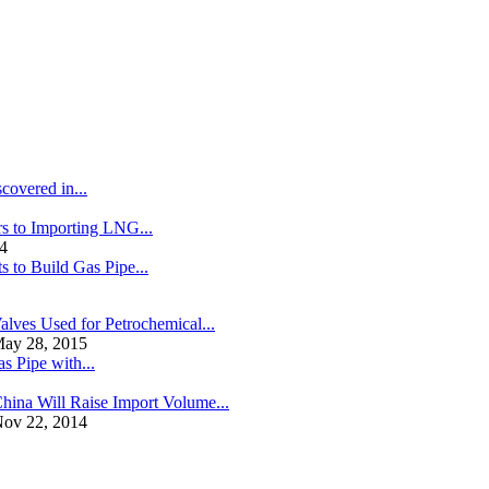
covered in...
s to Importing LNG...
4
s to Build Gas Pipe...
alves Used for Petrochemical...
ay 28, 2015
s Pipe with...
hina Will Raise Import Volume...
ov 22, 2014