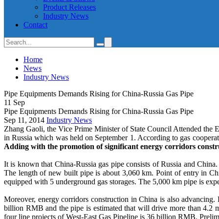
Product Releases
Industry News
Contact
Home
News
Industry News
Pipe Equipments Demands Rising for China-Russia Gas Pipe
11
Sep
Pipe Equipments Demands Rising for China-Russia Gas Pipe
Sep 11, 2014
Industry News
Zhang Gaoli, the Vice Prime Minister of State Council Attended th
in Russia which was held on September 1. According to gas cooperatio
Adding with the promotion of significant energy corridors constr
It is known that China-Russia gas pipe consists of Russia and China.
The length of new built pipe is about 3,060 km. Point of entry in 
equipped with 5 underground gas storages. The 5,000 km pipe is expe
Moreover, energy corridors construction in China is also advancing.
billion RMB and the pipe is estimated that will drive more than 4.2 
four line projects of West-East Gas Pipeline is 36 billion RMB. Prelim