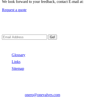
We look forward to your feedback, contact E-mail at:
Request a quote
Newsletters
We always Deliver Reliable Services to Customers all over the World
Go!
Useful Links
Glossary
Links
Sitemap
Contact US
Address:
No.2 East Xiangyang Road, Oubei Town,Yongjia Cou
Phone:
+86-577-67350899
E-mail:
onero@onevalves.com
Follow Us
Come and Join Us!