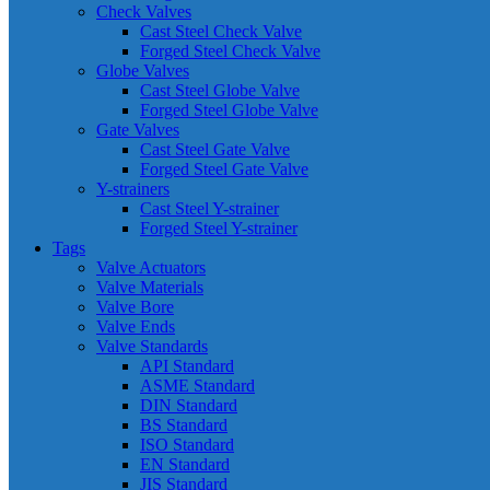
Check Valves
Cast Steel Check Valve
Forged Steel Check Valve
Globe Valves
Cast Steel Globe Valve
Forged Steel Globe Valve
Gate Valves
Cast Steel Gate Valve
Forged Steel Gate Valve
Y-strainers
Cast Steel Y-strainer
Forged Steel Y-strainer
Tags
Valve Actuators
Valve Materials
Valve Bore
Valve Ends
Valve Standards
API Standard
ASME Standard
DIN Standard
BS Standard
ISO Standard
EN Standard
JIS Standard