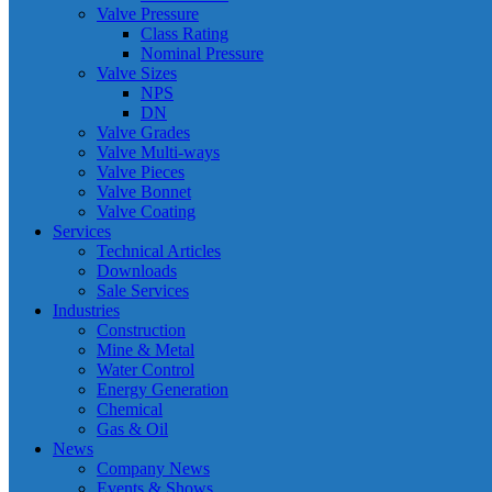
Valve Pressure
Class Rating
Nominal Pressure
Valve Sizes
NPS
DN
Valve Grades
Valve Multi-ways
Valve Pieces
Valve Bonnet
Valve Coating
Services
Technical Articles
Downloads
Sale Services
Industries
Construction
Mine & Metal
Water Control
Energy Generation
Chemical
Gas & Oil
News
Company News
Events & Shows