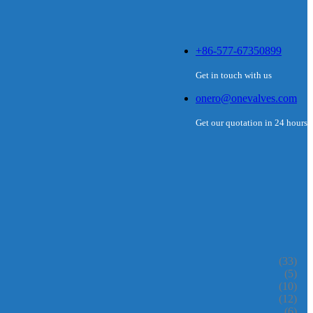
+86-577-67350899
Get in touch with us
onero@onevalves.com
Get our quotation in 24 hours
(33)
(5)
(10)
(12)
(6)