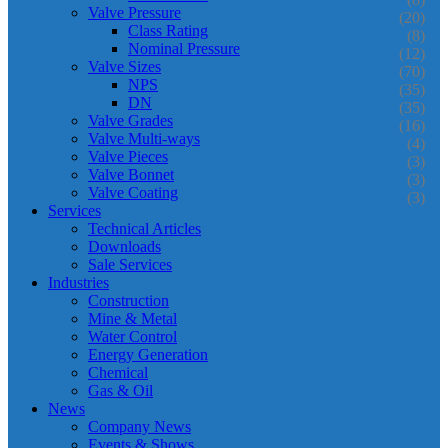
Valve Pressure
(20)
Class Rating
(8)
Nominal Pressure
(12)
Valve Sizes
(70)
NPS
(35)
DN
(35)
Valve Grades
(16)
Valve Multi-ways
(4)
Valve Pieces
(3)
Valve Bonnet
(3)
Valve Coating
(3)
Services
Technical Articles
Downloads
Sale Services
Industries
Construction
Mine & Metal
Water Control
Energy Generation
Chemical
Gas & Oil
News
Company News
Events & Shows