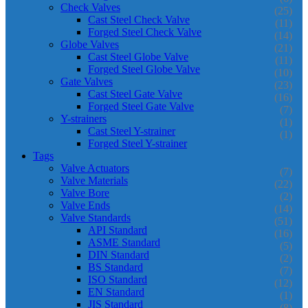
Check Valves
(25)
Cast Steel Check Valve
(11)
Forged Steel Check Valve
(14)
Globe Valves
(21)
Cast Steel Globe Valve
(11)
Forged Steel Globe Valve
(10)
Gate Valves
(23)
Cast Steel Gate Valve
(16)
Forged Steel Gate Valve
(7)
Y-strainers
(1)
Cast Steel Y-strainer
(1)
Forged Steel Y-strainer
Tags
Valve Actuators
(7)
Valve Materials
(22)
Valve Bore
(2)
Valve Ends
(14)
Valve Standards
(51)
API Standard
(16)
ASME Standard
(5)
DIN Standard
(2)
BS Standard
(7)
ISO Standard
(12)
EN Standard
(1)
JIS Standard
(8)