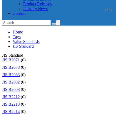
Product Releases
Industry News
(18)
Contact
Home
Tags
Valve Standards
JIS Standard
JIS Standard
JIS B2071
(0)
JIS B2073
(0)
JIS B2083
(0)
JIS B2002
(0)
JIS B2003
(0)
JIS B2212
(0)
JIS B2213
(0)
JIS B2214
(0)