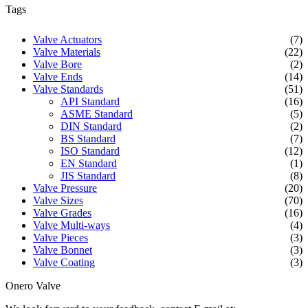
Tags
Valve Actuators
(7)
Valve Materials
(22)
Valve Bore
(2)
Valve Ends
(14)
Valve Standards
(51)
API Standard
(16)
ASME Standard
(5)
DIN Standard
(2)
BS Standard
(7)
ISO Standard
(12)
EN Standard
(1)
JIS Standard
(8)
Valve Pressure
(20)
Valve Sizes
(70)
Valve Grades
(16)
Valve Multi-ways
(4)
Valve Pieces
(3)
Valve Bonnet
(3)
Valve Coating
(3)
Onero Valve