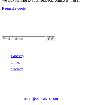
We look forward to your feedback, contact E-mail at:
Request a quote
Newsletters
We always Deliver Reliable Services to Customers all over the
World.
Go!
Useful Links
Glossary
Links
Sitemap
Contact US
Address:
No.2 East Xiangyang Road, Oubei Town,Yongjia
County, Zhejiang, China.
Phone:
+86-577-67350899
E-mail:
onero@onevalves.com