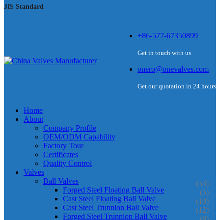
JIS Standard
+86-577-67350899
Get in touch with us
onero@onevalves.com
Get our quotation in 24 hours
Home
About
Company Profile
OEM/ODM Capability
Factory Tour
Certificates
Quality Control
Valves
Ball Valves
(33)
Forged Steel Floating Ball Valve
(5)
Cast Steel Floating Ball Valve
(10)
Cast Steel Trunnion Ball Valve
(12)
Forged Steel Trunnion Ball Valve
(6)