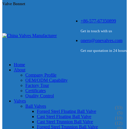
Valve Bonnet
+86-577-67350899
Get in touch with us
onero@onevalves.com
Get our quotation in 24 hours
Home
About
Company Profile
OEM/ODM Capability
Factory Tour
Certificates
Quality Control
Valves
Ball Valves
(33)
Forged Steel Floating Ball Valve
(5)
Cast Steel Floating Ball Valve
(10)
Cast Steel Trunnion Ball Valve
(12)
Forged Steel Trunnion Ball Valve
(6)