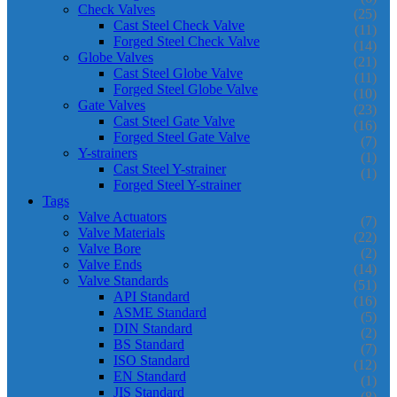
Check Valves
(25)
Cast Steel Check Valve
(11)
Forged Steel Check Valve
(14)
Globe Valves
(21)
Cast Steel Globe Valve
(11)
Forged Steel Globe Valve
(10)
Gate Valves
(23)
Cast Steel Gate Valve
(16)
Forged Steel Gate Valve
(7)
Y-strainers
(1)
Cast Steel Y-strainer
(1)
Forged Steel Y-strainer
Tags
Valve Actuators
(7)
Valve Materials
(22)
Valve Bore
(2)
Valve Ends
(14)
Valve Standards
(51)
API Standard
(16)
ASME Standard
(5)
DIN Standard
(2)
BS Standard
(7)
ISO Standard
(12)
EN Standard
(1)
JIS Standard
(8)