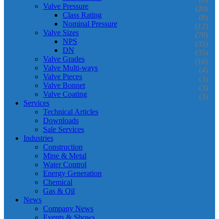
Valve Pressure
(20)
Class Rating
(8)
Nominal Pressure
(12)
Valve Sizes
(70)
NPS
(35)
DN
(35)
Valve Grades
(16)
Valve Multi-ways
(4)
Valve Pieces
(3)
Valve Bonnet
(3)
Valve Coating
(3)
Services
Technical Articles
Downloads
Sale Services
Industries
Construction
Mine & Metal
Water Control
Energy Generation
Chemical
Gas & Oil
News
Company News
Events & Shows