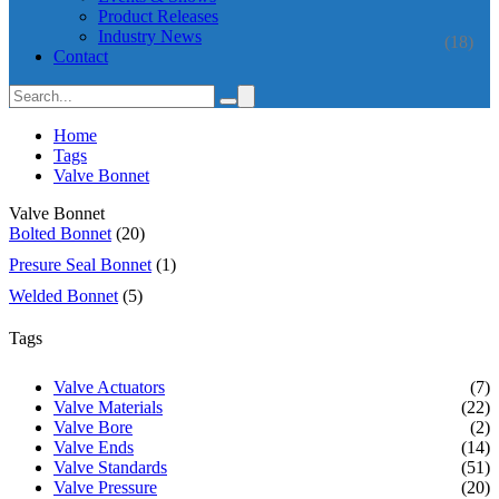
Product Releases
Industry News
(18)
Contact
Home
Tags
Valve Bonnet
Valve Bonnet
Bolted Bonnet
(20)
Presure Seal Bonnet
(1)
Welded Bonnet
(5)
Tags
Valve Actuators
(7)
Valve Materials
(22)
Valve Bore
(2)
Valve Ends
(14)
Valve Standards
(51)
Valve Pressure
(20)