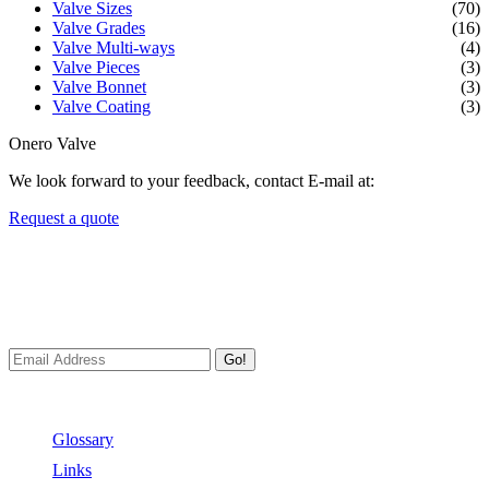
Valve Sizes
(70)
Valve Grades
(16)
Valve Multi-ways
(4)
Valve Pieces
(3)
Valve Bonnet
(3)
Valve Coating
(3)
Onero Valve
We look forward to your feedback, contact E-mail at:
Request a quote
Newsletters
We always Deliver Reliable Services to Customers all over the
World.
Go!
Useful Links
Glossary
Links