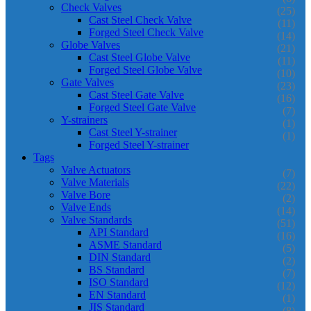
Check Valves
(25)
Cast Steel Check Valve
(11)
Forged Steel Check Valve
(14)
Globe Valves
(21)
Cast Steel Globe Valve
(11)
Forged Steel Globe Valve
(10)
Gate Valves
(23)
Cast Steel Gate Valve
(16)
Forged Steel Gate Valve
(7)
Y-strainers
(1)
Cast Steel Y-strainer
(1)
Forged Steel Y-strainer
Tags
Valve Actuators
(7)
Valve Materials
(22)
Valve Bore
(2)
Valve Ends
(14)
Valve Standards
(51)
API Standard
(16)
ASME Standard
(5)
DIN Standard
(2)
BS Standard
(7)
ISO Standard
(12)
EN Standard
(1)
JIS Standard
(8)