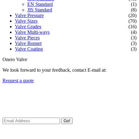
EN Standard
(1)
JIS Standard
(8)
Valve Pressure
(20)
Valve Sizes
(70)
Valve Grades
(16)
Valve Multi-ways
(4)
Valve Pieces
(3)
Valve Bonnet
(3)
Valve Coating
(3)
Onero Valve
We look forward to your feedback, contact E-mail at:
Request a quote
Newsletters
We always Deliver Reliable Services to Customers all over the
World.
Go!
Useful Links