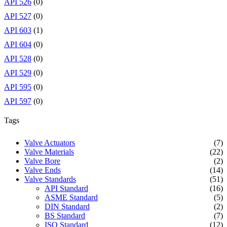
API 526
(0)
API 527
(0)
API 603
(1)
API 604
(0)
API 528
(0)
API 529
(0)
API 595
(0)
API 597
(0)
Tags
Valve Actuators
(7)
Valve Materials
(22)
Valve Bore
(2)
Valve Ends
(14)
Valve Standards
(51)
API Standard
(16)
ASME Standard
(5)
DIN Standard
(2)
BS Standard
(7)
ISO Standard
(12)