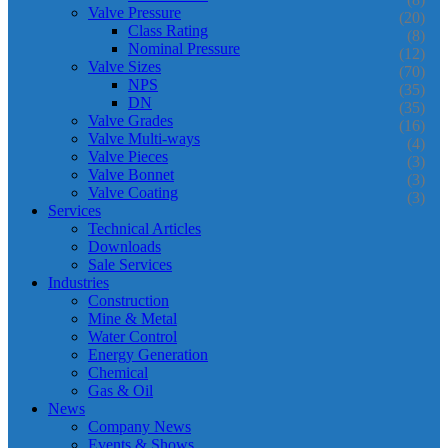
Valve Pressure
(20)
Class Rating
(8)
Nominal Pressure
(12)
Valve Sizes
(70)
NPS
(35)
DN
(35)
Valve Grades
(16)
Valve Multi-ways
(4)
Valve Pieces
(3)
Valve Bonnet
(3)
Valve Coating
(3)
Services
Technical Articles
Downloads
Sale Services
Industries
Construction
Mine & Metal
Water Control
Energy Generation
Chemical
Gas & Oil
News
Company News
Events & Shows