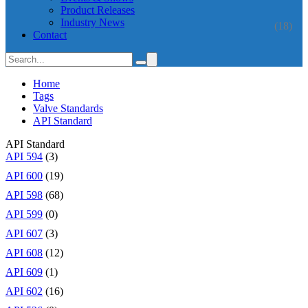
Product Releases
Industry News
(18)
Contact
Home
Tags
Valve Standards
API Standard
API Standard
API 594
(3)
API 600
(19)
API 598
(68)
API 599
(0)
API 607
(3)
API 608
(12)
API 609
(1)
API 602
(16)