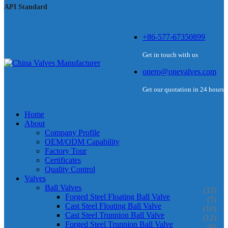
API Standard
+86-577-67350899
Get in touch with us
onero@onevalves.com
Get our quotation in 24 hours
Home
About
Company Profile
OEM/ODM Capability
Factory Tour
Certificates
Quality Control
Valves
Ball Valves
(33)
Forged Steel Floating Ball Valve
(5)
Cast Steel Floating Ball Valve
(10)
Cast Steel Trunnion Ball Valve
(12)
Forged Steel Trunnion Ball Valve
(6)