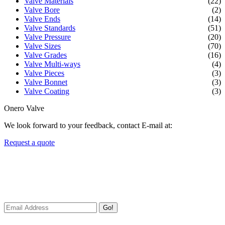
Valve Materials
(22)
Valve Bore
(2)
Valve Ends
(14)
Valve Standards
(51)
Valve Pressure
(20)
Valve Sizes
(70)
Valve Grades
(16)
Valve Multi-ways
(4)
Valve Pieces
(3)
Valve Bonnet
(3)
Valve Coating
(3)
Onero Valve
We look forward to your feedback, contact E-mail at:
Request a quote
Newsletters
We always Deliver Reliable Services to Customers all over the
World.
Go!