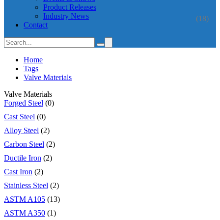
Product Releases
Industry News
(18)
Contact
Home
Tags
Valve Materials
Valve Materials
Forged Steel
(0)
Cast Steel
(0)
Alloy Steel
(2)
Carbon Steel
(2)
Ductile Iron
(2)
Cast Iron
(2)
Stainless Steel
(2)
ASTM A105
(13)
ASTM A350
(1)