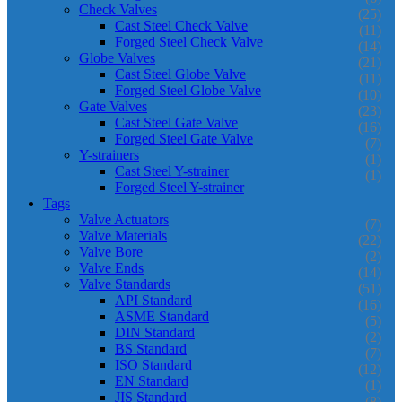
Check Valves
(25)
Cast Steel Check Valve
(11)
Forged Steel Check Valve
(14)
Globe Valves
(21)
Cast Steel Globe Valve
(11)
Forged Steel Globe Valve
(10)
Gate Valves
(23)
Cast Steel Gate Valve
(16)
Forged Steel Gate Valve
(7)
Y-strainers
(1)
Cast Steel Y-strainer
(1)
Forged Steel Y-strainer
Tags
Valve Actuators
(7)
Valve Materials
(22)
Valve Bore
(2)
Valve Ends
(14)
Valve Standards
(51)
API Standard
(16)
ASME Standard
(5)
DIN Standard
(2)
BS Standard
(7)
ISO Standard
(12)
EN Standard
(1)
JIS Standard
(8)