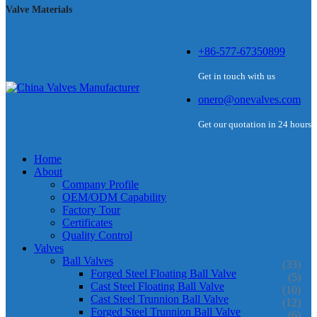
Valve Materials
+86-577-67350899
Get in touch with us
onero@onevalves.com
Get our quotation in 24 hours
Home
About
Company Profile
OEM/ODM Capability
Factory Tour
Certificates
Quality Control
Valves
Ball Valves
(33)
Forged Steel Floating Ball Valve
(5)
Cast Steel Floating Ball Valve
(10)
Cast Steel Trunnion Ball Valve
(12)
Forged Steel Trunnion Ball Valve
(6)