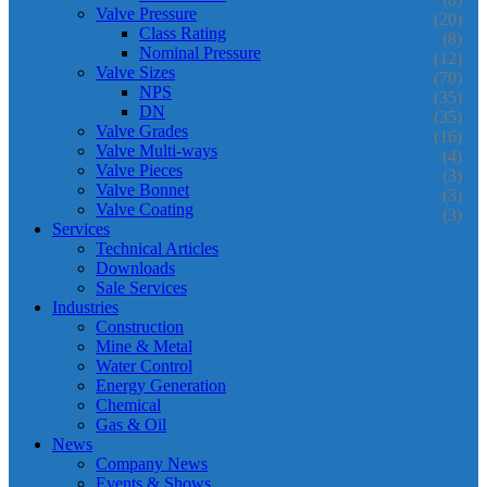
Valve Pressure
(20)
Class Rating
(8)
Nominal Pressure
(12)
Valve Sizes
(70)
NPS
(35)
DN
(35)
Valve Grades
(16)
Valve Multi-ways
(4)
Valve Pieces
(3)
Valve Bonnet
(3)
Valve Coating
(3)
Services
Technical Articles
Downloads
Sale Services
Industries
Construction
Mine & Metal
Water Control
Energy Generation
Chemical
Gas & Oil
News
Company News
Events & Shows