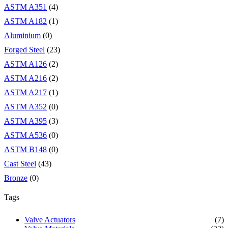
ASTM A351
(4)
ASTM A182
(1)
Aluminium
(0)
Forged Steel
(23)
ASTM A126
(2)
ASTM A216
(2)
ASTM A217
(1)
ASTM A352
(0)
ASTM A395
(3)
ASTM A536
(0)
ASTM B148
(0)
Cast Steel
(43)
Bronze
(0)
Tags
Valve Actuators
(7)