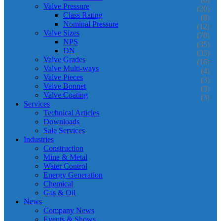
Valve Pressure
(20)
Class Rating
(8)
Nominal Pressure
(12)
Valve Sizes
(70)
NPS
(35)
DN
(35)
Valve Grades
(16)
Valve Multi-ways
(4)
Valve Pieces
(3)
Valve Bonnet
(3)
Valve Coating
(3)
Services
Technical Articles
Downloads
Sale Services
Industries
Construction
Mine & Metal
Water Control
Energy Generation
Chemical
Gas & Oil
News
Company News
Events & Shows