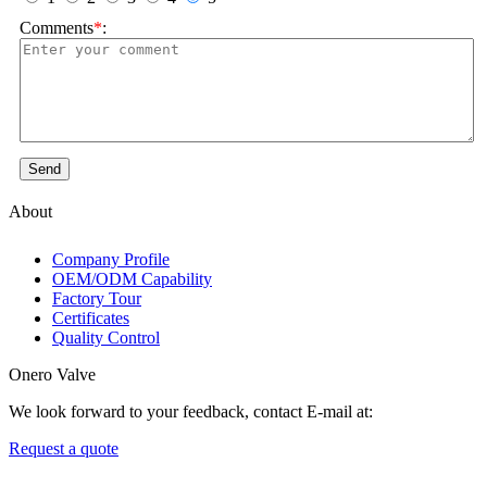
Comments
*
:
Send
About
Company Profile
OEM/ODM Capability
Factory Tour
Certificates
Quality Control
Onero Valve
We look forward to your feedback, contact E-mail at:
Request a quote