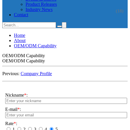
Product Releases
Industry News
(18)
Contact
Home
About
OEM/ODM Capability
OEM/ODM Capability
OEM/ODM Capability
Previous:
Company Profile
Nickname
*
:
E-mail
*
:
Rate
*
:
1
2
3
4
5