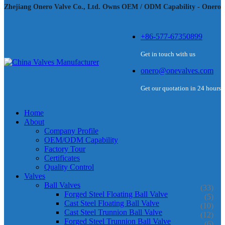
Zhejiang Onero Valve Co., Ltd. Owns OEM / ODM Capability - Onero
+86-577-67350899
Get in touch with us
onero@onevalves.com
Get our quotation in 24 hours
Home
About
Company Profile
OEM/ODM Capability
Factory Tour
Certificates
Quality Control
Valves
Ball Valves
(33)
Forged Steel Floating Ball Valve
(5)
Cast Steel Floating Ball Valve
(10)
Cast Steel Trunnion Ball Valve
(12)
Forged Steel Trunnion Ball Valve
(6)