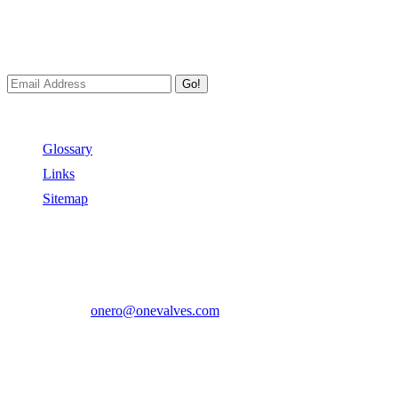
Newsletters
We always Deliver Reliable Services to Customers all over the
World.
Go!
Useful Links
Glossary
Links
Sitemap
Contact US
Address:
No.2 East Xiangyang Road, Oubei Town,Yongjia
County, Zhejiang, China.
Phone:
+86-577-67350899
E-mail:
onero@onevalves.com
Follow Us
Come and Join Us!
Copyright © 2014-2024 Zhejiang Onero Valve Co., Ltd.