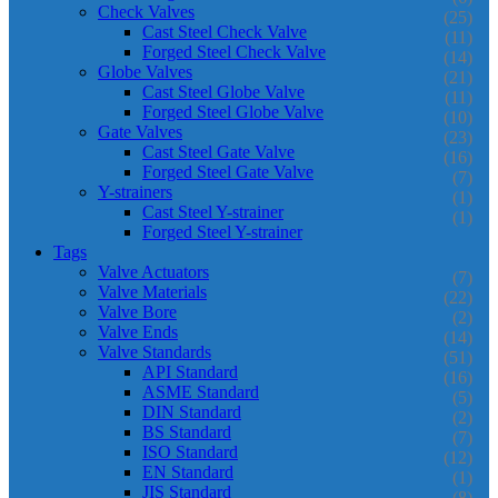
Check Valves
(25)
Cast Steel Check Valve
(11)
Forged Steel Check Valve
(14)
Globe Valves
(21)
Cast Steel Globe Valve
(11)
Forged Steel Globe Valve
(10)
Gate Valves
(23)
Cast Steel Gate Valve
(16)
Forged Steel Gate Valve
(7)
Y-strainers
(1)
Cast Steel Y-strainer
(1)
Forged Steel Y-strainer
Tags
Valve Actuators
(7)
Valve Materials
(22)
Valve Bore
(2)
Valve Ends
(14)
Valve Standards
(51)
API Standard
(16)
ASME Standard
(5)
DIN Standard
(2)
BS Standard
(7)
ISO Standard
(12)
EN Standard
(1)
JIS Standard
(8)