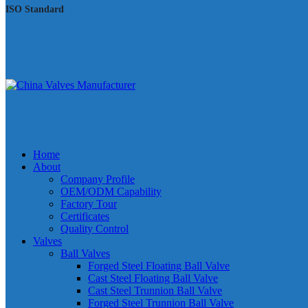
ISO Standard
Home
About
Company Profile
OEM/ODM Capability
Factory Tour
Certificates
Quality Control
Valves
Ball Valves
Forged Steel Floating Ball Valve
Cast Steel Floating Ball Valve
Cast Steel Trunnion Ball Valve
Forged Steel Trunnion Ball Valve