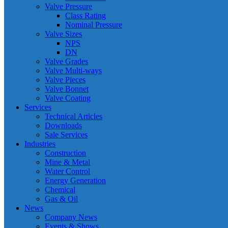
Valve Pressure
Class Rating
Nominal Pressure
Valve Sizes
NPS
DN
Valve Grades
Valve Multi-ways
Valve Pieces
Valve Bonnet
Valve Coating
Services
Technical Articles
Downloads
Sale Services
Industries
Construction
Mine & Metal
Water Control
Energy Generation
Chemical
Gas & Oil
News
Company News
Events & Shows