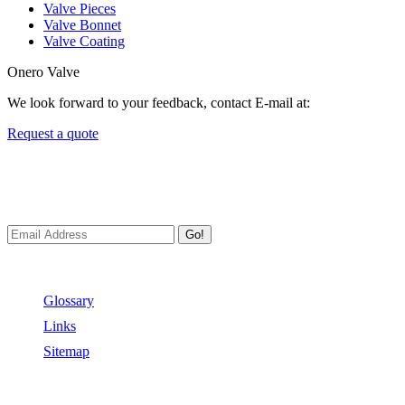
Valve Pieces
Valve Bonnet
Valve Coating
Onero Valve
We look forward to your feedback, contact E-mail at:
Request a quote
Newsletters
We always Deliver Reliable Services to Customers all over the World
Go!
Useful Links
Glossary
Links
Sitemap
Contact US