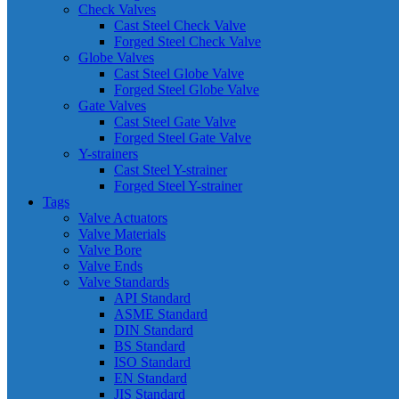
Check Valves
Cast Steel Check Valve
Forged Steel Check Valve
Globe Valves
Cast Steel Globe Valve
Forged Steel Globe Valve
Gate Valves
Cast Steel Gate Valve
Forged Steel Gate Valve
Y-strainers
Cast Steel Y-strainer
Forged Steel Y-strainer
Tags
Valve Actuators
Valve Materials
Valve Bore
Valve Ends
Valve Standards
API Standard
ASME Standard
DIN Standard
BS Standard
ISO Standard
EN Standard
JIS Standard