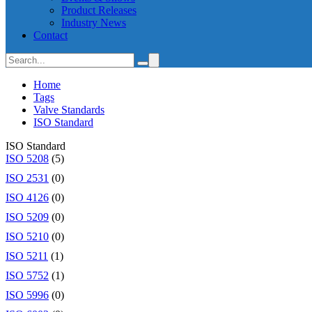
Product Releases
Industry News
Contact
Home
Tags
Valve Standards
ISO Standard
ISO Standard
ISO 5208
(5)
ISO 2531
(0)
ISO 4126
(0)
ISO 5209
(0)
ISO 5210
(0)
ISO 5211
(1)
ISO 5752
(1)
ISO 5996
(0)