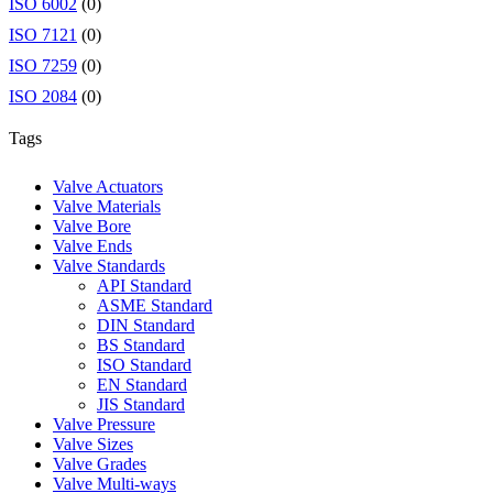
ISO 6002
(0)
ISO 7121
(0)
ISO 7259
(0)
ISO 2084
(0)
Tags
Valve Actuators
Valve Materials
Valve Bore
Valve Ends
Valve Standards
API Standard
ASME Standard
DIN Standard
BS Standard
ISO Standard
EN Standard
JIS Standard
Valve Pressure
Valve Sizes
Valve Grades
Valve Multi-ways