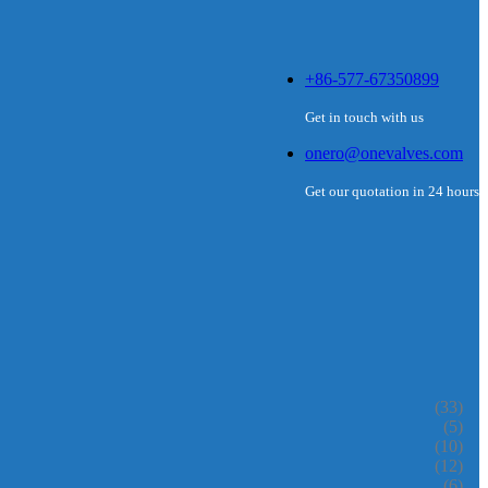
+86-577-67350899
Get in touch with us
onero@onevalves.com
Get our quotation in 24 hours
(33)
(5)
(10)
(12)
(6)