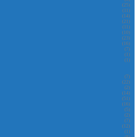
(25)
(11)
(14)
(21)
(11)
(10)
(23)
(16)
(7)
(1)
(1)
(7)
(22)
(2)
(14)
(51)
(16)
(5)
(2)
(7)
(12)
(1)
(8)