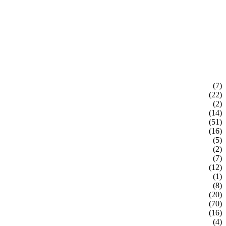
(7)
(22)
(2)
(14)
(51)
(16)
(5)
(2)
(7)
(12)
(1)
(8)
(20)
(70)
(16)
(4)