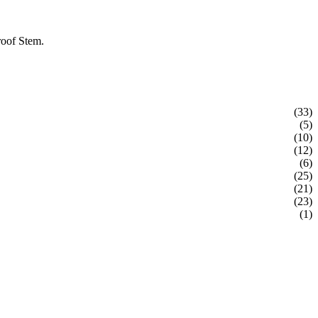
roof Stem.
(33)
(5)
(10)
(12)
(6)
(25)
(21)
(23)
(1)