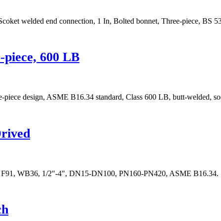
 Scoket welded end connection, 1 In, Bolted bonnet, Three-piece, BS 5
e-piece, 600 LB
hree-piece design, ASME B16.34 standard, Class 600 LB, butt-welded, s
Drived
 F22, F91, WB36, 1/2"-4", DN15-DN100, PN160-PN420, ASME B16.34.
ch