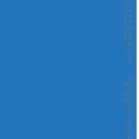
(25)
(11)
(14)
(21)
(11)
(10)
(23)
(16)
(7)
(1)
(1)
(7)
(22)
(2)
(14)
(51)
(16)
(5)
(2)
(7)
(12)
(1)
(8)