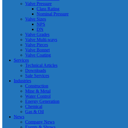
Valve Pressure
Class Rating
Nominal Pressure
Valve Sizes
NPS
DN
Valve Grades
Valve Multi-ways
Valve Pieces
Valve Bonnet
Valve Coating
Services
Technical Articles
Downloads
Sale Services
Industries
Construction
Mine & Metal
Water Control
Energy Generation
Chemical
Gas & Oil
News
Company News
Events & Shows