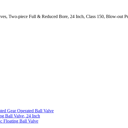
Valves, Two-piece Full & Reduced Bore, 24 Inch, Class 150, Blow-out P
ed Gear Operated Ball Valve
ng Ball Valve, 24 Inch
c Floating Ball Valve