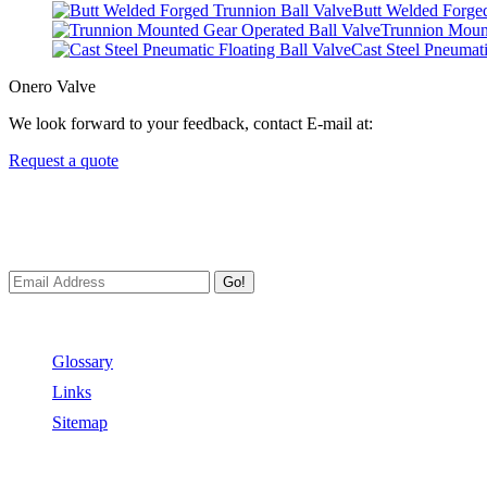
Butt Welded Forged
Trunnion Mount
Cast Steel Pneumati
Onero Valve
We look forward to your feedback, contact E-mail at:
Request a quote
Newsletters
We always Deliver Reliable Services to Customers all over the World
Go!
Useful Links
Glossary
Links
Sitemap
Contact US