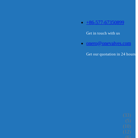
+86-577-67350899
Get in touch with us
onero@onevalves.com
Get our quotation in 24 hours
(33)
(5)
(10)
(12)
(6)