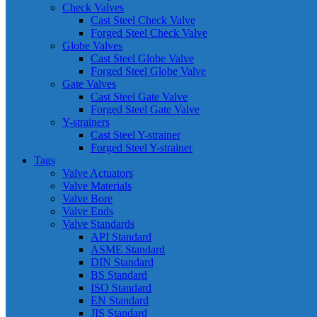
Check Valves
Cast Steel Check Valve
Forged Steel Check Valve
Globe Valves
Cast Steel Globe Valve
Forged Steel Globe Valve
Gate Valves
Cast Steel Gate Valve
Forged Steel Gate Valve
Y-strainers
Cast Steel Y-strainer
Forged Steel Y-strainer
Tags
Valve Actuators
Valve Materials
Valve Bore
Valve Ends
Valve Standards
API Standard
ASME Standard
DIN Standard
BS Standard
ISO Standard
EN Standard
JIS Standard