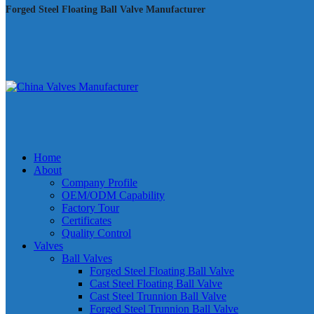
Forged Steel Floating Ball Valve Manufacturer
Home
About
Company Profile
OEM/ODM Capability
Factory Tour
Certificates
Quality Control
Valves
Ball Valves
Forged Steel Floating Ball Valve
Cast Steel Floating Ball Valve
Cast Steel Trunnion Ball Valve
Forged Steel Trunnion Ball Valve