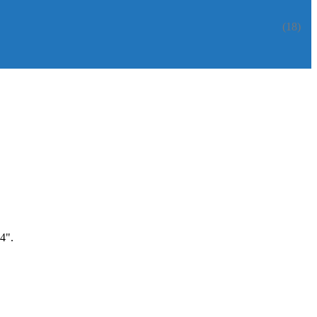
(18)
4".