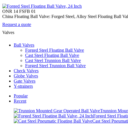
ONR 14 FSFB 01
China Floating Ball Valve: Forged Steel, Alloy Steel Floating Ball 
Request a quote
Valves
Ball Valves
Forged Steel Floating Ball Valve
Cast Steel Floating Ball Valve
Cast Steel Trunnion Ball Valve
Forged Steel Trunnion Ball Valve
Check Valves
Globe Valves
Gate Valves
Y-strainers
Popular
Recent
Trunnion Mount
Forged Steel Floati
Cast Steel Pneumati