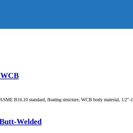
g, WCB
SME B16.10 standard, floating structure, WCB body material, 1/2"-1
, Butt-Welded