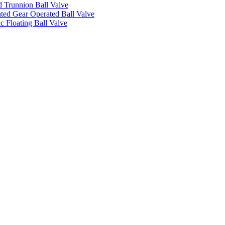
 Trunnion Ball Valve
ed Gear Operated Ball Valve
c Floating Ball Valve
.