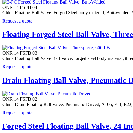
ONR 14 FSFB 04
China Floating Ball Valve: Forged Steel body material, Butt-welded,
Request a quote
Floating Forged Steel Ball Valve, Thre
ONR 14 FSFB 03
China Floating Ball Valve Ball Valve: forged steel body material, t
Request a quote
Drain Floating Ball Valve, Pneumatic 
ONR 14 FSFB 02
China Drain Floating Ball Valve: Pneumatic Drived, A105, F11,
Request a quote
Forged Steel Floating Ball Valve, 24 In