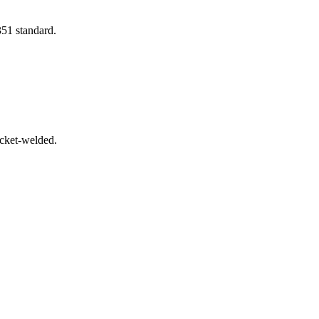
351 standard.
ocket-welded.