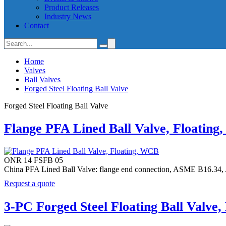
Product Releases
Industry News
Contact
Home
Valves
Ball Valves
Forged Steel Floating Ball Valve
Forged Steel Floating Ball Valve
Flange PFA Lined Ball Valve, Floatin
ONR 14 FSFB 05
China PFA Lined Ball Valve: flange end connection, ASME B16.34, A
Request a quote
3-PC Forged Steel Floating Ball Valve