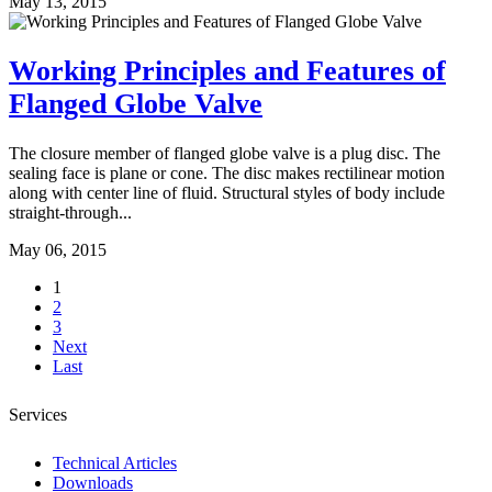
May 13, 2015
Working Principles and Features of
Flanged Globe Valve
The closure member of flanged globe valve is a plug disc. The
sealing face is plane or cone. The disc makes rectilinear motion
along with center line of fluid. Structural styles of body include
straight-through...
May 06, 2015
1
2
3
Next
Last
Services
Technical Articles
Downloads