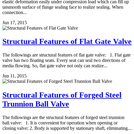
elastic deformation easily under compression load which can fill up
unsmooth surface of flange sealing face to realize sealing. When
connection...
Jun 17, 2015
Structural Features of Flat Gate Valve
The followings are structural features of flat gate valve: 1. Flat gate
valve has two floating seats. Every seat can seal two directions of
media flowing. So, flat gate valve not only can realize...
Jun 11, 2015
Structural Features of Forged Steel
Trunnion Ball Valve
The followings are the structural features of forged steel trunnion
ball valve: 1. It is convenient for operation when opening or
closing valve; 2. Body is supported by stationary shaft, eliminating...