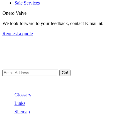
Sale Services
Onero Valve
We look forward to your feedback, contact E-mail at:
Request a quote
Newsletters
We always Deliver Reliable Services to Customers all over the
World.
Go!
Useful Links
Glossary
Links
Sitemap
Contact US
Address:
No.2 East Xiangyang Road, Oubei Town,Yongjia