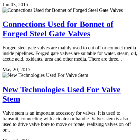
Jun 03, 2015
Connections Used for Bonnet of
Forged Steel Gate Valves
Forged steel gate valves are mainly used to cut off or connect media
inside pipelines. Forged gate valves are suitable for water, steam, oil,
acetic acid, oxidants, urea and other media. There are three...
May 20, 2015
New Technologies Used For Valve
Stem
Valve stem is an important accessory for valves. It is used to
transmit, connecting with actuator or handle. Valves stem is also
used to drive valve bore to move or rotate, realizing valves on-off
or...