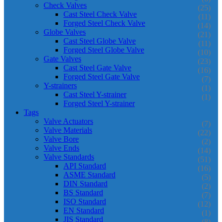
Check Valves
(25)
Cast Steel Check Valve
(11)
Forged Steel Check Valve
(14)
Globe Valves
(21)
Cast Steel Globe Valve
(11)
Forged Steel Globe Valve
(10)
Gate Valves
(23)
Cast Steel Gate Valve
(16)
Forged Steel Gate Valve
(7)
Y-strainers
(1)
Cast Steel Y-strainer
(1)
Forged Steel Y-strainer
Tags
Valve Actuators
(7)
Valve Materials
(22)
Valve Bore
(2)
Valve Ends
(14)
Valve Standards
(51)
API Standard
(16)
ASME Standard
(5)
DIN Standard
(2)
BS Standard
(7)
ISO Standard
(12)
EN Standard
(1)
JIS Standard
(8)