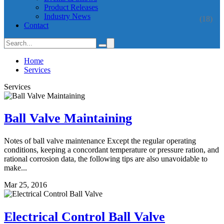
Product Releases
Industry News
(18)
Contact
Home
Services
Services
Ball Valve Maintaining
Notes of ball valve maintenance Except the regular operating
conditions, keeping a concordant temperature or pressure ration, and
rational corrosion data, the following tips are also unavoidable to
make...
Mar 25, 2016
Electrical Control Ball Valve