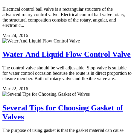
Electrical control ball valve is a rectangular structure of the
advanced rotary control valve. Electrical control ball valve rotary,
the structural composition consists of the rotary, angular, and
electronic...
Mar 24, 2016
Water And Liquid Flow Control Valve
The control valve should be well adjustable. Stop valve is suitable
for water control occasion because the route is in direct proportion to
closure member. Both of rotary valve and flexible valve are...
Mar 22, 2016
Several Tips for Choosing Gasket of
Valves
The purpose of using gasket is that the gasket material can cause