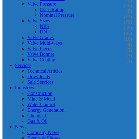
Valve Pressure
(20)
Class Rating
(8)
Nominal Pressure
(12)
Valve Sizes
(70)
NPS
(35)
DN
(35)
Valve Grades
(16)
Valve Multi-ways
(4)
Valve Pieces
(3)
Valve Bonnet
(3)
Valve Coating
(3)
Services
Technical Articles
Downloads
Sale Services
Industries
Construction
Mine & Metal
Water Control
Energy Generation
Chemical
Gas & Oil
News
Company News
Events & Shows