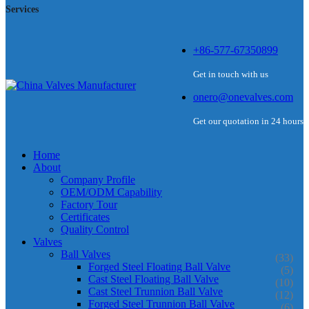
Services
+86-577-67350899
Get in touch with us
onero@onevalves.com
Get our quotation in 24 hours
Home
About
Company Profile
OEM/ODM Capability
Factory Tour
Certificates
Quality Control
Valves
Ball Valves
(33)
Forged Steel Floating Ball Valve
(5)
Cast Steel Floating Ball Valve
(10)
Cast Steel Trunnion Ball Valve
(12)
Forged Steel Trunnion Ball Valve
(6)