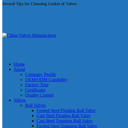
Several Tips for Choosing Gasket of Valves
Home
About
Company Profile
OEM/ODM Capability
Factory Tour
Certificates
Quality Control
Valves
Ball Valves
Forged Steel Floating Ball Valve
Cast Steel Floating Ball Valve
Cast Steel Trunnion Ball Valve
Forged Steel Trunnion Ball Valve