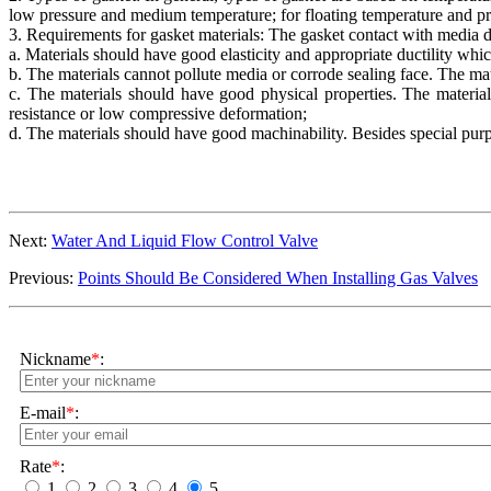
low pressure and medium temperature; for floating temperature and pre
3. Requirements for gasket materials: The gasket contact with media d
a. Materials should have good elasticity and appropriate ductility whic
b. The materials cannot pollute media or corrode sealing face. The mat
c. The materials should have good physical properties. The materia
resistance or low compressive deformation;
d. The materials should have good machinability. Besides special pur
Next:
Water And Liquid Flow Control Valve
Previous:
Points Should Be Considered When Installing Gas Valves
Nickname
*
:
E-mail
*
:
Rate
*
:
1
2
3
4
5