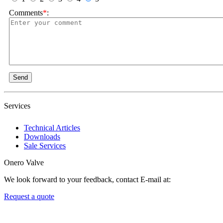
Comments
*
:
Send
Services
Technical Articles
Downloads
Sale Services
Onero Valve
We look forward to your feedback, contact E-mail at:
Request a quote
Newsletters