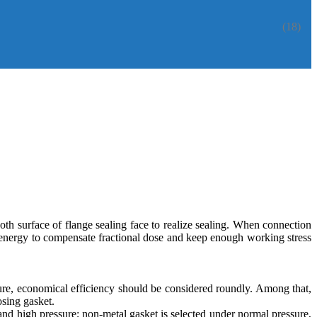
(18)
oth surface of flange sealing face to realize sealing. When connection
on energy to compensate fractional dose and keep enough working stress
ture, economical efficiency should be considered roundly. Among that,
osing gasket.
and high pressure; non-metal gasket is selected under normal pressure,