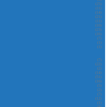
(25)
(11)
(14)
(21)
(11)
(10)
(23)
(16)
(7)
(1)
(1)
(7)
(22)
(2)
(14)
(51)
(16)
(5)
(2)
(7)
(12)
(1)
(8)