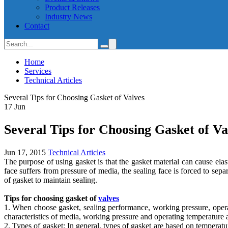
Product Releases
Industry News
Contact
Home
Services
Technical Articles
Several Tips for Choosing Gasket of Valves
17
Jun
Several Tips for Choosing Gasket of Va
Jun 17, 2015
Technical Articles
The purpose of using gasket is that the gasket material can cause ela
face suffers from pressure of media, the sealing face is forced to se
of gasket to maintain sealing.
Tips for choosing gasket of
valves
1. When choose gasket, sealing performance, working pressure, operat
characteristics of media, working pressure and operating temperature a
2. Types of gasket: In general, types of gasket are based on temperat