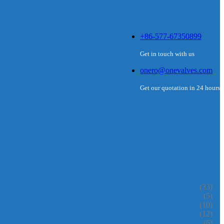
+86-577-67350899
Get in touch with us
onero@onevalves.com
Get our quotation in 24 hours
(33)
(5)
(10)
(12)
(6)