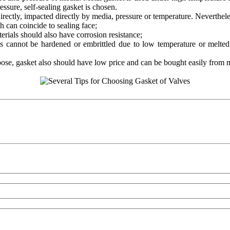
ssure, self-sealing gasket is chosen.
irectly, impacted directly by media, pressure or temperature. Neverthel
h can coincide to sealing face;
erials should also have corrosion resistance;
ls cannot be hardened or embrittled due to low temperature or melted
pose, gasket also should have low price and can be bought easily from