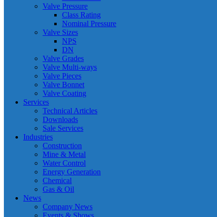
Valve Pressure
Class Rating
Nominal Pressure
Valve Sizes
NPS
DN
Valve Grades
Valve Multi-ways
Valve Pieces
Valve Bonnet
Valve Coating
Services
Technical Articles
Downloads
Sale Services
Industries
Construction
Mine & Metal
Water Control
Energy Generation
Chemical
Gas & Oil
News
Company News
Events & Shows