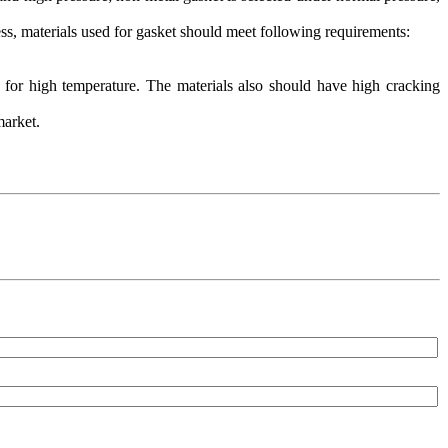
ess, materials used for gasket should meet following requirements:
 for high temperature. The materials also should have high cracking
 market.