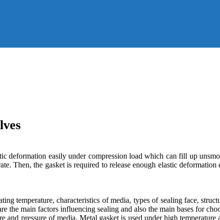
lves
stic deformation easily under compression load which can fill up unsmo
parate. Then, the gasket is required to release enough elastic deformati
ing temperature, characteristics of media, types of sealing face, struc
re the main factors influencing sealing and also the main bases for cho
ure and pressure of media. Metal gasket is used under high temperature 