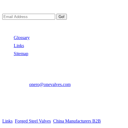
We always Deliver Reliable Services to Customers all over the World
Go!
Useful Links
Glossary
Links
Sitemap
Contact US
Address:
No.2 East Xiangyang Road, Oubei Town,Yongjia Cou
Phone:
+86-577-67350899
E-mail:
onero@onevalves.com
Follow Us
Come and Join Us!
Copyright © 2014-2024 Zhejiang Onero Valve Co., Ltd.
Links
:
Forged Steel Valves
,
China Manufacturers B2B
.