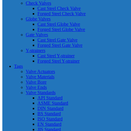
Check Valves
Cast Steel Check Valve
Forged Steel Check Valve
Globe Valves
Cast Steel Globe Valve
Forged Steel Globe Valve
Gate Valves
Cast Steel Gate Valve
Forged Steel Gate Valve
Y-strainers
Cast Steel Y-strainer
Forged Steel Y-strainer
Tags
Valve Actuators
Valve Materials
Valve Bore
Valve Ends
Valve Standards
API Standard
ASME Standard
DIN Standard
BS Standard
ISO Standard
EN Standard
JIS Standard