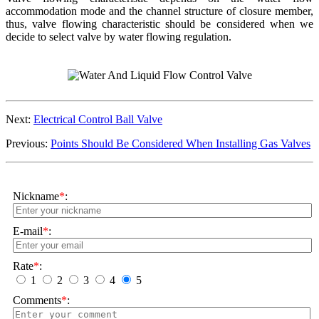
accommodation mode and the channel structure of closure member,
thus, valve flowing characteristic should be considered when we
decide to select valve by water flowing regulation.
Next:
Electrical Control Ball Valve
Previous:
Points Should Be Considered When Installing Gas Valves
Nickname
*
:
E-mail
*
:
Rate
*
:
1
2
3
4
5
Comments
*
: