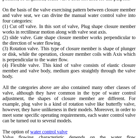
On the basis of the valve exercising pattern between closure member
and valve seat, we can divine the manual water control valve into
four categories:
(1) Cut off valve. In this sort of valve, Plug shape closure member
works in rectilinear motion along with valve seat axis.
(2) slide valve. Gate shape closure member works perpendicular to
the direction of water flowing.
(3) Rotation valve. This type of closure member is shape of plunger
or disk, while the operation, closure member coils with Axis which
is perpendicular to the water flow.
(4) Flexible valve. This kind of valve consists of elastic closure
member and valve body, medium goes straightly through the valve
body.
All the categories above are also contained many other classes of
valve, although they have common in the type of water control
adjustment, the shapes of closure member are different. For
example, plug valve is a kind of rotation valve like butterfly valve,
however, they have unlikeness in their models. Moreover, in order to
meet some specific operating requirements, each water control valve
can be turned out to several models.
The option of
water control valve
Valve flowing characteristic depends on the water flow