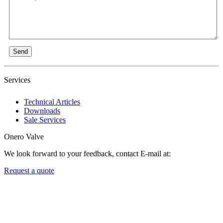
Send
Services
Technical Articles
Downloads
Sale Services
Onero Valve
We look forward to your feedback, contact E-mail at:
Request a quote
Newsletters
We always Deliver Reliable Services to Customers all over the
World.