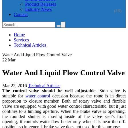
Product Releases
Industry News
(18)
Contact
Home
Services
Technical Articles
Water And Liquid Flow Control Valve
22
Mar
Water And Liquid Flow Control Valve
Mar 22, 2016
Technical Articles
The control valve should be well adjustable.
Stop valve is
suitable for
water control
occasion because the route is in direct
proportion to closure member. Both of rotary valve and flexible
valve are equipped with good water control characteristic, but it just
confines to a limiting aperture. When the brake valve is operating,
the rounded shutter is moving inside of the valve seat’s front
opening, it controls water flow better only when it is near the off-
position, so in general, brake valve does not used for this purpose.