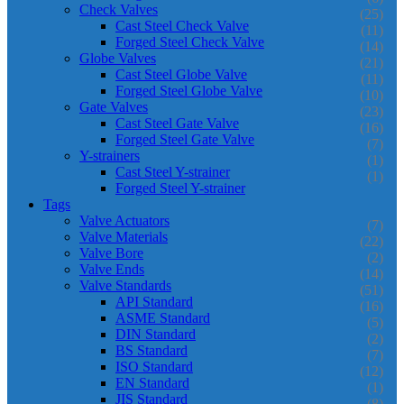
Check Valves
(25)
Cast Steel Check Valve
(11)
Forged Steel Check Valve
(14)
Globe Valves
(21)
Cast Steel Globe Valve
(11)
Forged Steel Globe Valve
(10)
Gate Valves
(23)
Cast Steel Gate Valve
(16)
Forged Steel Gate Valve
(7)
Y-strainers
(1)
Cast Steel Y-strainer
(1)
Forged Steel Y-strainer
Tags
Valve Actuators
(7)
Valve Materials
(22)
Valve Bore
(2)
Valve Ends
(14)
Valve Standards
(51)
API Standard
(16)
ASME Standard
(5)
DIN Standard
(2)
BS Standard
(7)
ISO Standard
(12)
EN Standard
(1)
JIS Standard
(8)