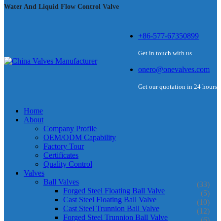
Water And Liquid Flow Control Valve
+86-577-67350899
Get in touch with us
onero@onevalves.com
Get our quotation in 24 hours
Home
About
Company Profile
OEM/ODM Capability
Factory Tour
Certificates
Quality Control
Valves
Ball Valves
(33)
Forged Steel Floating Ball Valve
(5)
Cast Steel Floating Ball Valve
(10)
Cast Steel Trunnion Ball Valve
(12)
Forged Steel Trunnion Ball Valve
(6)