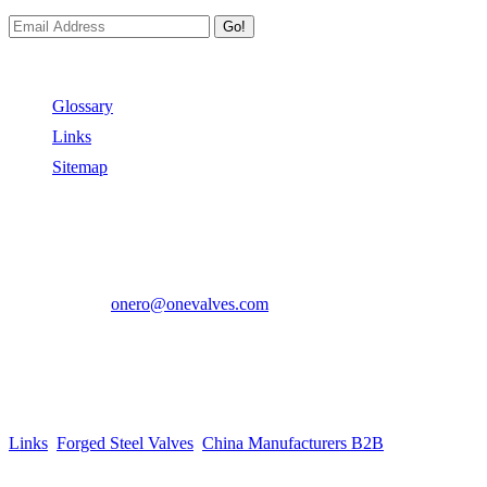
Go!
Useful Links
Glossary
Links
Sitemap
Contact US
Address:
No.2 East Xiangyang Road, Oubei Town,Yongjia
County, Zhejiang, China.
Phone:
+86-577-67350899
E-mail:
onero@onevalves.com
Follow Us
Come and Join Us!
Copyright © 2014-2024 Zhejiang Onero Valve Co., Ltd.
Links
:
Forged Steel Valves
,
China Manufacturers B2B
.
Website Design & Support: jeawin.com