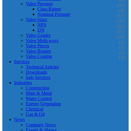
Valve Pressure
(20)
Class Rating
(8)
Nominal Pressure
(12)
Valve Sizes
(70)
NPS
(35)
DN
(35)
Valve Grades
(16)
Valve Multi-ways
(4)
Valve Pieces
(3)
Valve Bonnet
(3)
Valve Coating
(3)
Services
Technical Articles
Downloads
Sale Services
Industries
Construction
Mine & Metal
Water Control
Energy Generation
Chemical
Gas & Oil
News
Company News
Events & Shows