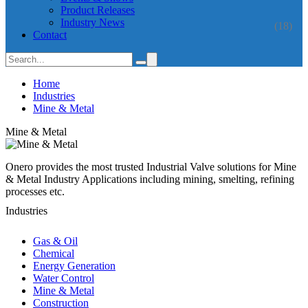
Product Releases
Industry News
(18)
Contact
Home
Industries
Mine & Metal
Mine & Metal
Onero provides the most trusted Industrial Valve solutions for Mine
& Metal Industry Applications including mining, smelting, refining
processes etc.
Industries
Gas & Oil
Chemical
Energy Generation
Water Control
Mine & Metal
Construction