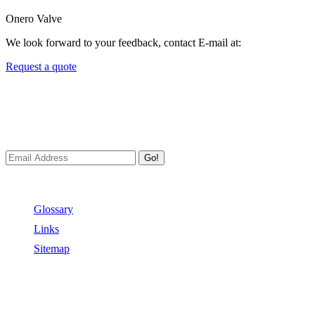
Onero Valve
We look forward to your feedback, contact E-mail at:
Request a quote
Newsletters
We always Deliver Reliable Services to Customers all over the
World.
Go!
Useful Links
Glossary
Links
Sitemap
Contact US
Address:
No.2 East Xiangyang Road, Oubei Town,Yongjia
County, Zhejiang, China.