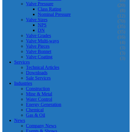
Valve Pressure
(20)
Class Rating
(8)
Nominal Pressure
(12)
Valve Sizes
(70)
NPS
(35)
DN
(35)
Valve Grades
(16)
Valve Multi-ways
(4)
Valve Pieces
(3)
Valve Bonnet
(3)
Valve Coating
(3)
Services
Technical Articles
Downloads
Sale Services
Industries
Construction
Mine & Metal
Water Control
Energy Generation
Chemical
Gas & Oil
News
Company News
Events & Shows