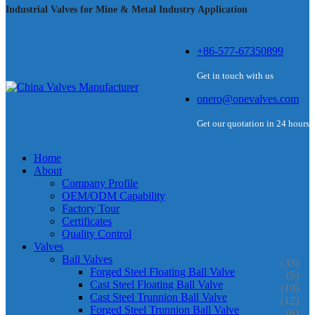
Industrial Valves for Mine & Metal Industry Application
+86-577-67350899
Get in touch with us
onero@onevalves.com
Get our quotation in 24 hours
Home
About
Company Profile
OEM/ODM Capability
Factory Tour
Certificates
Quality Control
Valves
Ball Valves
(33)
Forged Steel Floating Ball Valve
(5)
Cast Steel Floating Ball Valve
(10)
Cast Steel Trunnion Ball Valve
(12)
Forged Steel Trunnion Ball Valve
(6)