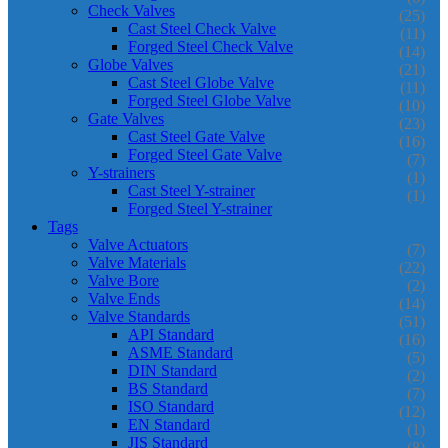
Check Valves
(25)
Cast Steel Check Valve
(11)
Forged Steel Check Valve
(14)
Globe Valves
(21)
Cast Steel Globe Valve
(11)
Forged Steel Globe Valve
(10)
Gate Valves
(23)
Cast Steel Gate Valve
(16)
Forged Steel Gate Valve
(7)
Y-strainers
(1)
Cast Steel Y-strainer
(1)
Forged Steel Y-strainer
Tags
Valve Actuators
(7)
Valve Materials
(22)
Valve Bore
(2)
Valve Ends
(14)
Valve Standards
(51)
API Standard
(16)
ASME Standard
(5)
DIN Standard
(2)
BS Standard
(7)
ISO Standard
(12)
EN Standard
(1)
JIS Standard
(8)