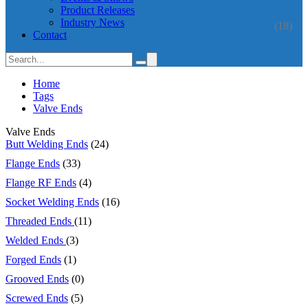
Product Releases
Industry News
(18)
Contact
Home
Tags
Valve Ends
Valve Ends
Butt Welding Ends
(24)
Flange Ends
(33)
Flange RF Ends
(4)
Socket Welding Ends
(16)
Threaded Ends
(11)
Welded Ends
(3)
Forged Ends
(1)
Grooved Ends
(0)
Screwed Ends
(5)