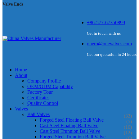
Valve Ends
+86-577-67350899
Get in touch with us
onero@onevalves.com
Get our quotation in 24 hours
Home
About
Company Profile
OEM/ODM Capability
Factory Tour
Certificates
Quality Control
Valves
Ball Valves
(33)
Forged Steel Floating Ball Valve
(5)
Cast Steel Floating Ball Valve
(10)
Cast Steel Trunnion Ball Valve
(12)
Forged Steel Trunnion Ball Valve
(6)