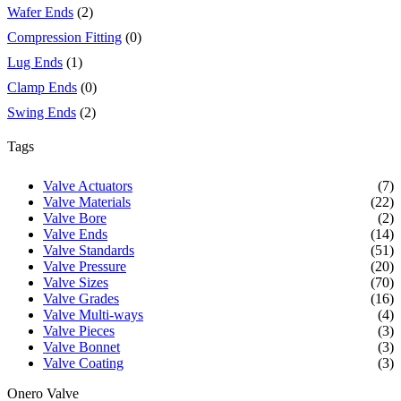
Wafer Ends
(2)
Compression Fitting
(0)
Lug Ends
(1)
Clamp Ends
(0)
Swing Ends
(2)
Tags
Valve Actuators
(7)
Valve Materials
(22)
Valve Bore
(2)
Valve Ends
(14)
Valve Standards
(51)
Valve Pressure
(20)
Valve Sizes
(70)
Valve Grades
(16)
Valve Multi-ways
(4)
Valve Pieces
(3)
Valve Bonnet
(3)
Valve Coating
(3)
Onero Valve