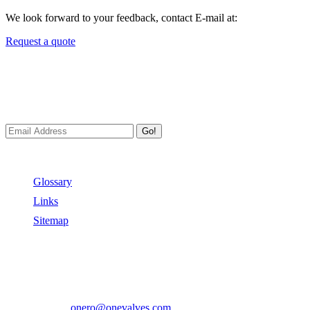
We look forward to your feedback, contact E-mail at:
Request a quote
Newsletters
We always Deliver Reliable Services to Customers all over the
World.
Go!
Useful Links
Glossary
Links
Sitemap
Contact US
Address:
No.2 East Xiangyang Road, Oubei Town,Yongjia
County, Zhejiang, China.
Phone:
+86-577-67350899
E-mail:
onero@onevalves.com