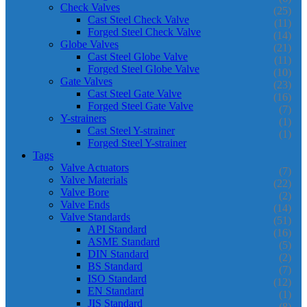
Check Valves
(25)
Cast Steel Check Valve
(11)
Forged Steel Check Valve
(14)
Globe Valves
(21)
Cast Steel Globe Valve
(11)
Forged Steel Globe Valve
(10)
Gate Valves
(23)
Cast Steel Gate Valve
(16)
Forged Steel Gate Valve
(7)
Y-strainers
(1)
Cast Steel Y-strainer
(1)
Forged Steel Y-strainer
Tags
Valve Actuators
(7)
Valve Materials
(22)
Valve Bore
(2)
Valve Ends
(14)
Valve Standards
(51)
API Standard
(16)
ASME Standard
(5)
DIN Standard
(2)
BS Standard
(7)
ISO Standard
(12)
EN Standard
(1)
JIS Standard
(8)