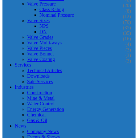
Valve Pressure
(20)
Class Rating
(8)
Nominal Pressure
(12)
Valve Sizes
(70)
NPS
(35)
DN
(35)
Valve Grades
(16)
Valve Multi-ways
(4)
Valve Pieces
(3)
Valve Bonnet
(3)
Valve Coating
(3)
Services
Technical Articles
Downloads
Sale Services
Industries
Construction
Mine & Metal
Water Control
Energy Generation
Chemical
Gas & Oil
News
Company News
Events & Shows