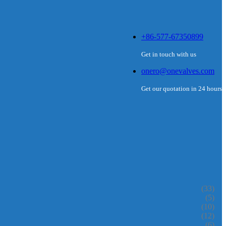
+86-577-67350899
Get in touch with us
onero@onevalves.com
Get our quotation in 24 hours
(33)
(5)
(10)
(12)
(6)