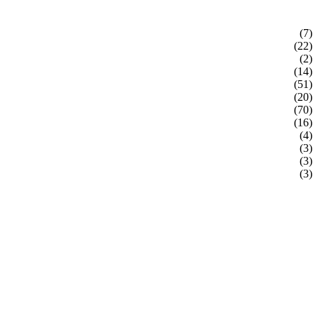
(7)
(22)
(2)
(14)
(51)
(20)
(70)
(16)
(4)
(3)
(3)
(3)