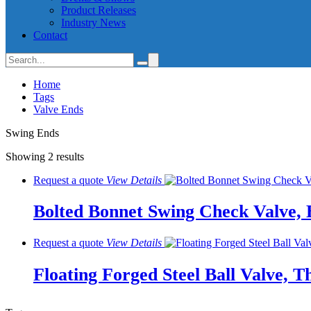
Product Releases
Industry News
Contact
Home
Tags
Valve Ends
Swing Ends
Showing 2 results
Request a quote
View
Details
Bolted Bonnet Swing Check Valve, 
Request a quote
View
Details
Floating Forged Steel Ball Valve, T