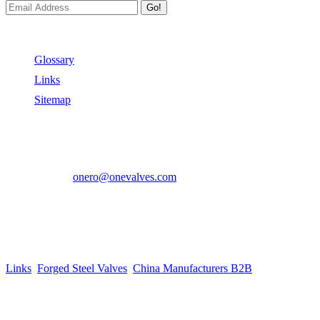
Go!
Useful Links
Glossary
Links
Sitemap
Contact US
Address:
No.2 East Xiangyang Road, Oubei Town,Yongjia Cou
Phone:
+86-577-67350899
E-mail:
onero@onevalves.com
Follow Us
Come and Join Us!
Copyright © 2014-2024 Zhejiang Onero Valve Co., Ltd.
Links
:
Forged Steel Valves
,
China Manufacturers B2B
.
Website Design & Support: jeawin.com