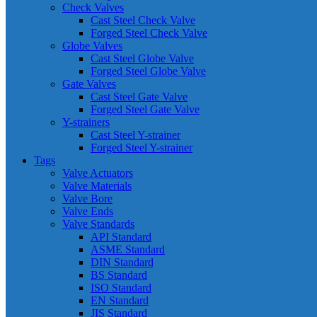
Check Valves
Cast Steel Check Valve
Forged Steel Check Valve
Globe Valves
Cast Steel Globe Valve
Forged Steel Globe Valve
Gate Valves
Cast Steel Gate Valve
Forged Steel Gate Valve
Y-strainers
Cast Steel Y-strainer
Forged Steel Y-strainer
Tags
Valve Actuators
Valve Materials
Valve Bore
Valve Ends
Valve Standards
API Standard
ASME Standard
DIN Standard
BS Standard
ISO Standard
EN Standard
JIS Standard