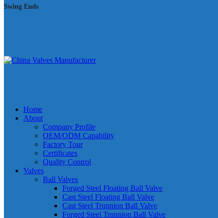
Swing Ends
Home
About
Company Profile
OEM/ODM Capability
Factory Tour
Certificates
Quality Control
Valves
Ball Valves
Forged Steel Floating Ball Valve
Cast Steel Floating Ball Valve
Cast Steel Trunnion Ball Valve
Forged Steel Trunnion Ball Valve