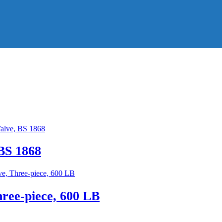
BS 1868
hree-piece, 600 LB