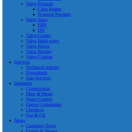
Valve Pressure
Class Rating
Nominal Pressure
Valve Sizes
NPS
DN
Valve Grades
Valve Multi-ways
Valve Pieces
Valve Bonnet
Valve Coating
Services
Technical Articles
Downloads
Sale Services
Industries
Construction
Mine & Metal
Water Control
Energy Generation
Chemical
Gas & Oil
News
Company News
Events & Shows