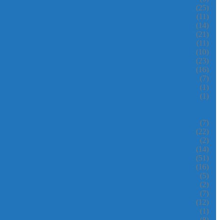
(25)
(11)
(14)
(21)
(11)
(10)
(23)
(16)
(7)
(1)
(1)
(7)
(22)
(2)
(14)
(51)
(16)
(5)
(2)
(7)
(12)
(1)
(8)