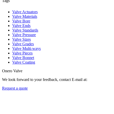
Tags
Valve Actuators
Valve Materials
Valve Bore
Valve Ends
Valve Standards
Valve Pressure
Valve Sizes
Valve Grades
Valve Multi-ways
Valve Pieces
Valve Bonnet
Valve Coating
Onero Valve
We look forward to your feedback, contact E-mail at:
Request a quote
Newsletters
We always Deliver Reliable Services to Customers all over the World