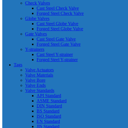
Check Valves
Cast Steel Check Valve
Forged Steel Check Valve
Globe Valves
Cast Steel Globe Valve
Forged Steel Globe Valve
Gate Valves
Cast Steel Gate Valve
Forged Steel Gate Valve
Y-strainers
Cast Steel Y-strainer
Forged Steel Y-strainer
Tags
Valve Actuators
Valve Materials
Valve Bore
Valve Ends
Valve Standards
API Standard
ASME Standard
DIN Standard
BS Standard
ISO Standard
EN Standard
JIS Standard