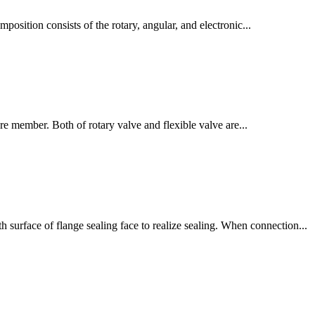
omposition consists of the rotary, angular, and electronic...
ure member. Both of rotary valve and flexible valve are...
 surface of flange sealing face to realize sealing. When connection...