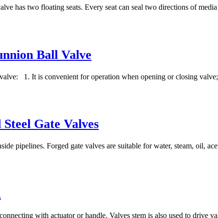
valve has two floating seats. Every seat can seal two directions of media 
unnion Ball Valve
l valve: 1. It is convenient for operation when opening or closing valve;
 Steel Gate Valves
ide pipelines. Forged gate valves are suitable for water, steam, oil, ace
m
 connecting with actuator or handle. Valves stem is also used to drive val