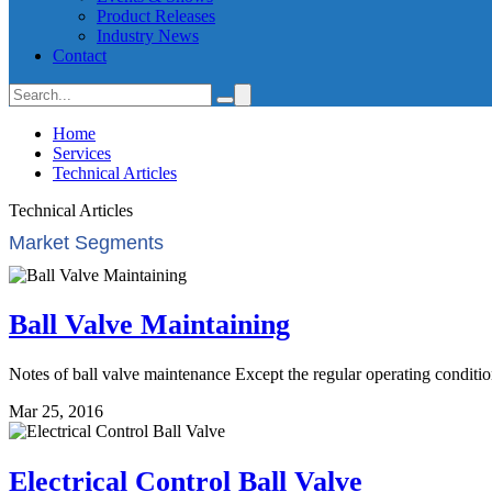
Product Releases
Industry News
Contact
Home
Services
Technical Articles
Technical Articles
Market Segments
Ball Valve Maintaining
Notes of ball valve maintenance Except the regular operating condition
Mar 25, 2016
Electrical Control Ball Valve