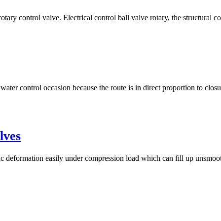
otary control valve. Electrical control ball valve rotary, the structural c
 water control occasion because the route is in direct proportion to clos
lves
tic deformation easily under compression load which can fill up unsmooth