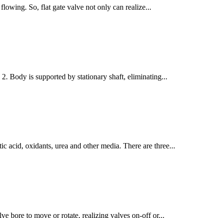
flowing. So, flat gate valve not only can realize...
 2. Body is supported by stationary shaft, eliminating...
tic acid, oxidants, urea and other media. There are three...
ve bore to move or rotate, realizing valves on-off or...