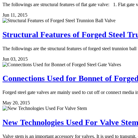
The followings are structural features of flat gate valve: 1. Flat gate 
Jun 11, 2015
Structural Features of Forged Steel Tr
The followings are the structural features of forged steel trunnion bal
Jun 03, 2015
Connections Used for Bonnet of Forged
Forged steel gate valves are mainly used to cut off or connect media ins
May 20, 2015
New Technologies Used For Valve Ste
Valve stem is an important accessory for valves. It is used to transmit,