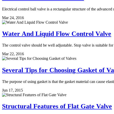
Electrical control ball valve is a rectangular structure of the advanced r
Mar 24, 2016
Water And Liquid Flow Control Valve
The control valve should be well adjustable. Stop valve is suitable for
Mar 22, 2016
Several Tips for Choosing Gasket of Va
The purpose of using gasket is that the gasket material can cause elas
Jun 17, 2015
Structural Features of Flat Gate Valve