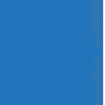
(25)
(11)
(14)
(21)
(11)
(10)
(23)
(16)
(7)
(1)
(1)
(7)
(22)
(2)
(14)
(51)
(16)
(5)
(2)
(7)
(12)
(1)
(8)