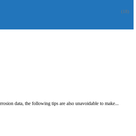
(18)
rosion data, the following tips are also unavoidable to make...