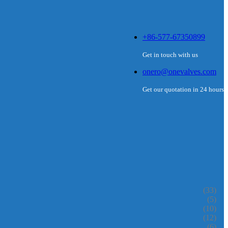
+86-577-67350899
Get in touch with us
onero@onevalves.com
Get our quotation in 24 hours
(33)
(5)
(10)
(12)
(6)