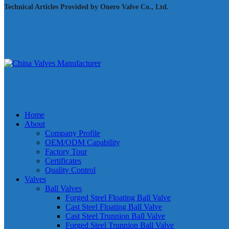
Technical Articles Provided by Onero Valve Co., Ltd.
Home
About
Company Profile
OEM/ODM Capability
Factory Tour
Certificates
Quality Control
Valves
Ball Valves
Forged Steel Floating Ball Valve
Cast Steel Floating Ball Valve
Cast Steel Trunnion Ball Valve
Forged Steel Trunnion Ball Valve