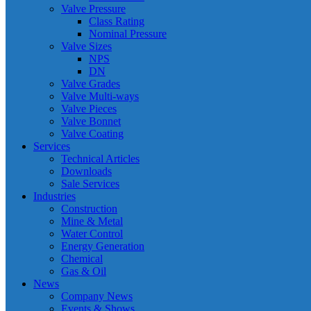
Valve Pressure
Class Rating
Nominal Pressure
Valve Sizes
NPS
DN
Valve Grades
Valve Multi-ways
Valve Pieces
Valve Bonnet
Valve Coating
Services
Technical Articles
Downloads
Sale Services
Industries
Construction
Mine & Metal
Water Control
Energy Generation
Chemical
Gas & Oil
News
Company News
Events & Shows