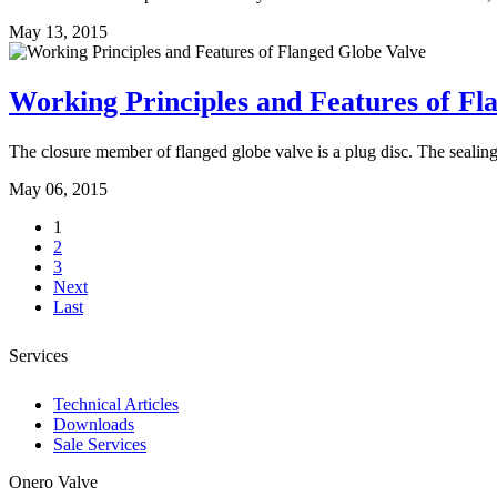
May 13, 2015
Working Principles and Features of Fl
The closure member of flanged globe valve is a plug disc. The sealing f
May 06, 2015
1
2
3
Next
Last
Services
Technical Articles
Downloads
Sale Services
Onero Valve