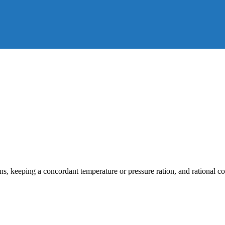
s, keeping a concordant temperature or pressure ration, and rational cor