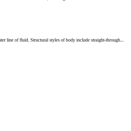
 line of fluid. Structural styles of body include straight-through...