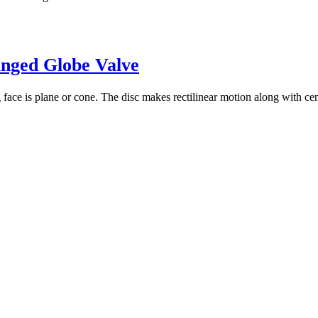
anged Globe Valve
ace is plane or cone. The disc makes rectilinear motion along with center