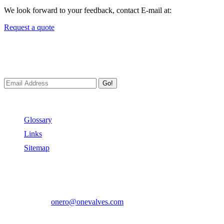
We look forward to your feedback, contact E-mail at:
Request a quote
Newsletters
We always Deliver Reliable Services to Customers all over the World
Go!
Useful Links
Glossary
Links
Sitemap
Contact US
Address:
No.2 East Xiangyang Road, Oubei Town,Yongjia Cou
Phone:
+86-577-67350899
E-mail:
onero@onevalves.com
Follow Us