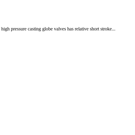
high pressure casting globe valves has relative short stroke...