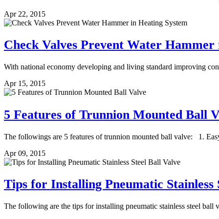
Apr 22, 2015
Check Valves Prevent Water Hammer i
With national economy developing and living standard improving consta
Apr 15, 2015
5 Features of Trunnion Mounted Ball V
The followings are 5 features of trunnion mounted ball valve: 1. Easy
Apr 09, 2015
Tips for Installing Pneumatic Stainless 
The following are the tips for installing pneumatic stainless steel ball