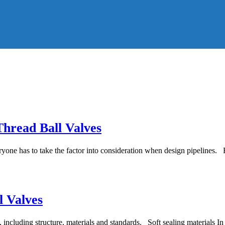
Thread Ball Valves
yone has to take the factor into consideration when design pipelines. Fl
l Valves
, including structure, materials and standards. Soft sealing materials In t