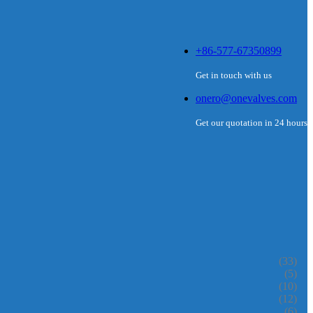
+86-577-67350899
Get in touch with us
onero@onevalves.com
Get our quotation in 24 hours
(33)
(5)
(10)
(12)
(6)