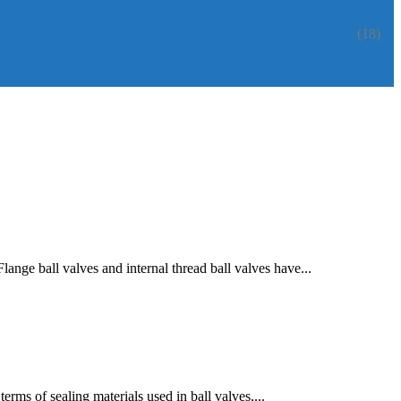
(18)
ange ball valves and internal thread ball valves have...
erms of sealing materials used in ball valves,...