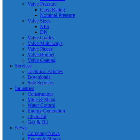
Valve Pressure
Class Rating
Nominal Pressure
Valve Sizes
NPS
DN
Valve Grades
Valve Multi-ways
Valve Pieces
Valve Bonnet
Valve Coating
Services
Technical Articles
Downloads
Sale Services
Industries
Construction
Mine & Metal
Water Control
Energy Generation
Chemical
Gas & Oil
News
Company News
Events & Shows