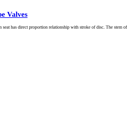
be Valves
seat has direct proportion relationship with stroke of disc. The stem of 