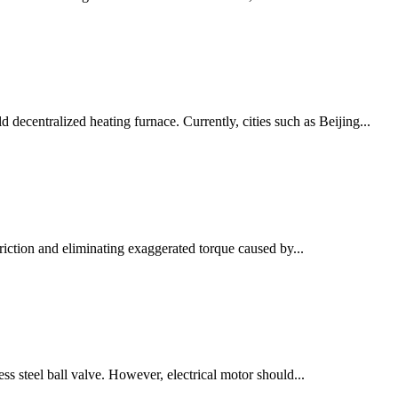
ecentralized heating furnace. Currently, cities such as Beijing...
riction and eliminating exaggerated torque caused by...
ess steel ball valve. However, electrical motor should...