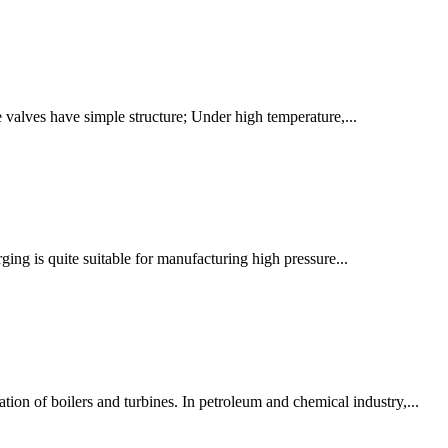
e valves have simple structure; Under high temperature,...
rging is quite suitable for manufacturing high pressure...
tion of boilers and turbines. In petroleum and chemical industry,...