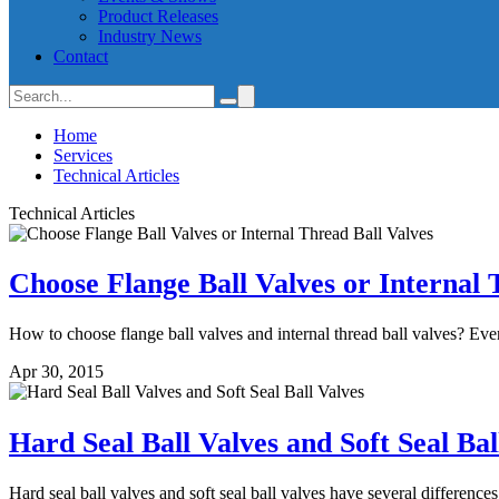
Product Releases
Industry News
Contact
Home
Services
Technical Articles
Technical Articles
Choose Flange Ball Valves or Internal 
How to choose flange ball valves and internal thread ball valves? Ever
Apr 30, 2015
Hard Seal Ball Valves and Soft Seal Bal
Hard seal ball valves and soft seal ball valves have several differences