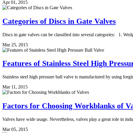
Apr 01, 2015
Categories of Discs in Gate Valves
Discs in gate valves can be classified into several categories: 1. Wed
Mar 25, 2015
Features of Stainless Steel High Pressu
Stainless steel high pressure ball valve is manufactured by using forgin
Mar 11, 2015
Factors for Choosing Workblanks of Va
Valves have wide usage. Nevertheless, valves play a great role in indus
Mar 05, 2015