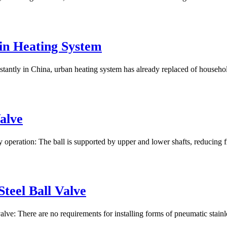
n Heating System
ntly in China, urban heating system has already replaced of household d
alve
 operation: The ball is supported by upper and lower shafts, reducing f
Steel Ball Valve
 valve: There are no requirements for installing forms of pneumatic stainl