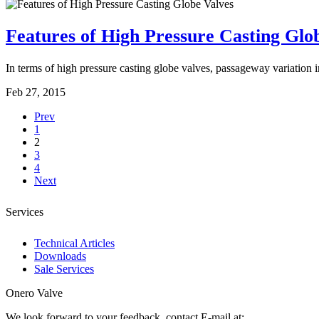
Features of High Pressure Casting Glo
In terms of high pressure casting globe valves, passageway variation in 
Feb 27, 2015
Prev
1
2
3
4
Next
Services
Technical Articles
Downloads
Sale Services
Onero Valve
We look forward to your feedback, contact E-mail at: