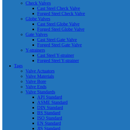
Check Valves
Cast Steel Check Valve
Forged Steel Check Valve
Globe Valves
Cast Steel Globe Valve
Forged Steel Globe Valve
Gate Valves
Cast Steel Gate Valve
Forged Steel Gate Valve
Y-strainers
Cast Steel Y-strainer
Forged Steel Y-strainer
Tags
Valve Actuators
Valve Materials
Valve Bore
Valve Ends
Valve Standards
API Standard
ASME Standard
DIN Standard
BS Standard
ISO Standard
EN Standard
JIS Standard