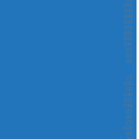
(25)
(11)
(14)
(21)
(11)
(10)
(23)
(16)
(7)
(1)
(1)
(7)
(22)
(2)
(14)
(51)
(16)
(5)
(2)
(7)
(12)
(1)
(8)