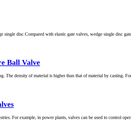
ge single disc Compared with elastic gate valves, wedge single disc gat
re Ball Valve
g. The density of material is higher than that of material by casting. Fo
lves
tries. For example, in power plants, valves can be used to control opera