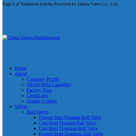
Page 2 of Technical Articles Provided by Onero Valve Co., Ltd.
Home
About
Company Profile
OEM/ODM Capability
Factory Tour
Certificates
Quality Control
Valves
Ball Valves
Forged Steel Floating Ball Valve
Cast Steel Floating Ball Valve
Cast Steel Trunnion Ball Valve
Forged Steel Trunnion Ball Valve