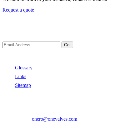
Request a quote
Newsletters
We always Deliver Reliable Services to Customers all over the World
Go!
Useful Links
Glossary
Links
Sitemap
Contact US
Address:
No.2 East Xiangyang Road, Oubei Town,Yongjia Cou
Phone:
+86-577-67350899
E-mail:
onero@onevalves.com
Follow Us
Come and Join Us!