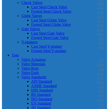
Check Valves
(25)
Cast Steel Check Valve
(11)
Forged Steel Check Valve
(14)
Globe Valves
(21)
Cast Steel Globe Valve
(11)
Forged Steel Globe Valve
(10)
Gate Valves
(23)
Cast Steel Gate Valve
(16)
Forged Steel Gate Valve
(7)
Y-strainers
(1)
Cast Steel Y-strainer
(1)
Forged Steel Y-strainer
Tags
Valve Actuators
(7)
Valve Materials
(22)
Valve Bore
(2)
Valve Ends
(14)
Valve Standards
(51)
API Standard
(16)
ASME Standard
(5)
DIN Standard
(2)
BS Standard
(7)
ISO Standard
(12)
EN Standard
(1)
JIS Standard
(8)