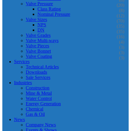
Valve Pressure
(20)
Class Rating
(8)
Nominal Pressure
(12)
Valve Sizes
(70)
NPS
(35)
DN
(35)
Valve Grades
(16)
Valve Multi-ways
(4)
Valve Pieces
(3)
Valve Bonnet
(3)
Valve Coating
(3)
Services
Technical Articles
Downloads
Sale Services
Industries
Construction
Mine & Metal
Water Control
Energy Generation
Chemical
Gas & Oil
News
Company News
Events & Shows