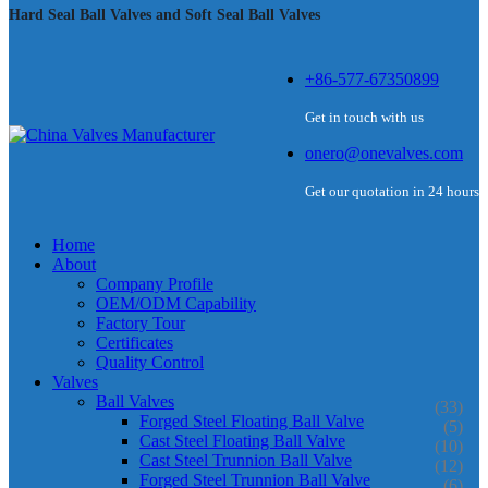
Hard Seal Ball Valves and Soft Seal Ball Valves
+86-577-67350899
Get in touch with us
onero@onevalves.com
Get our quotation in 24 hours
Home
About
Company Profile
OEM/ODM Capability
Factory Tour
Certificates
Quality Control
Valves
Ball Valves
(33)
Forged Steel Floating Ball Valve
(5)
Cast Steel Floating Ball Valve
(10)
Cast Steel Trunnion Ball Valve
(12)
Forged Steel Trunnion Ball Valve
(6)