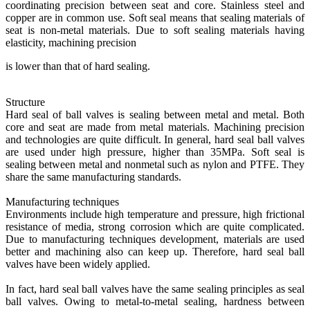
coordinating precision between seat and core. Stainless steel and
copper are in common use. Soft seal means that sealing materials of
seat is non-metal materials. Due to soft sealing materials having
elasticity, machining precision
is lower than that of hard sealing.
Structure
Hard seal of ball valves is sealing between metal and metal. Both
core and seat are made from metal materials. Machining precision
and technologies are quite difficult. In general, hard seal ball valves
are used under high pressure, higher than 35MPa. Soft seal is
sealing between metal and nonmetal such as nylon and PTFE. They
share the same manufacturing standards.
Manufacturing techniques
Environments include high temperature and pressure, high frictional
resistance of media, strong corrosion which are quite complicated.
Due to manufacturing techniques development, materials are used
better and machining also can keep up. Therefore, hard seal ball
valves have been widely applied.
In fact, hard seal ball valves have the same sealing principles as seal
ball valves. Owing to metal-to-metal sealing, hardness between