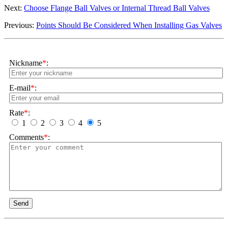
Next:
Choose Flange Ball Valves or Internal Thread Ball Valves
Previous:
Points Should Be Considered When Installing Gas Valves
Nickname
*
:
E-mail
*
:
Rate
*
:
1
2
3
4
5
Comments
*
:
Send