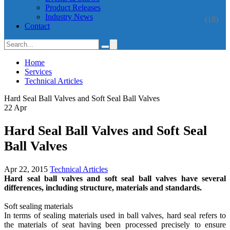
Product Releases
Industry News
(18)
Contact
Home
Services
Technical Articles
Hard Seal Ball Valves and Soft Seal Ball Valves
22
Apr
Hard Seal Ball Valves and Soft Seal
Ball Valves
Apr 22, 2015
Technical Articles
Hard seal ball valves and soft seal ball valves have several
differences, including structure, materials and standards.
Soft sealing materials
In terms of sealing materials used in ball valves, hard seal refers to
the materials of seat having been processed precisely to ensure