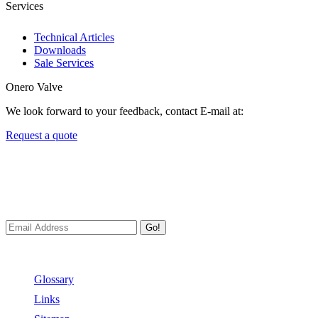
Services
Technical Articles
Downloads
Sale Services
Onero Valve
We look forward to your feedback, contact E-mail at:
Request a quote
Newsletters
We always Deliver Reliable Services to Customers all over the
World.
Go!
Useful Links
Glossary
Links