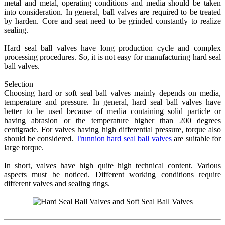
metal and metal, operating conditions and media should be taken
into consideration. In general, ball valves are required to be treated
by harden. Core and seat need to be grinded constantly to realize
sealing.
Hard seal ball valves have long production cycle and complex
processing procedures. So, it is not easy for manufacturing hard seal
ball valves.
Selection
Choosing hard or soft seal ball valves mainly depends on media,
temperature and pressure. In general, hard seal ball valves have
better to be used because of media containing solid particle or
having abrasion or the temperature higher than 200 degrees
centigrade. For valves having high differential pressure, torque also
should be considered.
Trunnion hard seal ball valves
are suitable for
large torque.
In short, valves have high quite high technical content. Various
aspects must be noticed. Different working conditions require
different valves and sealing rings.