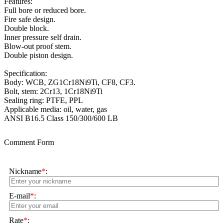
Features:
Full bore or reduced bore.
Fire safe design.
Double block.
Inner pressure self drain.
Blow-out proof stem.
Double piston design.
Specification:
Body: WCB, ZG1Cr18Ni9Ti, CF8, CF3.
Bolt, stem: 2Cr13, 1Cr18Ni9Ti
Sealing ring: PTFE, PPL
Applicable media: oil, water, gas
ANSI B16.5 Class 150/300/600 LB
Comment Form
Nickname
*
:
E-mail
*
:
Rate
*
: