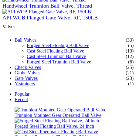
Handwheel Trunnion Ball Valve, Thread
API WCB Flanged Gate Valve, RF, 150LB
Valves
Ball Valves
(33)
Forged Steel Floating Ball Valve
(5)
Cast Steel Floating Ball Valve
(10)
Cast Steel Trunnion Ball Valve
(12)
Forged Steel Trunnion Ball Valve
(6)
Check Valves
(25)
Globe Valves
(21)
Gate Valves
(23)
Y-strainers
(1)
Popular
Recent
Trunnion Mounted Gear Operated Ball Valve
Forged Steel Floating Ball Valve, 24 Inch