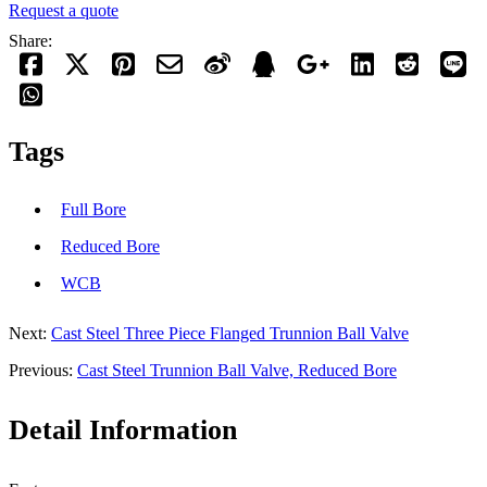
Request a quote
Share:
Tags
Full Bore
Reduced Bore
WCB
Next:
Cast Steel Three Piece Flanged Trunnion Ball Valve
Previous:
Cast Steel Trunnion Ball Valve, Reduced Bore
Detail Information