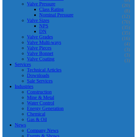
Valve Pressure
(20)
Class Rating
(8)
Nominal Pressure
(12)
Valve Sizes
(70)
NPS
(35)
DN
(35)
Valve Grades
(16)
Valve Multi-ways
(4)
Valve Pieces
(3)
Valve Bonnet
(3)
Valve Coating
(3)
Services
Technical Articles
Downloads
Sale Services
Industries
Construction
Mine & Metal
Water Control
Energy Generation
Chemical
Gas & Oil
News
Company News
Events & Shows