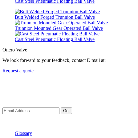
Cast Steel Pneumatic Floating Ball Valve
Butt Welded Forged Trunnion Ball Valve
Trunnion Mounted Gear Operated Ball Valve
Cast Steel Pneumatic Floating Ball Valve
Onero Valve
We look forward to your feedback, contact E-mail at:
Request a quote
Newsletters
We always Deliver Reliable Services to Customers all over the
World.
Go!
Useful Links
Glossary