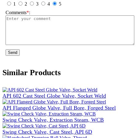
1
2
3
4
5
Comments
*
:
Send
Similar Products
API 602 Cast Steel Globe Valve, Socket Weld
API Flanged Globe Valve, Full Bore, Forged Steel
Swing Check Valve, Extraction Steam, WCB
Swing Check Valve, Cast Steel, API 6D