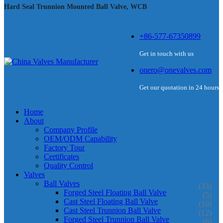
Hard Seal Trunnion Mounted Ball Valve, WCB
+86-577-67350899
Get in touch with us
onero@onevalves.com
Get our quotation in 24 hours
Home
About
Company Profile
OEM/ODM Capability
Factory Tour
Certificates
Quality Control
Valves
Ball Valves
(33)
Forged Steel Floating Ball Valve
(5)
Cast Steel Floating Ball Valve
(10)
Cast Steel Trunnion Ball Valve
(12)
Forged Steel Trunnion Ball Valve
(6)