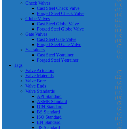
Check Valves
(25)
Cast Steel Check Valve
(11)
Forged Steel Check Valve
(14)
Globe Valves
(21)
Cast Steel Globe Valve
(11)
Forged Steel Globe Valve
(10)
Gate Valves
(23)
Cast Steel Gate Valve
(16)
Forged Steel Gate Valve
(7)
Y-strainers
(1)
Cast Steel Y-strainer
(1)
Forged Steel Y-strainer
Tags
Valve Actuators
(7)
Valve Materials
(22)
Valve Bore
(2)
Valve Ends
(14)
Valve Standards
(51)
API Standard
(16)
ASME Standard
(5)
DIN Standard
(2)
BS Standard
(7)
ISO Standard
(12)
EN Standard
(1)
JIS Standard
(8)