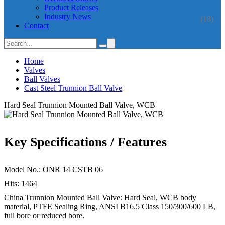
Product Releases
Industry News
(18)
Contact
Home
Valves
Ball Valves
Cast Steel Trunnion Ball Valve
Hard Seal Trunnion Mounted Ball Valve, WCB
Key Specifications / Features
Model No.: ONR 14 CSTB 06
Hits: 1464
China Trunnion Mounted Ball Valve: Hard Seal, WCB body
material, PTFE Sealing Ring, ANSI B16.5 Class 150/300/600 LB,
full bore or reduced bore.