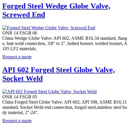
Forged Steel Wedge Globe Valve,
Screwed End
ONR 14 FSGB 06
China Wedge Globe Valve: API 602, ASME B16.34 standard, flang
e, butt weld connection, 3/8" to 2", bolted bonnet, welded bonnet, A
105 LF2 materials.
Request a quote
API 602 Forged Steel Globe Valve,
Socket Weld
ONR 14 FSGB 05
China Forged Steel Globe Valve: API 602, API 598, ASME B16.11
standard, Socket Weld end connection, forged steel,stainless steel bo
dy material, 2"-24".
Request a quote