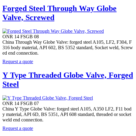
Forged Steel Through Way Globe
Valve, Screwed
ONR 14 FSGB 08
China Through Way Globe Valve: forged steel A105, LF2, F304, F
316 body material, API 602, BS 5352 standard, Socket weld, Screw
ed end connection.
Request a quote
Y Type Threaded Globe Valve, Forged
Steel
ONR 14 FSGB 07
China Y Type Globe Valve: forged steel A105, A350 LF2, F11 bod
y material, API 6D, BS 5351, API 608 standard, threaded or socket
weld end connection.
Request a quote