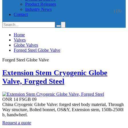
Product Releases
Industry News
(18)
Contact
Home
Valves
Globe Valves
Forged Steel Globe Valve
Forged Steel Globe Valve
Extension Stem Cryogenic Globe
Valve, Forged Steel
ONR 14 FSGB 09
China Cryogenic Globe Valve: forged steel body material, Through
Way structure, Bolted bonnet, OS&Y, Extension stem, 150lb-2500l
b, handwheel.
Request a quote