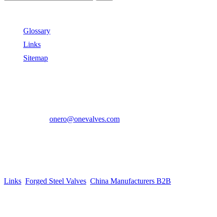
Useful Links
Glossary
Links
Sitemap
Contact US
Address:
No.2 East Xiangyang Road, Oubei Town,Yongjia
County, Zhejiang, China.
Phone:
+86-577-67350899
E-mail:
onero@onevalves.com
Follow Us
Come and Join Us!
Copyright © 2014-2024 Zhejiang Onero Valve Co., Ltd.
Links
:
Forged Steel Valves
,
China Manufacturers B2B
.
Website Design & Support: jeawin.com