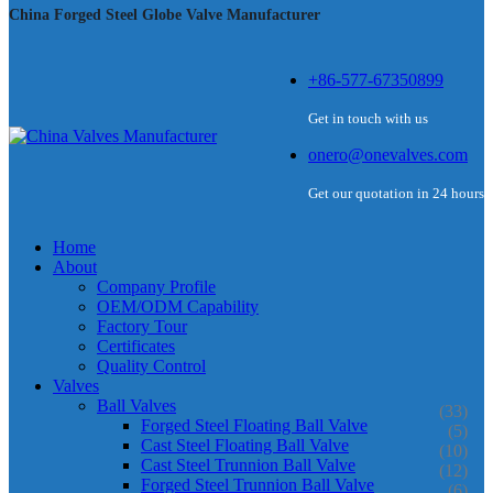
China Forged Steel Globe Valve Manufacturer
+86-577-67350899
Get in touch with us
onero@onevalves.com
Get our quotation in 24 hours
Home
About
Company Profile
OEM/ODM Capability
Factory Tour
Certificates
Quality Control
Valves
Ball Valves
(33)
Forged Steel Floating Ball Valve
(5)
Cast Steel Floating Ball Valve
(10)
Cast Steel Trunnion Ball Valve
(12)
Forged Steel Trunnion Ball Valve
(6)