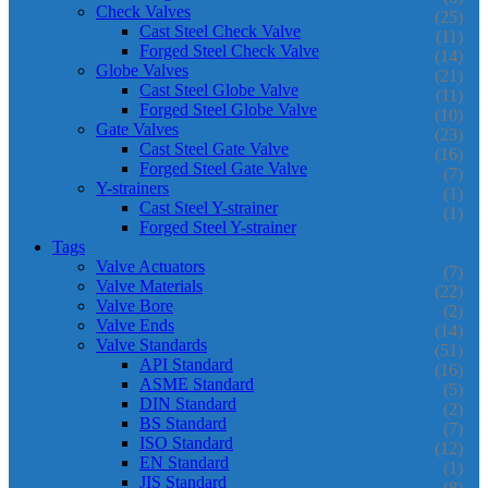
Check Valves
(25)
Cast Steel Check Valve
(11)
Forged Steel Check Valve
(14)
Globe Valves
(21)
Cast Steel Globe Valve
(11)
Forged Steel Globe Valve
(10)
Gate Valves
(23)
Cast Steel Gate Valve
(16)
Forged Steel Gate Valve
(7)
Y-strainers
(1)
Cast Steel Y-strainer
(1)
Forged Steel Y-strainer
Tags
Valve Actuators
(7)
Valve Materials
(22)
Valve Bore
(2)
Valve Ends
(14)
Valve Standards
(51)
API Standard
(16)
ASME Standard
(5)
DIN Standard
(2)
BS Standard
(7)
ISO Standard
(12)
EN Standard
(1)
JIS Standard
(8)