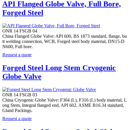
API Flanged Globe Valve, Full Bore,
Forged Steel
ONR 14 FSGB 04
China Flanged Globe Valve: API 600, BS 1873 standard, flange, bu
tt welding connection, WCB, Forged steel body material, DN15-D
N600, Full bore.
Request a quote
Forged Steel Long Stem Cryogenic
Globe Valve
ONR 14 FSGB 03
China Cryogenic Globe Valve: F304 (L), F316 (L) body material, L
ong Stem, Integral flanged end, API 602, ASME B16.34 standard,
Gland Packings.
Request a quote