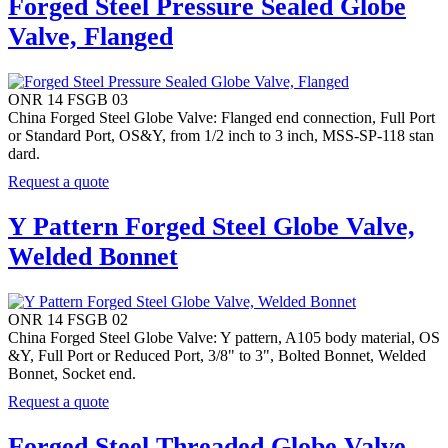
Forged Steel Pressure Sealed Globe
Valve, Flanged
ONR 14 FSGB 03
China Forged Steel Globe Valve: Flanged end connection, Full Port
or Standard Port, OS&Y, from 1/2 inch to 3 inch, MSS-SP-118 stan
dard.
Request a quote
Y Pattern Forged Steel Globe Valve,
Welded Bonnet
ONR 14 FSGB 02
China Forged Steel Globe Valve: Y pattern, A105 body material, OS
&Y, Full Port or Reduced Port, 3/8" to 3", Bolted Bonnet, Welded
Bonnet, Socket end.
Request a quote
Forged Steel Threaded Globe Valve,