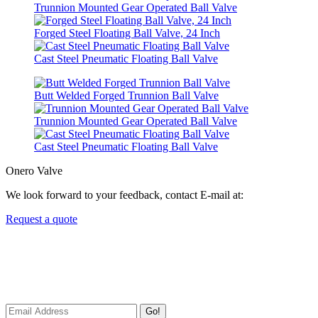
Trunnion Mounted Gear Operated Ball Valve
Forged Steel Floating Ball Valve, 24 Inch
Cast Steel Pneumatic Floating Ball Valve
Butt Welded Forged Trunnion Ball Valve
Trunnion Mounted Gear Operated Ball Valve
Cast Steel Pneumatic Floating Ball Valve
Onero Valve
We look forward to your feedback, contact E-mail at:
Request a quote
Newsletters
We always Deliver Reliable Services to Customers all over the
World.
Go!