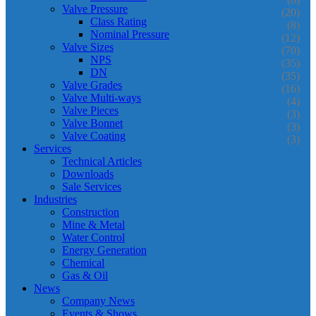
Valve Pressure
(20)
Class Rating
(8)
Nominal Pressure
(12)
Valve Sizes
(70)
NPS
(35)
DN
(35)
Valve Grades
(16)
Valve Multi-ways
(4)
Valve Pieces
(3)
Valve Bonnet
(3)
Valve Coating
(3)
Services
Technical Articles
Downloads
Sale Services
Industries
Construction
Mine & Metal
Water Control
Energy Generation
Chemical
Gas & Oil
News
Company News
Events & Shows