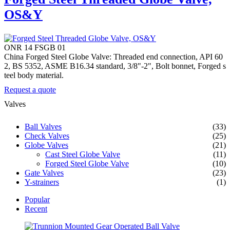
OS&Y
ONR 14 FSGB 01
China Forged Steel Globe Valve: Threaded end connection, API 60
2, BS 5352, ASME B16.34 standard, 3/8"-2", Bolt bonnet, Forged s
teel body material.
Request a quote
Valves
Ball Valves
(33)
Check Valves
(25)
Globe Valves
(21)
Cast Steel Globe Valve
(11)
Forged Steel Globe Valve
(10)
Gate Valves
(23)
Y-strainers
(1)
Popular
Recent