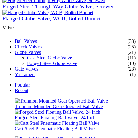
Forged Steel Through Way Globe Valve, Screwed
Flanged Globe Valve, WCB, Bolted Bonnet
Valves
Ball Valves
(33)
Check Valves
(25)
Globe Valves
(21)
Cast Steel Globe Valve
(11)
Forged Steel Globe Valve
(10)
Gate Valves
(23)
Y-strainers
(1)
Popular
Recent
Trunnion Mounted Gear Operated Ball Valve
Forged Steel Floating Ball Valve, 24 Inch
Cast Steel Pneumatic Floating Ball Valve