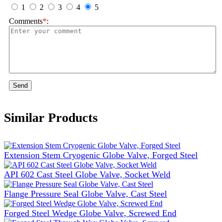
1
2
3
4
5
Comments
*
:
Send
Similar Products
Extension Stem Cryogenic Globe Valve, Forged Steel
API 602 Cast Steel Globe Valve, Socket Weld
Flange Pressure Seal Globe Valve, Cast Steel
Forged Steel Wedge Globe Valve, Screwed End