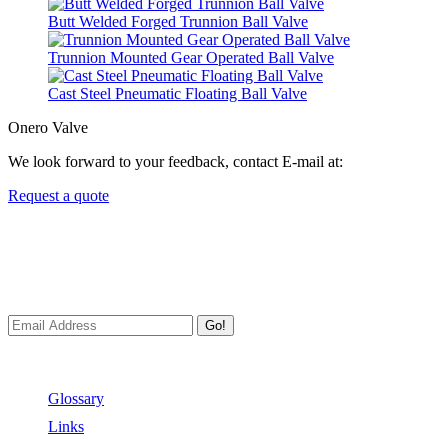
Butt Welded Forged Trunnion Ball Valve
Trunnion Mounted Gear Operated Ball Valve
Cast Steel Pneumatic Floating Ball Valve
Onero Valve
We look forward to your feedback, contact E-mail at:
Request a quote
Newsletters
We always Deliver Reliable Services to Customers all over the
World.
Go!
Useful Links
Glossary
Links