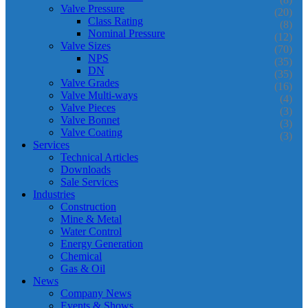
Valve Pressure
(20)
Class Rating
(8)
Nominal Pressure
(12)
Valve Sizes
(70)
NPS
(35)
DN
(35)
Valve Grades
(16)
Valve Multi-ways
(4)
Valve Pieces
(3)
Valve Bonnet
(3)
Valve Coating
(3)
Services
Technical Articles
Downloads
Sale Services
Industries
Construction
Mine & Metal
Water Control
Energy Generation
Chemical
Gas & Oil
News
Company News
Events & Shows