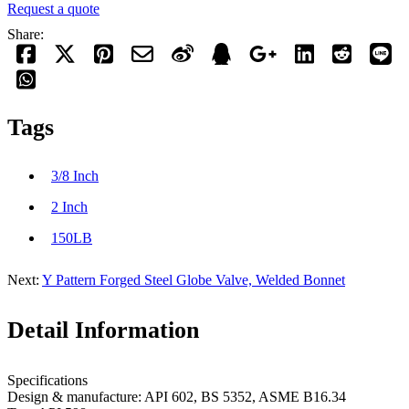
Request a quote
Share:
Tags
3/8 Inch
2 Inch
150LB
Next:
Y Pattern Forged Steel Globe Valve, Welded Bonnet
Detail Information
Specifications
Design & manufacture: API 602, BS 5352, ASME B16.34