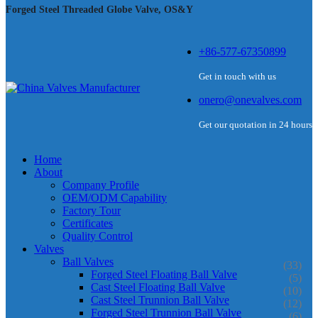
Forged Steel Threaded Globe Valve, OS&Y
+86-577-67350899
Get in touch with us
onero@onevalves.com
Get our quotation in 24 hours
Home
About
Company Profile
OEM/ODM Capability
Factory Tour
Certificates
Quality Control
Valves
Ball Valves
(33)
Forged Steel Floating Ball Valve
(5)
Cast Steel Floating Ball Valve
(10)
Cast Steel Trunnion Ball Valve
(12)
Forged Steel Trunnion Ball Valve
(6)