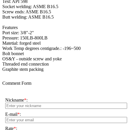
Test: API 598
Socket welding: ASME B16.5
Screw ends: ASME B16.5
Butt welding: ASME B16.5
Features
Port size: 3/8"-2"
Pressure: 150LB-800LB
Matetial: forged steel
Work Temp degrees centigrade.: -196~500
Bolt bonnet
OS&Y - outside screw and yoke
Threaded end connection
Graphite stem packing
Comment Form
Nickname
*
:
E-mail
*
:
Rate
*
: