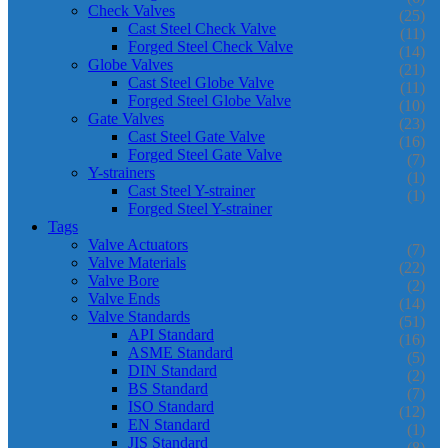
Check Valves
(25)
Cast Steel Check Valve
(11)
Forged Steel Check Valve
(14)
Globe Valves
(21)
Cast Steel Globe Valve
(11)
Forged Steel Globe Valve
(10)
Gate Valves
(23)
Cast Steel Gate Valve
(16)
Forged Steel Gate Valve
(7)
Y-strainers
(1)
Cast Steel Y-strainer
(1)
Forged Steel Y-strainer
Tags
Valve Actuators
(7)
Valve Materials
(22)
Valve Bore
(2)
Valve Ends
(14)
Valve Standards
(51)
API Standard
(16)
ASME Standard
(5)
DIN Standard
(2)
BS Standard
(7)
ISO Standard
(12)
EN Standard
(1)
JIS Standard
(8)