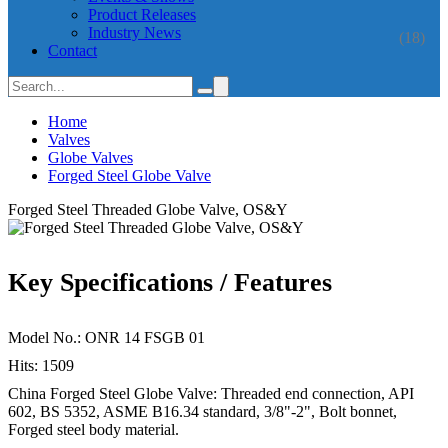
Product Releases
Industry News
(18)
Contact
Home
Valves
Globe Valves
Forged Steel Globe Valve
Forged Steel Threaded Globe Valve, OS&Y
Key Specifications / Features
Model No.: ONR 14 FSGB 01
Hits: 1509
China Forged Steel Globe Valve: Threaded end connection, API
602, BS 5352, ASME B16.34 standard, 3/8"-2", Bolt bonnet,
Forged steel body material.