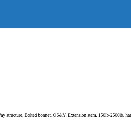
Way structure, Bolted bonnet, OS&Y, Extension stem, 150lb-2500lb, h