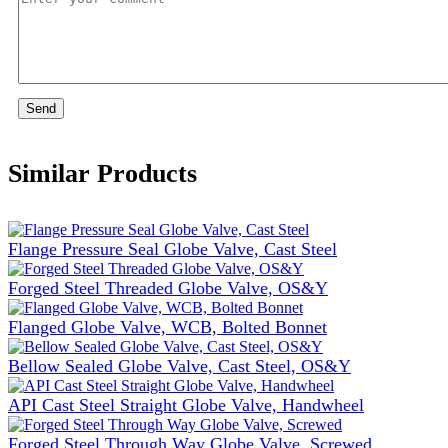
Send
Similar Products
Flange Pressure Seal Globe Valve, Cast Steel
Forged Steel Threaded Globe Valve, OS&Y
Flanged Globe Valve, WCB, Bolted Bonnet
Bellow Sealed Globe Valve, Cast Steel, OS&Y
API Cast Steel Straight Globe Valve, Handwheel
Forged Steel Through Way Globe Valve, Screwed