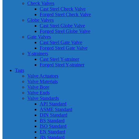
Check Valves
Cast Steel Check Valve
Forged Steel Check Valve
Globe Valves
Cast Steel Globe Valve
Forged Steel Globe Valve
Gate Valves
Cast Steel Gate Valve
Forged Steel Gate Valve
Y-strainers
Cast Steel Y-strainer
Forged Steel Y-strainer
Tags
Valve Actuators
Valve Materials
Valve Bore
Valve Ends
Valve Standards
API Standard
ASME Standard
DIN Standard
BS Standard
ISO Standard
EN Standard
JIS Standard