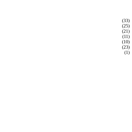
(33)
(25)
(21)
(11)
(10)
(23)
(1)