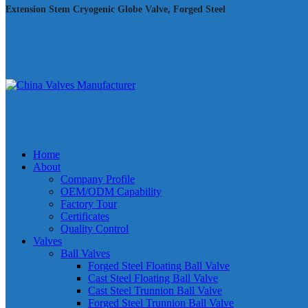
Extension Stem Cryogenic Globe Valve, Forged Steel
Home
About
Company Profile
OEM/ODM Capability
Factory Tour
Certificates
Quality Control
Valves
Ball Valves
Forged Steel Floating Ball Valve
Cast Steel Floating Ball Valve
Cast Steel Trunnion Ball Valve
Forged Steel Trunnion Ball Valve