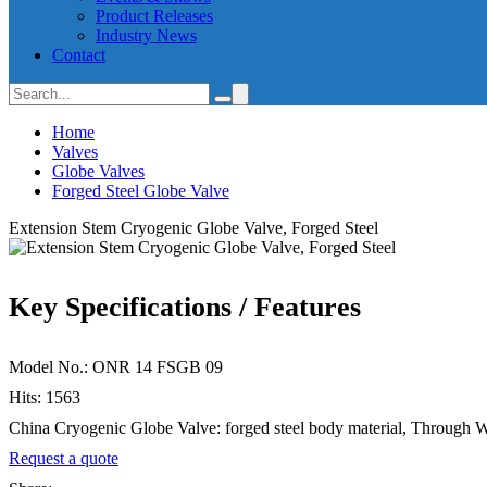
Product Releases
Industry News
Contact
Home
Valves
Globe Valves
Forged Steel Globe Valve
Extension Stem Cryogenic Globe Valve, Forged Steel
Key Specifications / Features
Model No.: ONR 14 FSGB 09
Hits: 1563
China Cryogenic Globe Valve: forged steel body material, Through 
Request a quote