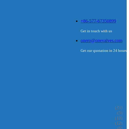
+86-577-67350899
Get in touch with us
onero@onevalves.com
Get our quotation in 24 hours
(33)
(5)
(10)
(12)
(6)