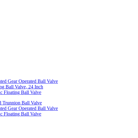
ed Gear Operated Ball Valve
ng Ball Valve, 24 Inch
c Floating Ball Valve
 Trunnion Ball Valve
ed Gear Operated Ball Valve
c Floating Ball Valve