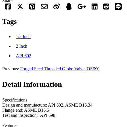
Share:
Tags
1/2 Inch
2 Inch
API 602
Previous:
Forged Steel Threaded Globe Valve, OS&Y
Detail Information
Specifications
Design and manufacture: API 602, ASME B16.34
Flange end: ASME B16.5
Test and inspection: API 598
Features