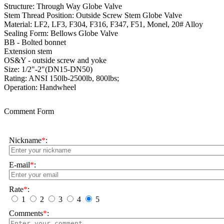
Structure: Through Way Globe Valve
Stem Thread Position: Outside Screw Stem Globe Valve
Material: LF2, LF3, F304, F316, F347, F51, Monel, 20# Alloy
Sealing Form: Bellows Globe Valve
BB - Bolted bonnet
Extension stem
OS&Y - outside screw and yoke
Size: 1/2"-2"(DN15-DN50)
Rating:
ANSI 150lb-2500lb, 800lbs;
Operation: Handwheel
Comment Form
Nickname
*
:
E-mail
*
:
Rate
*
:
1
2
3
4
5
Comments
*
: