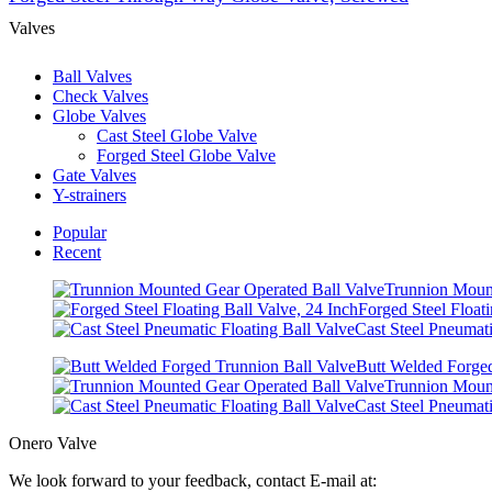
Valves
Ball Valves
Check Valves
Globe Valves
Cast Steel Globe Valve
Forged Steel Globe Valve
Gate Valves
Y-strainers
Popular
Recent
Trunnion Mount
Forged Steel Floati
Cast Steel Pneumati
Butt Welded Forged
Trunnion Mount
Cast Steel Pneumati
Onero Valve
We look forward to your feedback, contact E-mail at: