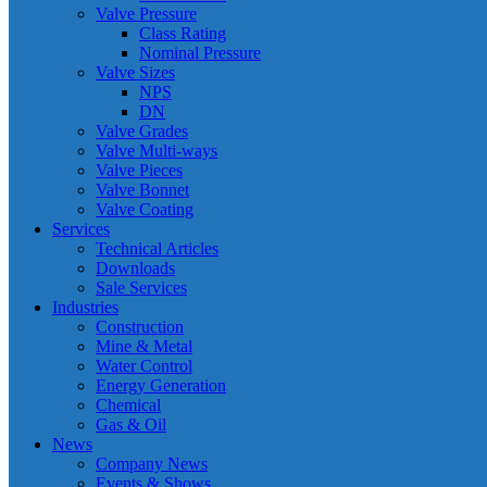
Valve Pressure
Class Rating
Nominal Pressure
Valve Sizes
NPS
DN
Valve Grades
Valve Multi-ways
Valve Pieces
Valve Bonnet
Valve Coating
Services
Technical Articles
Downloads
Sale Services
Industries
Construction
Mine & Metal
Water Control
Energy Generation
Chemical
Gas & Oil
News
Company News
Events & Shows