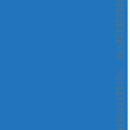
(25)
(11)
(14)
(21)
(11)
(10)
(23)
(16)
(7)
(1)
(1)
(7)
(22)
(2)
(14)
(51)
(16)
(5)
(2)
(7)
(12)
(1)
(8)