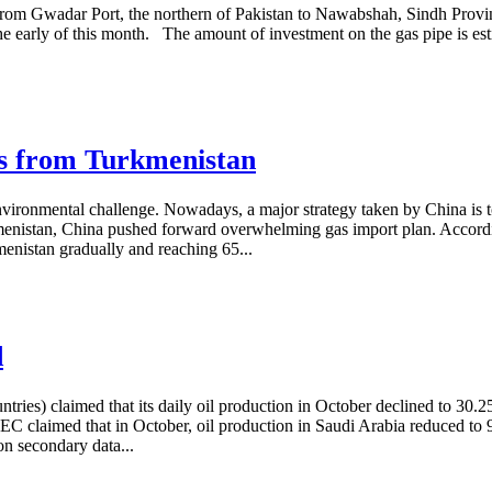
ing from Gwadar Port, the northern of Pakistan to Nawabshah, Sindh Pro
he early of this month. The amount of investment on the gas pipe is esti
.
as from Turkmenistan
ronmental challenge. Nowadays, a major strategy taken by China is to 
menistan, China pushed forward overwhelming gas import plan. Accordi
enistan gradually and reaching 65...
d
es) claimed that its daily oil production in October declined to 30.2
EC claimed that in October, oil production in Saudi Arabia reduced to 
on secondary data...