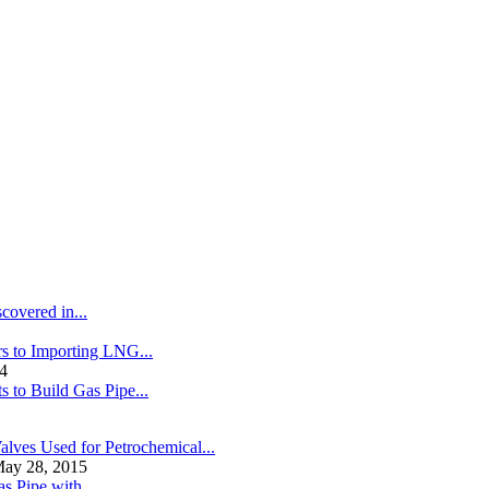
covered in...
s to Importing LNG...
4
s to Build Gas Pipe...
alves Used for Petrochemical...
ay 28, 2015
s Pipe with...