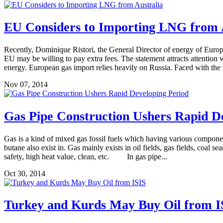
EU Considers to Importing LNG from 
Recently, Dominique Ristori, the General Director of energy of Europ
EU may be willing to pay extra fees. The statement attracts attention wh
energy. European gas import relies heavily on Russia. Faced with the r
Nov 07, 2014
Gas Pipe Construction Ushers Rapid D
Gas is a kind of mixed gas fossil fuels which having various compone
butane also exist in. Gas mainly exists in oil fields, gas fields, coa
safety, high heat value, clean, etc. In gas pipe...
Oct 30, 2014
Turkey and Kurds May Buy Oil from I