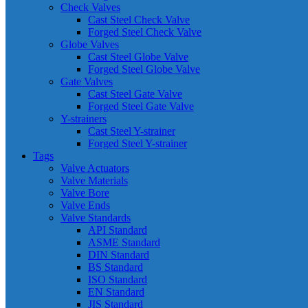
Check Valves
Cast Steel Check Valve
Forged Steel Check Valve
Globe Valves
Cast Steel Globe Valve
Forged Steel Globe Valve
Gate Valves
Cast Steel Gate Valve
Forged Steel Gate Valve
Y-strainers
Cast Steel Y-strainer
Forged Steel Y-strainer
Tags
Valve Actuators
Valve Materials
Valve Bore
Valve Ends
Valve Standards
API Standard
ASME Standard
DIN Standard
BS Standard
ISO Standard
EN Standard
JIS Standard