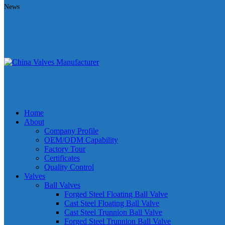
News
Home
About
Company Profile
OEM/ODM Capability
Factory Tour
Certificates
Quality Control
Valves
Ball Valves
Forged Steel Floating Ball Valve
Cast Steel Floating Ball Valve
Cast Steel Trunnion Ball Valve
Forged Steel Trunnion Ball Valve