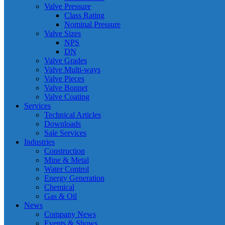
Valve Pressure
Class Rating
Nominal Pressure
Valve Sizes
NPS
DN
Valve Grades
Valve Multi-ways
Valve Pieces
Valve Bonnet
Valve Coating
Services
Technical Articles
Downloads
Sale Services
Industries
Construction
Mine & Metal
Water Control
Energy Generation
Chemical
Gas & Oil
News
Company News
Events & Shows