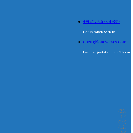
+86-577-67350899
Get in touch with us
onero@onevalves.com
Get our quotation in 24 hours
(33)
(5)
(10)
(12)
(6)