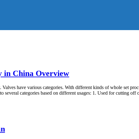
y in China Overview
 Valves have various categories. With different kinds of whole set proc
to several categories based on different usages: 1. Used for cutting off 
an