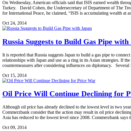
On Wednesday, American officials said that ISIS earned wealth through
Turkey. David Cohen, the Undersecretary of Department of The Treasu
for International Peace, he claimed, “ISIS is accumulating wealth at a
Oct 24, 2014
Russia Suggests to Build Gas Pipe with
It is reported that Russia suggests Japan to build a gas pipe to con
relationships with Japan and use as a ring in its Asian strategies. If 
countermeasures after considering influences on diplomacy. Several 
Oct 15, 2014
Oil Price Will Continue Declining for 
Although oil price has already declined to the lowest level in two years
Commerzbank consider that the action may result in oil price declinin
Asia has reduced to the lowest level since 2008. Commerzbank says tha
Oct 09, 2014