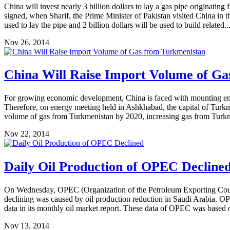
China will invest nearly 3 billion dollars to lay a gas pipe originat
signed, when Sharif, the Prime Minister of Pakistan visited China in t
used to lay the pipe and 2 billion dollars will be used to build related..
Nov 26, 2014
China Will Raise Import Volume of G
For growing economic development, China is faced with mounting envi
Therefore, on energy meeting held in Ashkhabad, the capital of Turk
volume of gas from Turkmenistan by 2020, increasing gas from Turkm
Nov 22, 2014
Daily Oil Production of OPEC Decline
On Wednesday, OPEC (Organization of the Petroleum Exporting Countri
declining was caused by oil production reduction in Saudi Arabia. OP
data in its monthly oil market report. These data of OPEC was based 
Nov 13, 2014