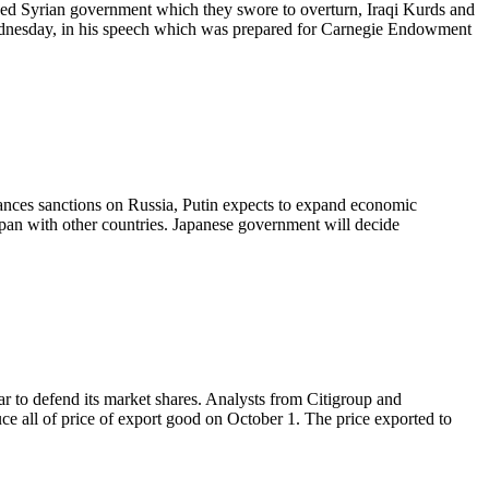
luded Syrian government which they swore to overturn, Iraqi Kurds and
Wednesday, in his speech which was prepared for Carnegie Endowment
hances sanctions on Russia, Putin expects to expand economic
 Japan with other countries. Japanese government will decide
 war to defend its market shares. Analysts from Citigroup and
ce all of price of export good on October 1. The price exported to