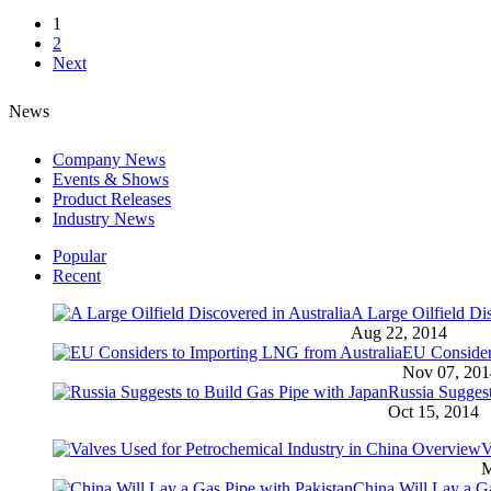
1
2
Next
News
Company News
Events & Shows
Product Releases
Industry News
Popular
Recent
A Large Oilfield Dis
Aug 22, 2014
EU Consider
Nov 07, 201
Russia Suggest
Oct 15, 2014
V
M
China Will Lay a Ga