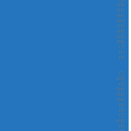
(25)
(11)
(14)
(21)
(11)
(10)
(23)
(16)
(7)
(1)
(1)
(7)
(22)
(2)
(14)
(51)
(16)
(5)
(2)
(7)
(12)
(1)
(8)