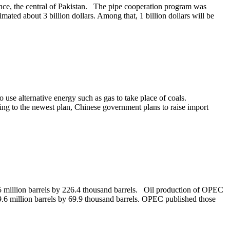
vince, the central of Pakistan. The pipe cooperation program was
mated about 3 billion dollars. Among that, 1 billion dollars will be
use alternative energy such as gas to take place of coals.
ng to the newest plan, Chinese government plans to raise import
5 million barrels by 226.4 thousand barrels. Oil production of OPEC
9.6 million barrels by 69.9 thousand barrels. OPEC published those