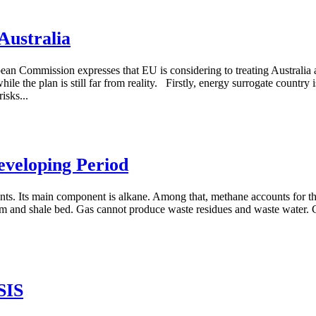
Australia
ean Commission expresses that EU is considering to treating Australia a
ile the plan is still far from reality. Firstly, energy surrogate country
isks...
eveloping Period
nts. Its main component is alkane. Among that, methane accounts for th
l seam and shale bed. Gas cannot produce waste residues and waste water.
SIS