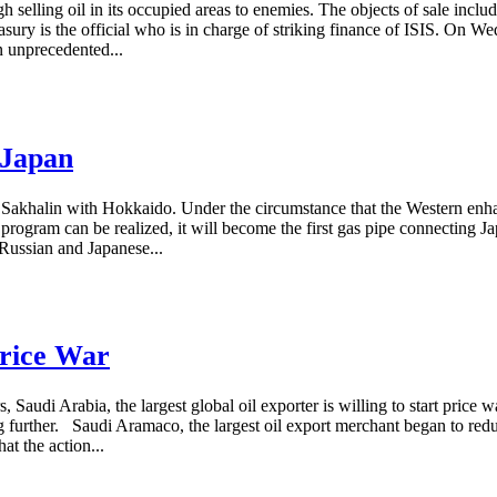
 selling oil in its occupied areas to enemies. The objects of sale inc
ry is the official who is in charge of striking finance of ISIS. On 
n unprecedented...
 Japan
nect Sakhalin with Hokkaido. Under the circumstance that the Western en
the program can be realized, it will become the first gas pipe connecting
Russian and Japanese...
Price War
, Saudi Arabia, the largest global oil exporter is willing to start price
g further. Saudi Aramaco, the largest oil export merchant began to redu
t the action...