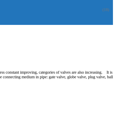
(18)
ess constant improving, categories of valves are also increasing. It is
or connecting medium in pipe: gate valve, globe valve, plug valve, ball