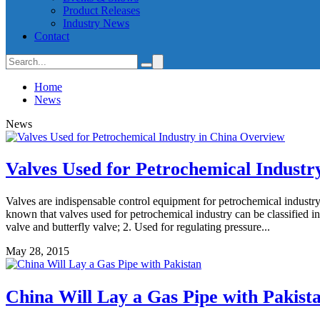
Product Releases
Industry News
Contact
Home
News
News
Valves Used for Petrochemical Industr
Valves are indispensable control equipment for petrochemical industry.
known that valves used for petrochemical industry can be classified in
valve and butterfly valve; 2. Used for regulating pressure...
May 28, 2015
China Will Lay a Gas Pipe with Pakist