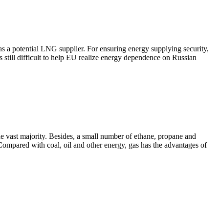
s a potential LNG supplier. For ensuring energy supplying security,
 is still difficult to help EU realize energy dependence on Russian
e vast majority. Besides, a small number of ethane, propane and
 Compared with coal, oil and other energy, gas has the advantages of