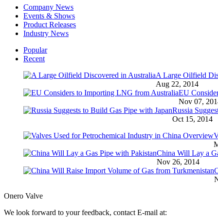
Company News
Events & Shows
Product Releases
Industry News
Popular
Recent
A Large Oilfield Dis
Aug 22, 2014
EU Consider
Nov 07, 201
Russia Suggest
Oct 15, 2014
V
M
China Will Lay a Ga
Nov 26, 2014
C
N
Onero Valve
We look forward to your feedback, contact E-mail at: