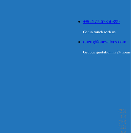
+86-577-67350899
Get in touch with us
onero@onevalves.com
Get our quotation in 24 hours
(33)
(5)
(10)
(12)
(6)