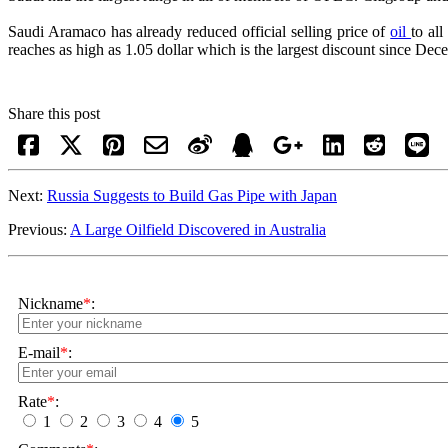
Saudi Aramaco has already reduced official selling price of
oil
to al
reaches as high as 1.05 dollar which is the largest discount since D
Share this post
Next:
Russia Suggests to Build Gas Pipe with Japan
Previous:
A Large Oilfield Discovered in Australia
Nickname
*
:
E-mail
*
:
Rate
*
:
1
2
3
4
5