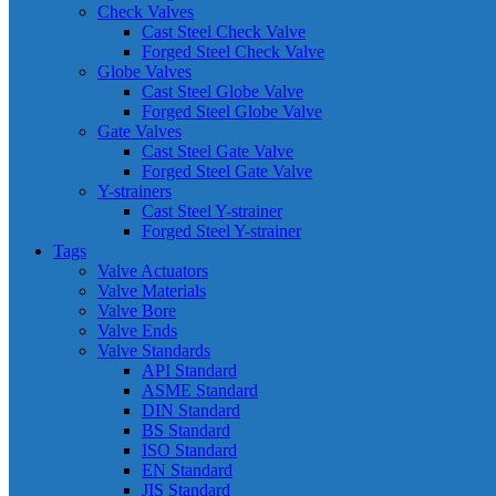
Check Valves
Cast Steel Check Valve
Forged Steel Check Valve
Globe Valves
Cast Steel Globe Valve
Forged Steel Globe Valve
Gate Valves
Cast Steel Gate Valve
Forged Steel Gate Valve
Y-strainers
Cast Steel Y-strainer
Forged Steel Y-strainer
Tags
Valve Actuators
Valve Materials
Valve Bore
Valve Ends
Valve Standards
API Standard
ASME Standard
DIN Standard
BS Standard
ISO Standard
EN Standard
JIS Standard