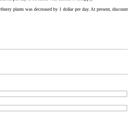
efinery plants was decreased by 1 dollar per day. At present, discount