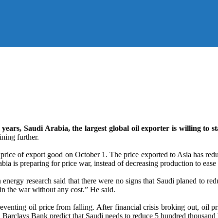
 years, Saudi Arabia, the largest global oil exporter is willing to s
ning further.
f price of export good on October 1. The price exported to Asia has red
a is preparing for price war, instead of decreasing production to ease
energy research said that there were no signs that Saudi planed to red
in the war without any cost.” He said.
eventing oil price from falling. After financial crisis broking out, oil 
 Barclays Bank predict that Saudi needs to reduce 5 hundred thousand b