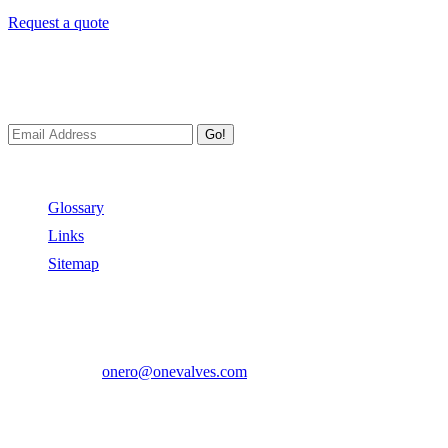
Request a quote
Newsletters
We always Deliver Reliable Services to Customers all over the World
Go!
Useful Links
Glossary
Links
Sitemap
Contact US
Address:
No.2 East Xiangyang Road, Oubei Town,Yongjia Cou
Phone:
+86-577-67350899
E-mail:
onero@onevalves.com
Follow Us
Come and Join Us!