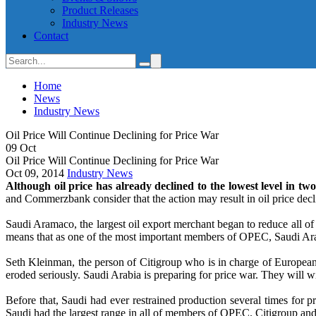
Product Releases
Industry News
Contact
Home
News
Industry News
Oil Price Will Continue Declining for Price War
09
Oct
Oil Price Will Continue Declining for Price War
Oct 09, 2014
Industry News
Although oil price has already declined to the lowest level in two
and Commerzbank consider that the action may result in oil price decli
Saudi Aramaco, the largest oil export merchant began to reduce all o
means that as one of the most important members of OPEC, Saudi Arabi
Seth Kleinman, the person of Citigroup who is in charge of European 
eroded seriously. Saudi Arabia is preparing for price war. They will w
Before that, Saudi had ever restrained production several times for pr
Saudi had the largest range in all of members of OPEC. Citigroup and