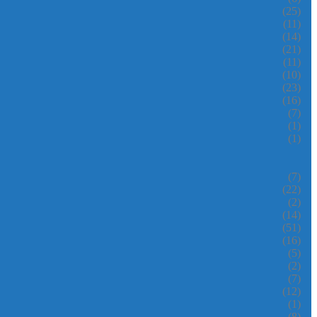
(25)
(11)
(14)
(21)
(11)
(10)
(23)
(16)
(7)
(1)
(1)
(7)
(22)
(2)
(14)
(51)
(16)
(5)
(2)
(7)
(12)
(1)
(8)