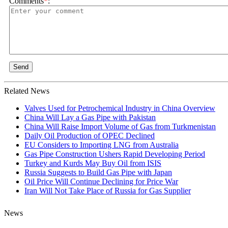
Comments
*
:
Send
Related News
Valves Used for Petrochemical Industry in China Overview
China Will Lay a Gas Pipe with Pakistan
China Will Raise Import Volume of Gas from Turkmenistan
Daily Oil Production of OPEC Declined
EU Considers to Importing LNG from Australia
Gas Pipe Construction Ushers Rapid Developing Period
Turkey and Kurds May Buy Oil from ISIS
Russia Suggests to Build Gas Pipe with Japan
Oil Price Will Continue Declining for Price War
Iran Will Not Take Place of Russia for Gas Supplier
News