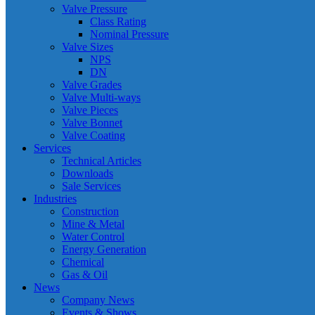
Valve Pressure
Class Rating
Nominal Pressure
Valve Sizes
NPS
DN
Valve Grades
Valve Multi-ways
Valve Pieces
Valve Bonnet
Valve Coating
Services
Technical Articles
Downloads
Sale Services
Industries
Construction
Mine & Metal
Water Control
Energy Generation
Chemical
Gas & Oil
News
Company News
Events & Shows