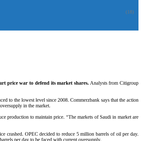
(18)
tart price war to defend its market shares.
Analysts from Citigroup
uced to the lowest level since 2008. Commerzbank says that the action
 oversupply in the market.
uce production to maintain price. “The markets of Saudi in market are
price crashed. OPEC decided to reduce 5 million barrels of oil per day.
arrels per day to be faced with current oversupply.