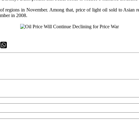
l of regions in November. Among that, price of light oil sold to Asian r
ecember in 2008.