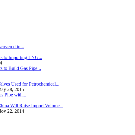
covered in...
s to Importing LNG...
4
s to Build Gas Pipe...
alves Used for Petrochemical...
ay 28, 2015
s Pipe with...
hina Will Raise Import Volume...
ov 22, 2014