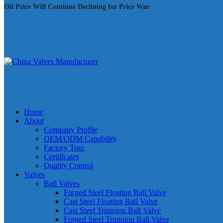
Oil Price Will Continue Declining for Price War
Home
About
Company Profile
OEM/ODM Capability
Factory Tour
Certificates
Quality Control
Valves
Ball Valves
Forged Steel Floating Ball Valve
Cast Steel Floating Ball Valve
Cast Steel Trunnion Ball Valve
Forged Steel Trunnion Ball Valve