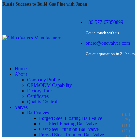
Russia Suggests to Build Gas Pipe with Japan
+86-577-67350899
Get in touch with us
onero@onevalves.com
Get our quotation in 24 hours
Home
About
Company Profile
OEM/ODM Capability
Factory Tour
Certificates
Quality Control
Valves
Ball Valves
(33)
Forged Steel Floating Ball Valve
(5)
Cast Steel Floating Ball Valve
(10)
Cast Steel Trunnion Ball Valve
(12)
Forged Steel Trunnion Ball Valve
(6)