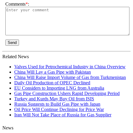
Comments
*
:
Send
Related News
Valves Used for Petrochemical Industry in China Overview
China Will Lay a Gas Pipe with Pakistan
China Will Raise Import Volume of Gas from Turkmenistan
Daily Oil Production of OPEC Declined
EU Considers to Importing LNG from Australia
Gas Pipe Construction Ushers Rapid Developing Period
Turkey and Kurds May Buy Oil from ISIS
Russia Suggests to Build Gas Pipe with Japan
Oil Price Will Continue Declining for Price War
Iran Will Not Take Place of Russia for Gas Supplier
News