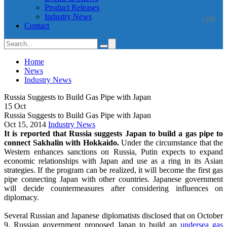
Product Releases
Industry News
(18)
Contact
Home
News
Industry News
Russia Suggests to Build Gas Pipe with Japan
15
Oct
Russia Suggests to Build Gas Pipe with Japan
Oct 15, 2014
Industry News
It is reported that Russia suggests Japan to build a gas pipe to
connect Sakhalin with Hokkaido.
Under the circumstance that the
Western enhances sanctions on Russia, Putin expects to expand
economic relationships with Japan and use as a ring in its Asian
strategies. If the program can be realized, it will become the first gas
pipe connecting Japan with other countries. Japanese government
will decide countermeasures after considering influences on
diplomacy.
Several Russian and Japanese diplomatists disclosed that on October
9, Russian government proposed Japan to build an
undersea gas