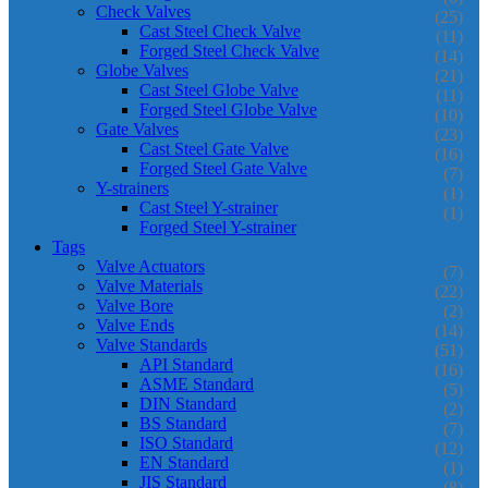
Check Valves
(25)
Cast Steel Check Valve
(11)
Forged Steel Check Valve
(14)
Globe Valves
(21)
Cast Steel Globe Valve
(11)
Forged Steel Globe Valve
(10)
Gate Valves
(23)
Cast Steel Gate Valve
(16)
Forged Steel Gate Valve
(7)
Y-strainers
(1)
Cast Steel Y-strainer
(1)
Forged Steel Y-strainer
Tags
Valve Actuators
(7)
Valve Materials
(22)
Valve Bore
(2)
Valve Ends
(14)
Valve Standards
(51)
API Standard
(16)
ASME Standard
(5)
DIN Standard
(2)
BS Standard
(7)
ISO Standard
(12)
EN Standard
(1)
JIS Standard
(8)