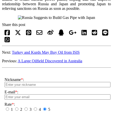
relationship between Russia and Japan and promoting Japan to
relieving sanctions on Russia as soon as possible.
Share this post
Next:
Turkey and Kurds May Buy Oil from ISIS
Previous:
A Large Oilfield Discovered in Australia
Nickname
*
:
E-mail
*
:
Rate
*
:
1
2
3
4
5