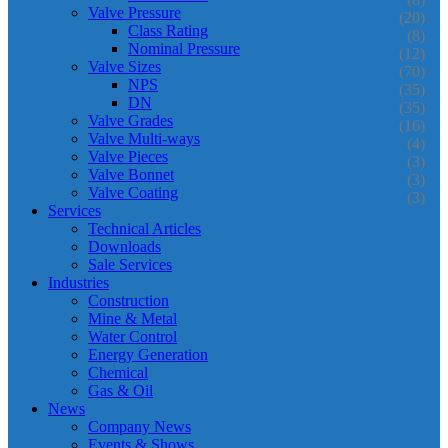
Valve Pressure
(20)
Class Rating
(8)
Nominal Pressure
(12)
Valve Sizes
(70)
NPS
(35)
DN
(35)
Valve Grades
(16)
Valve Multi-ways
(4)
Valve Pieces
(3)
Valve Bonnet
(3)
Valve Coating
(3)
Services
Technical Articles
Downloads
Sale Services
Industries
Construction
Mine & Metal
Water Control
Energy Generation
Chemical
Gas & Oil
News
Company News
Events & Shows