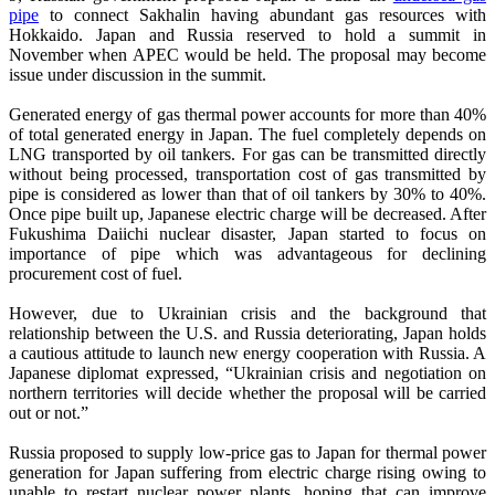
pipe
to connect Sakhalin having abundant gas resources with
Hokkaido. Japan and Russia reserved to hold a summit in
November when APEC would be held. The proposal may become
issue under discussion in the summit.
Generated energy of gas thermal power accounts for more than 40%
of total generated energy in Japan. The fuel completely depends on
LNG transported by oil tankers. For gas can be transmitted directly
without being processed, transportation cost of gas transmitted by
pipe is considered as lower than that of oil tankers by 30% to 40%.
Once pipe built up, Japanese electric charge will be decreased. After
Fukushima Daiichi nuclear disaster, Japan started to focus on
importance of pipe which was advantageous for declining
procurement cost of fuel.
However, due to Ukrainian crisis and the background that
relationship between the U.S. and Russia deteriorating, Japan holds
a cautious attitude to launch new energy cooperation with Russia. A
Japanese diplomat expressed, “Ukrainian crisis and negotiation on
northern territories will decide whether the proposal will be carried
out or not.”
Russia proposed to supply low-price gas to Japan for thermal power
generation for Japan suffering from electric charge rising owing to
unable to restart nuclear power plants, hoping that can improve