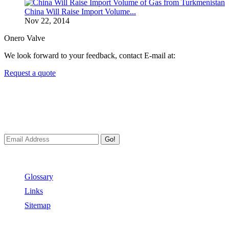
China Will Raise Import Volume...
Nov 22, 2014
Onero Valve
We look forward to your feedback, contact E-mail at:
Request a quote
Newsletters
We always Deliver Reliable Services to Customers all over the
World.
Go!
Useful Links
Glossary
Links
Sitemap
Contact US