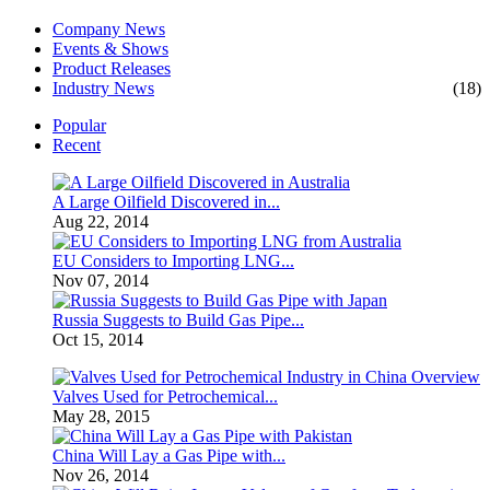
Company News
Events & Shows
Product Releases
Industry News
(18)
Popular
Recent
A Large Oilfield Discovered in...
Aug 22, 2014
EU Considers to Importing LNG...
Nov 07, 2014
Russia Suggests to Build Gas Pipe...
Oct 15, 2014
Valves Used for Petrochemical...
May 28, 2015
China Will Lay a Gas Pipe with...
Nov 26, 2014