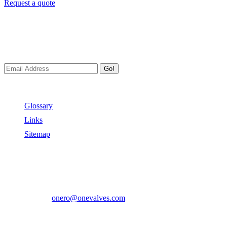
Request a quote
Newsletters
We always Deliver Reliable Services to Customers all over the
World.
Go!
Useful Links
Glossary
Links
Sitemap
Contact US
Address:
No.2 East Xiangyang Road, Oubei Town,Yongjia
County, Zhejiang, China.
Phone:
+86-577-67350899
E-mail:
onero@onevalves.com
Follow Us
Come and Join Us!