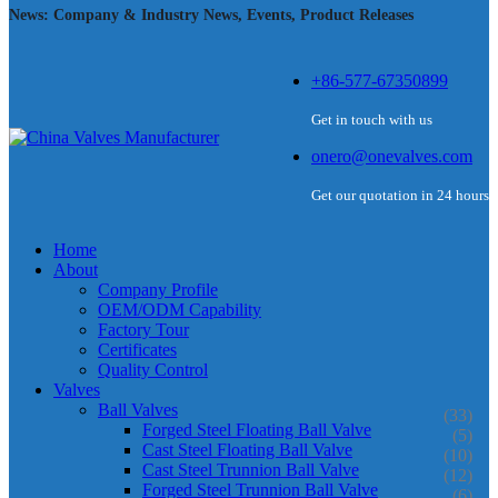
News: Company & Industry News, Events, Product Releases
+86-577-67350899
Get in touch with us
onero@onevalves.com
Get our quotation in 24 hours
Home
About
Company Profile
OEM/ODM Capability
Factory Tour
Certificates
Quality Control
Valves
Ball Valves
(33)
Forged Steel Floating Ball Valve
(5)
Cast Steel Floating Ball Valve
(10)
Cast Steel Trunnion Ball Valve
(12)
Forged Steel Trunnion Ball Valve
(6)