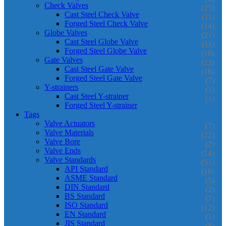
Check Valves
(25)
Cast Steel Check Valve
(11)
Forged Steel Check Valve
(14)
Globe Valves
(21)
Cast Steel Globe Valve
(11)
Forged Steel Globe Valve
(10)
Gate Valves
(23)
Cast Steel Gate Valve
(16)
Forged Steel Gate Valve
(7)
Y-strainers
(1)
Cast Steel Y-strainer
(1)
Forged Steel Y-strainer
Tags
Valve Actuators
(7)
Valve Materials
(22)
Valve Bore
(2)
Valve Ends
(14)
Valve Standards
(51)
API Standard
(16)
ASME Standard
(5)
DIN Standard
(2)
BS Standard
(7)
ISO Standard
(12)
EN Standard
(1)
JIS Standard
(8)