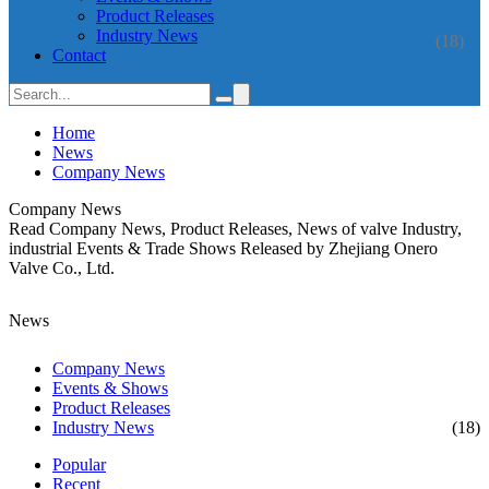
Product Releases
Industry News
(18)
Contact
Home
News
Company News
Company News
Read Company News, Product Releases, News of valve Industry,
industrial Events & Trade Shows Released by Zhejiang Onero
Valve Co., Ltd.
News
Company News
Events & Shows
Product Releases
Industry News
(18)
Popular
Recent