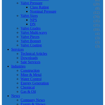
Valve Pressure
(20)
Class Rating
(8)
Nominal Pressure
(12)
Valve Sizes
(70)
NPS
(35)
DN
(35)
Valve Grades
(16)
Valve Multi-ways
(4)
Valve Pieces
(3)
Valve Bonnet
(3)
Valve Coating
(3)
Services
Technical Articles
Downloads
Sale Services
Industries
Construction
Mine & Metal
Water Control
Energy Generation
Chemical
Gas & Oil
News
Company News
Events & Shows