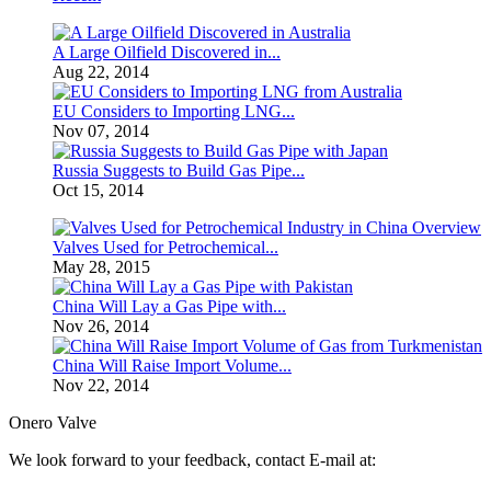
A Large Oilfield Discovered in...
Aug 22, 2014
EU Considers to Importing LNG...
Nov 07, 2014
Russia Suggests to Build Gas Pipe...
Oct 15, 2014
Valves Used for Petrochemical...
May 28, 2015
China Will Lay a Gas Pipe with...
Nov 26, 2014
China Will Raise Import Volume...
Nov 22, 2014
Onero Valve
We look forward to your feedback, contact E-mail at: