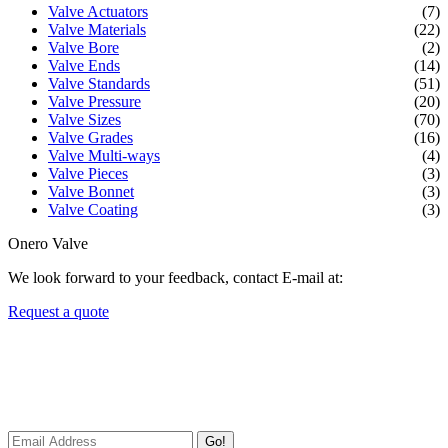
Valve Actuators
(7)
Valve Materials
(22)
Valve Bore
(2)
Valve Ends
(14)
Valve Standards
(51)
Valve Pressure
(20)
Valve Sizes
(70)
Valve Grades
(16)
Valve Multi-ways
(4)
Valve Pieces
(3)
Valve Bonnet
(3)
Valve Coating
(3)
Onero Valve
We look forward to your feedback, contact E-mail at:
Request a quote
Newsletters
We always Deliver Reliable Services to Customers all over the
World.
Go!