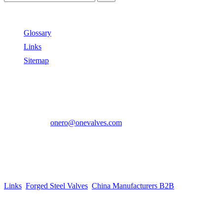
Useful Links
Glossary
Links
Sitemap
Contact US
Address:
No.2 East Xiangyang Road, Oubei Town,Yongjia
County, Zhejiang, China.
Phone:
+86-577-67350899
E-mail:
onero@onevalves.com
Follow Us
Come and Join Us!
Copyright © 2014-2024 Zhejiang Onero Valve Co., Ltd.
Links
:
Forged Steel Valves
,
China Manufacturers B2B
.
Website Design & Support: jeawin.com