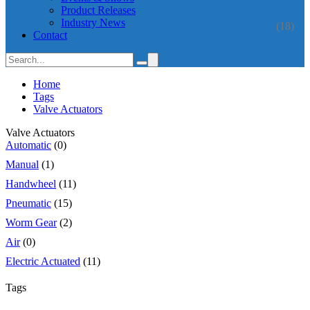
Product Releases
Industry News
(18)
Contact
Home
Tags
Valve Actuators
Valve Actuators
Automatic
(0)
Manual
(1)
Handwheel
(11)
Pneumatic
(15)
Worm Gear
(2)
Air
(0)
Electric Actuated
(11)
Tags