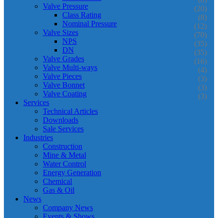
Valve Pressure
(20)
Class Rating
(8)
Nominal Pressure
(12)
Valve Sizes
(70)
NPS
(35)
DN
(35)
Valve Grades
(16)
Valve Multi-ways
(4)
Valve Pieces
(3)
Valve Bonnet
(3)
Valve Coating
(3)
Services
Technical Articles
Downloads
Sale Services
Industries
Construction
Mine & Metal
Water Control
Energy Generation
Chemical
Gas & Oil
News
Company News
Events & Shows