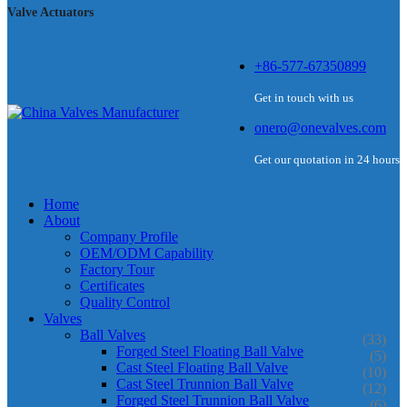
Valve Actuators
+86-577-67350899
Get in touch with us
onero@onevalves.com
Get our quotation in 24 hours
Home
About
Company Profile
OEM/ODM Capability
Factory Tour
Certificates
Quality Control
Valves
Ball Valves
(33)
Forged Steel Floating Ball Valve
(5)
Cast Steel Floating Ball Valve
(10)
Cast Steel Trunnion Ball Valve
(12)
Forged Steel Trunnion Ball Valve
(6)