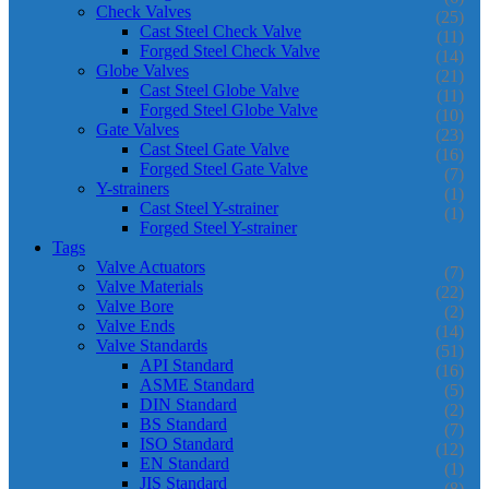
Check Valves
(25)
Cast Steel Check Valve
(11)
Forged Steel Check Valve
(14)
Globe Valves
(21)
Cast Steel Globe Valve
(11)
Forged Steel Globe Valve
(10)
Gate Valves
(23)
Cast Steel Gate Valve
(16)
Forged Steel Gate Valve
(7)
Y-strainers
(1)
Cast Steel Y-strainer
(1)
Forged Steel Y-strainer
Tags
Valve Actuators
(7)
Valve Materials
(22)
Valve Bore
(2)
Valve Ends
(14)
Valve Standards
(51)
API Standard
(16)
ASME Standard
(5)
DIN Standard
(2)
BS Standard
(7)
ISO Standard
(12)
EN Standard
(1)
JIS Standard
(8)