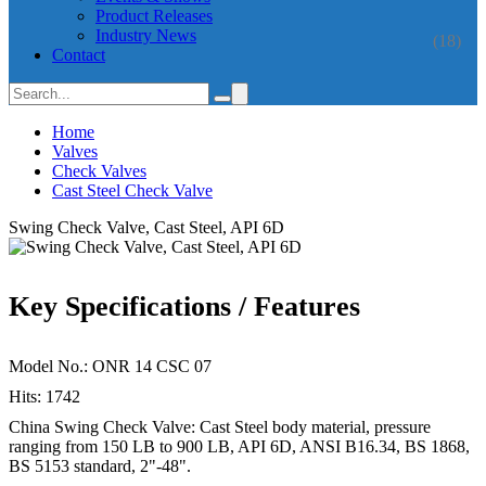
Product Releases
Industry News
(18)
Contact
Home
Valves
Check Valves
Cast Steel Check Valve
Swing Check Valve, Cast Steel, API 6D
Key Specifications / Features
Model No.: ONR 14 CSC 07
Hits: 1742
China Swing Check Valve: Cast Steel body material, pressure
ranging from 150 LB to 900 LB, API 6D, ANSI B16.34, BS 1868,
BS 5153 standard, 2"-48".