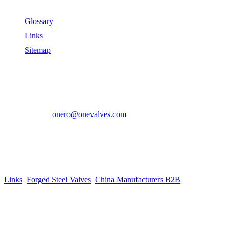
Useful Links
Glossary
Links
Sitemap
Contact US
Address:
No.2 East Xiangyang Road, Oubei Town,Yongjia
County, Zhejiang, China.
Phone:
+86-577-67350899
E-mail:
onero@onevalves.com
Follow Us
Come and Join Us!
Copyright © 2014-2024 Zhejiang Onero Valve Co., Ltd.
Links
:
Forged Steel Valves
,
China Manufacturers B2B
.
Website Design & Support: jeawin.com