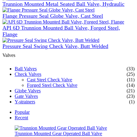
Trunnion Mounted Metal Seated Ball Valve, Hydraulic
Flange Pressure Seal Globe Valve, Cast Steel
API 6D Trunnion Mounted Ball Valve, Forged Steel,
Flange
Pressure Seal Swing Check Valve, Butt Welded
Valves
Ball Valves
(33)
Check Valves
(25)
Cast Steel Check Valve
(11)
Forged Steel Check Valve
(14)
Globe Valves
(21)
Gate Valves
(23)
Y-strainers
(1)
Popular
Recent
Trunnion Mounted Gear Operated Ball Valve