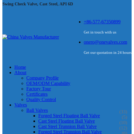
Swing Check Valve, Cast Steel, API 6D
+86-577-67350899
Get in touch with us
onero@onevalves.com
Get our quotation in 24 hours
Home
About
Company Profile
OEM/ODM Capability
Factory Tour
Certificates
Quality Control
Valves
Ball Valves
(33)
Forged Steel Floating Ball Valve
(5)
Cast Steel Floating Ball Valve
(10)
Cast Steel Trunnion Ball Valve
(12)
Forged Steel Trunnion Ball Valve
(6)