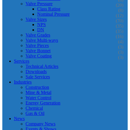
Valve Pressure
(20)
Class Rating
(8)
Nominal Pressure
(12)
Valve Sizes
(70)
NPS
(35)
DN
(35)
Valve Grades
(16)
Valve Multi-ways
(4)
Valve Pieces
(3)
Valve Bonnet
(3)
Valve Coating
(3)
Services
Technical Articles
Downloads
Sale Services
Industries
Construction
Mine & Metal
Water Control
Energy Generation
Chemical
Gas & Oil
News
Company News
Events & Shows