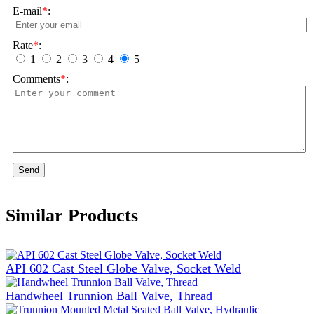
E-mail
*
:
Rate
*
:
1
2
3
4
5
Comments
*
:
Send
Similar Products
API 602 Cast Steel Globe Valve, Socket Weld
Handwheel Trunnion Ball Valve, Thread