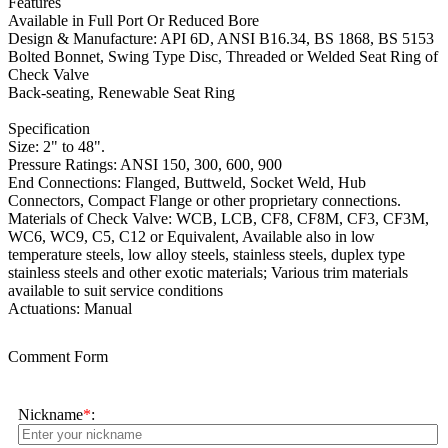
Features
Available in Full Port Or Reduced Bore
Design & Manufacture: API 6D, ANSI B16.34, BS 1868, BS 5153
Bolted Bonnet, Swing Type Disc, Threaded or Welded Seat Ring of
Check Valve
Back-seating, Renewable Seat Ring
Specification
Size: 2" to 48".
Pressure Ratings: ANSI 150, 300, 600, 900
End Connections: Flanged, Buttweld, Socket Weld, Hub
Connectors, Compact Flange or other proprietary connections.
Materials of Check Valve: WCB, LCB, CF8, CF8M, CF3, CF3M,
WC6, WC9, C5, C12 or Equivalent, Available also in low
temperature steels, low alloy steels, stainless steels, duplex type
stainless steels and other exotic materials; Various trim materials
available to suit service conditions
Actuations: Manual
Comment Form
Nickname
*
: