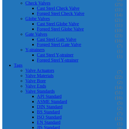
Check Valves
(25)
Cast Steel Check Valve
(11)
Forged Steel Check Valve
(14)
Globe Valves
(21)
Cast Steel Globe Valve
(11)
Forged Steel Globe Valve
(10)
Gate Valves
(23)
Cast Steel Gate Valve
(16)
Forged Steel Gate Valve
(7)
Y-strainers
(1)
Cast Steel Y-strainer
(1)
Forged Steel Y-strainer
Tags
Valve Actuators
(7)
Valve Materials
(22)
Valve Bore
(2)
Valve Ends
(14)
Valve Standards
(51)
API Standard
(16)
ASME Standard
(5)
DIN Standard
(2)
BS Standard
(7)
ISO Standard
(12)
EN Standard
(1)
JIS Standard
(8)