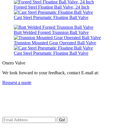
Forged Steel Floating Ball Valve, 24 Inch
Cast Steel Pneumatic Floating Ball Valve
Butt Welded Forged Trunnion Ball Valve
Trunnion Mounted Gear Operated Ball Valve
Cast Steel Pneumatic Floating Ball Valve
Onero Valve
We look forward to your feedback, contact E-mail at:
Request a quote
Newsletters
We always Deliver Reliable Services to Customers all over the
World.
Go!