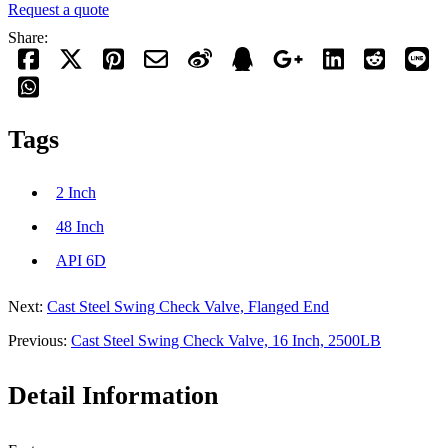
Request a quote
Share:
Tags
2 Inch
48 Inch
API 6D
Next:
Cast Steel Swing Check Valve, Flanged End
Previous:
Cast Steel Swing Check Valve, 16 Inch, 2500LB
Detail Information