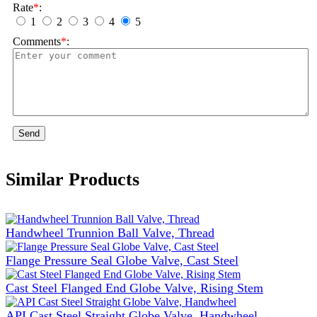
Rate
*
:
1
2
3
4
5
Comments
*
:
Send
Similar Products
Handwheel Trunnion Ball Valve, Thread
Flange Pressure Seal Globe Valve, Cast Steel
Cast Steel Flanged End Globe Valve, Rising Stem
API Cast Steel Straight Globe Valve, Handwheel