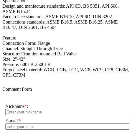
Specification
Design and manfacture standards: API 6D, BS 5351, API 608,
ASME B16.34
Face to face standards:
ASME B16.10, API 6D, DIN 3202
Connections standards: ASME B16.5, ASME B16.25, ASME
B16.47, DIN 2501, BS 4504
Feature
Connection Form: Flange
Channel: Straight Through Type
Structure: Trunnion mounted Ball Valve
Size: 2"-42"
Pressure: 600LB-2500LB
Forged steel material: WCB, LCB, LCC, WC6, WC9, CF8, CF8M,
CF3, CF3M
Comment Form
Nickname
*
:
E-mail
*
: