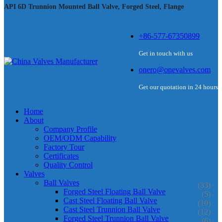
API 6D Trunnion Mounted Ball Valve, Forged Steel, Flange
+86-577-67350899
Get in touch with us
onero@onevalves.com
Get our quotation in 24 hours
Home
About
Company Profile
OEM/ODM Capability
Factory Tour
Certificates
Quality Control
Valves
Ball Valves
(33)
Forged Steel Floating Ball Valve
(5)
Cast Steel Floating Ball Valve
(10)
Cast Steel Trunnion Ball Valve
(12)
Forged Steel Trunnion Ball Valve
(6)