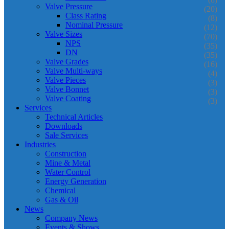
Valve Pressure
(20)
Class Rating
(8)
Nominal Pressure
(12)
Valve Sizes
(70)
NPS
(35)
DN
(35)
Valve Grades
(16)
Valve Multi-ways
(4)
Valve Pieces
(3)
Valve Bonnet
(3)
Valve Coating
(3)
Services
Technical Articles
Downloads
Sale Services
Industries
Construction
Mine & Metal
Water Control
Energy Generation
Chemical
Gas & Oil
News
Company News
Events & Shows