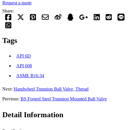
Request a quote
Share:
Tags
API 6D
API 608
ASME B16.34
Next:
Handwheel Trunnion Ball Valve, Thread
Previous:
BS Forged Steel Trunnion Mounted Ball Valve
Detail Information