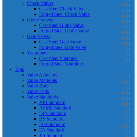
Check Valves
(25)
Cast Steel Check Valve
(11)
Forged Steel Check Valve
(14)
Globe Valves
(21)
Cast Steel Globe Valve
(11)
Forged Steel Globe Valve
(10)
Gate Valves
(23)
Cast Steel Gate Valve
(16)
Forged Steel Gate Valve
(7)
Y-strainers
(1)
Cast Steel Y-strainer
(1)
Forged Steel Y-strainer
Tags
Valve Actuators
(7)
Valve Materials
(22)
Valve Bore
(2)
Valve Ends
(14)
Valve Standards
(51)
API Standard
(16)
ASME Standard
(5)
DIN Standard
(2)
BS Standard
(7)
ISO Standard
(12)
EN Standard
(1)
JIS Standard
(8)