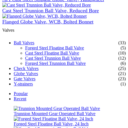
Cast Steel Trunnion Ball Valve, Reduced Bore
Flanged Globe Valve, WCB, Bolted Bonnet
Valves
Ball Valves
(33)
Forged Steel Floating Ball Valve
(5)
Cast Steel Floating Ball Valve
(10)
Cast Steel Trunnion Ball Valve
(12)
Forged Steel Trunnion Ball Valve
(6)
Check Valves
(25)
Globe Valves
(21)
Gate Valves
(23)
Y-strainers
(1)
Popular
Recent
Trunnion Mounted Gear Operated Ball Valve
Forged Steel Floating Ball Valve, 24 Inch