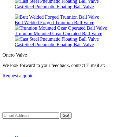
Cast Steel Pneumatic Floating Ball Valve
Butt Welded Forged Trunnion Ball Valve
Trunnion Mounted Gear Operated Ball Valve
Cast Steel Pneumatic Floating Ball Valve
Onero Valve
We look forward to your feedback, contact E-mail at:
Request a quote
Newsletters
We always Deliver Reliable Services to Customers all over the
World.
Go!
Useful Links