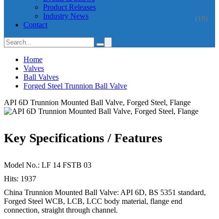
Product Releases
Industry News
(18)
Contact
Home
Valves
Ball Valves
Forged Steel Trunnion Ball Valve
API 6D Trunnion Mounted Ball Valve, Forged Steel, Flange
Key Specifications / Features
Model No.: LF 14 FSTB 03
Hits: 1937
China Trunnion Mounted Ball Valve: API 6D, BS 5351 standard,
Forged Steel WCB, LCB, LCC body material, flange end
connection, straight through channel.