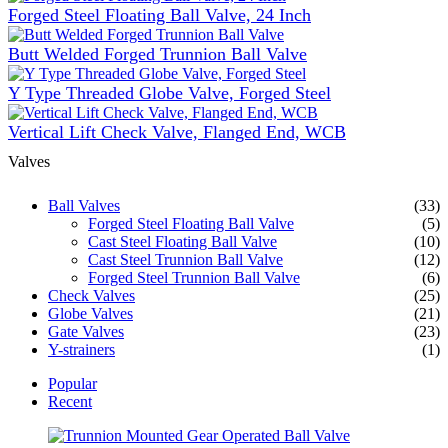
Forged Steel Floating Ball Valve, 24 Inch
Butt Welded Forged Trunnion Ball Valve
Y Type Threaded Globe Valve, Forged Steel
Vertical Lift Check Valve, Flanged End, WCB
Valves
Ball Valves
(33)
Forged Steel Floating Ball Valve
(5)
Cast Steel Floating Ball Valve
(10)
Cast Steel Trunnion Ball Valve
(12)
Forged Steel Trunnion Ball Valve
(6)
Check Valves
(25)
Globe Valves
(21)
Gate Valves
(23)
Y-strainers
(1)
Popular
Recent