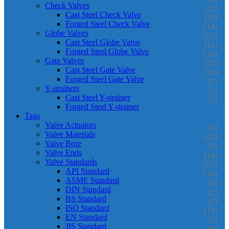
Check Valves
(25)
Cast Steel Check Valve
(11)
Forged Steel Check Valve
(14)
Globe Valves
(21)
Cast Steel Globe Valve
(11)
Forged Steel Globe Valve
(10)
Gate Valves
(23)
Cast Steel Gate Valve
(16)
Forged Steel Gate Valve
(7)
Y-strainers
(1)
Cast Steel Y-strainer
(1)
Forged Steel Y-strainer
Tags
Valve Actuators
(7)
Valve Materials
(22)
Valve Bore
(2)
Valve Ends
(14)
Valve Standards
(51)
API Standard
(16)
ASME Standard
(5)
DIN Standard
(2)
BS Standard
(7)
ISO Standard
(12)
EN Standard
(1)
JIS Standard
(8)