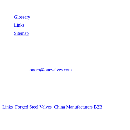
Useful Links
Glossary
Links
Sitemap
Contact US
Address:
No.2 East Xiangyang Road, Oubei Town,Yongjia
County, Zhejiang, China.
Phone:
+86-577-67350899
E-mail:
onero@onevalves.com
Follow Us
Come and Join Us!
Copyright © 2014-2024 Zhejiang Onero Valve Co., Ltd.
Links
:
Forged Steel Valves
,
China Manufacturers B2B
.
Website Design & Support: jeawin.com