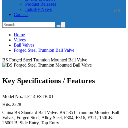
Product Releases
Industry News
(18)
Contact
Home
Valves
Ball Valves
Forged Steel Trunnion Ball Valve
BS Forged Steel Trunnion Mounted Ball Valve
Key Specifications / Features
Model No.: LF 14 FSTB 01
Hits: 2228
China BS Standard Ball Valve: BS 5351 Trunnion Mounted Ball
Valves, Forged Steel, Alloy Steel, F304, F316, F321, 150LB-
2500LB, Side Entry, Top Entry.