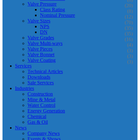
Valve Pressure
(20)
Class Rating
(8)
Nominal Pressure
(12)
Valve Sizes
(70)
NPS
(35)
DN
(35)
Valve Grades
(16)
Valve Multi-ways
(4)
Valve Pieces
(3)
Valve Bonnet
(3)
Valve Coating
(3)
Services
Technical Articles
Downloads
Sale Services
Industries
Construction
Mine & Metal
Water Control
Energy Generation
Chemical
Gas & Oil
News
Company News
Events & Shows