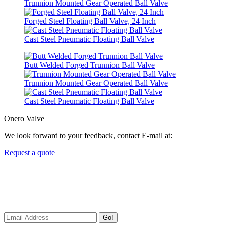
Trunnion Mounted Gear Operated Ball Valve
Forged Steel Floating Ball Valve, 24 Inch
Cast Steel Pneumatic Floating Ball Valve
Butt Welded Forged Trunnion Ball Valve
Trunnion Mounted Gear Operated Ball Valve
Cast Steel Pneumatic Floating Ball Valve
Onero Valve
We look forward to your feedback, contact E-mail at:
Request a quote
Newsletters
We always Deliver Reliable Services to Customers all over the
World.
Go!