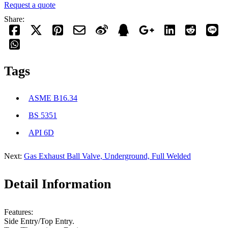
Request a quote
Share:
Tags
ASME B16.34
BS 5351
API 6D
Next:
Gas Exhaust Ball Valve, Underground, Full Welded
Detail Information
Features:
Side Entry/Top Entry.