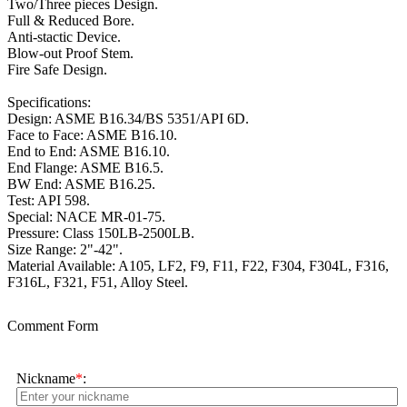
Two/Three pieces Design.
Full & Reduced Bore.
Anti-stactic Device.
Blow-out Proof Stem.
Fire Safe Design.
Specifications:
Design: ASME B16.34/BS 5351/API 6D.
Face to Face: ASME B16.10.
End to End: ASME B16.10.
End Flange: ASME B16.5.
BW End: ASME B16.25.
Test: API 598.
Special: NACE MR-01-75.
Pressure: Class 150LB-2500LB.
Size Range: 2"-42".
Material Available: A105, LF2, F9, F11, F22, F304, F304L, F316,
F316L, F321, F51, Alloy Steel.
Comment Form
Nickname
*
: