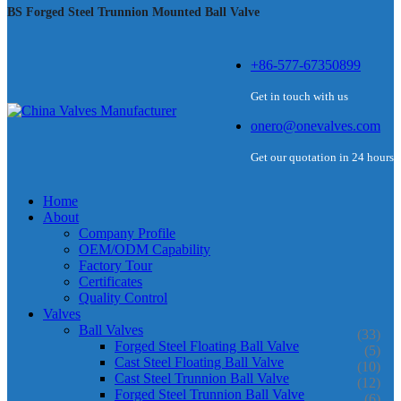
BS Forged Steel Trunnion Mounted Ball Valve
+86-577-67350899
Get in touch with us
onero@onevalves.com
Get our quotation in 24 hours
Home
About
Company Profile
OEM/ODM Capability
Factory Tour
Certificates
Quality Control
Valves
Ball Valves
(33)
Forged Steel Floating Ball Valve
(5)
Cast Steel Floating Ball Valve
(10)
Cast Steel Trunnion Ball Valve
(12)
Forged Steel Trunnion Ball Valve
(6)