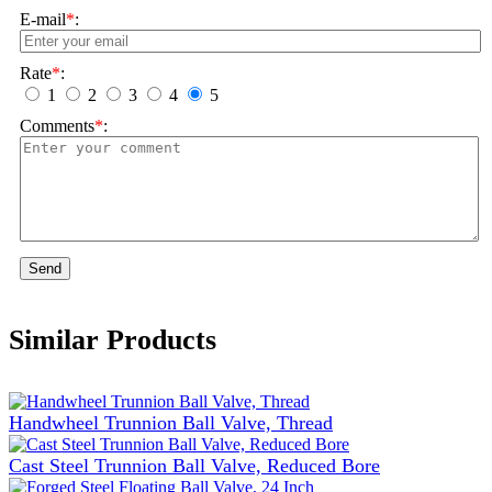
E-mail
*
:
Rate
*
:
1
2
3
4
5
Comments
*
:
Send
Similar Products
Handwheel Trunnion Ball Valve, Thread
Cast Steel Trunnion Ball Valve, Reduced Bore