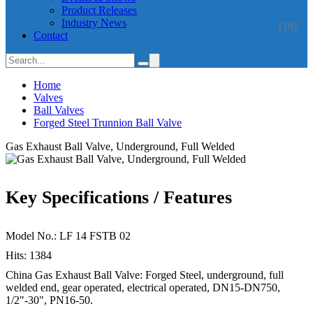
Product Releases
Industry News
(18)
Contact
Home
Valves
Ball Valves
Forged Steel Trunnion Ball Valve
Gas Exhaust Ball Valve, Underground, Full Welded
Key Specifications / Features
Model No.: LF 14 FSTB 02
Hits: 1384
China Gas Exhaust Ball Valve: Forged Steel, underground, full
welded end, gear operated, electrical operated, DN15-DN750,
1/2"-30", PN16-50.