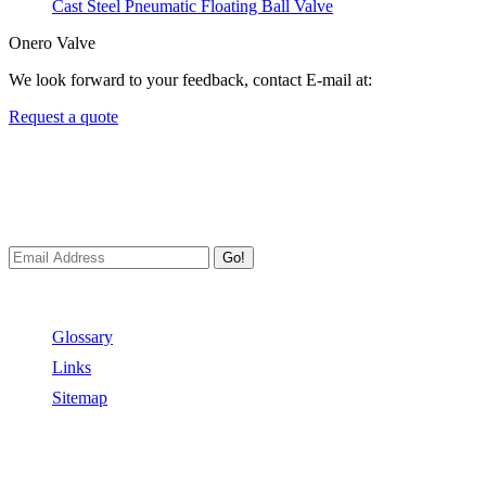
Cast Steel Pneumatic Floating Ball Valve
Onero Valve
We look forward to your feedback, contact E-mail at:
Request a quote
Newsletters
We always Deliver Reliable Services to Customers all over the
World.
Go!
Useful Links
Glossary
Links
Sitemap
Contact US
Address:
No.2 East Xiangyang Road, Oubei Town,Yongjia