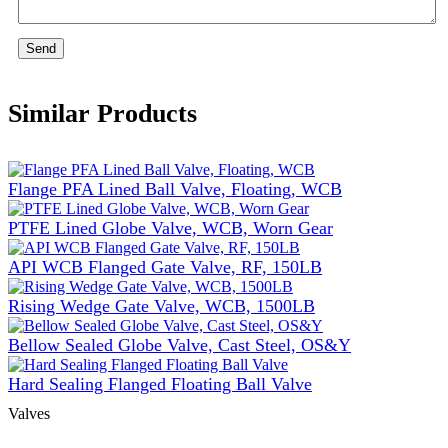
Send
Similar Products
Flange PFA Lined Ball Valve, Floating, WCB
PTFE Lined Globe Valve, WCB, Worn Gear
API WCB Flanged Gate Valve, RF, 150LB
Rising Wedge Gate Valve, WCB, 1500LB
Bellow Sealed Globe Valve, Cast Steel, OS&Y
Hard Sealing Flanged Floating Ball Valve
Valves