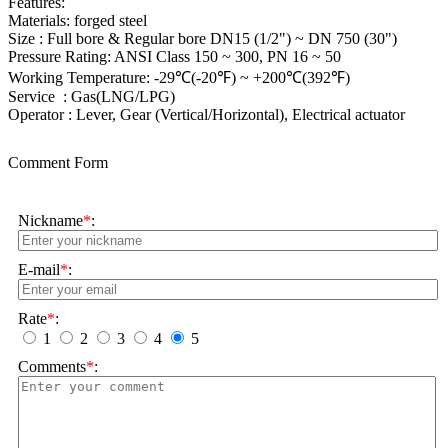
Features:
Materials: forged steel
Size : Full bore & Regular bore DN15 (1/2") ~ DN 750 (30")
Pressure Rating: ANSI Class 150 ~ 300, PN 16 ~ 50
Working Temperature: -29℃(-20℉) ~ +200℃(392℉)
Service : Gas(LNG/LPG)
Operator : Lever, Gear (Vertical/Horizontal), Electrical actuator
Comment Form
Nickname
*
:
E-mail
*
:
Rate
*
:
1
2
3
4
5
Comments
*
: