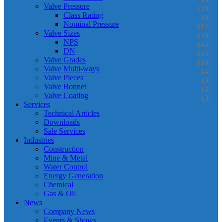
Valve Pressure
(20)
Class Rating
(8)
Nominal Pressure
(12)
Valve Sizes
(70)
NPS
(35)
DN
(35)
Valve Grades
(16)
Valve Multi-ways
(4)
Valve Pieces
(3)
Valve Bonnet
(3)
Valve Coating
(3)
Services
Technical Articles
Downloads
Sale Services
Industries
Construction
Mine & Metal
Water Control
Energy Generation
Chemical
Gas & Oil
News
Company News
Events & Shows