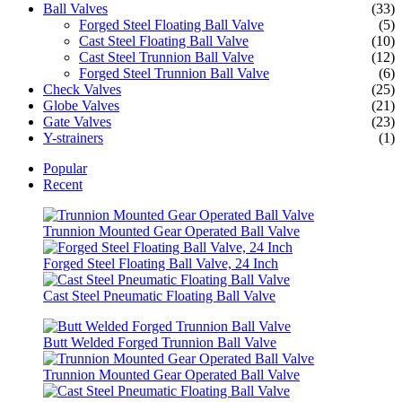
Ball Valves
(33)
Forged Steel Floating Ball Valve
(5)
Cast Steel Floating Ball Valve
(10)
Cast Steel Trunnion Ball Valve
(12)
Forged Steel Trunnion Ball Valve
(6)
Check Valves
(25)
Globe Valves
(21)
Gate Valves
(23)
Y-strainers
(1)
Popular
Recent
Trunnion Mounted Gear Operated Ball Valve
Forged Steel Floating Ball Valve, 24 Inch
Cast Steel Pneumatic Floating Ball Valve
Butt Welded Forged Trunnion Ball Valve
Trunnion Mounted Gear Operated Ball Valve