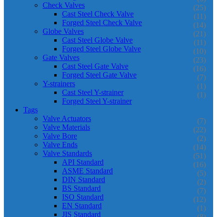
Check Valves
(25)
Cast Steel Check Valve
(11)
Forged Steel Check Valve
(14)
Globe Valves
(21)
Cast Steel Globe Valve
(11)
Forged Steel Globe Valve
(10)
Gate Valves
(23)
Cast Steel Gate Valve
(16)
Forged Steel Gate Valve
(7)
Y-strainers
(1)
Cast Steel Y-strainer
(1)
Forged Steel Y-strainer
Tags
Valve Actuators
(7)
Valve Materials
(22)
Valve Bore
(2)
Valve Ends
(14)
Valve Standards
(51)
API Standard
(16)
ASME Standard
(5)
DIN Standard
(2)
BS Standard
(7)
ISO Standard
(12)
EN Standard
(1)
JIS Standard
(8)