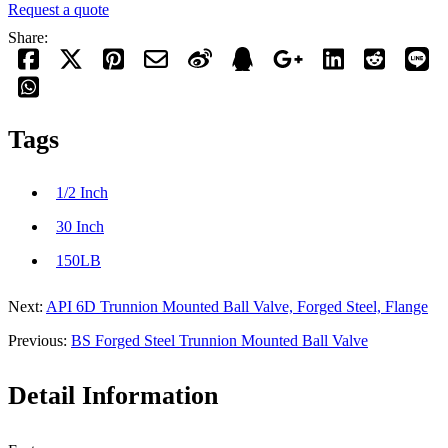
Request a quote
Share:
Tags
1/2 Inch
30 Inch
150LB
Next:
API 6D Trunnion Mounted Ball Valve, Forged Steel, Flange
Previous:
BS Forged Steel Trunnion Mounted Ball Valve
Detail Information