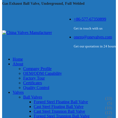
Gas Exhaust Ball Valve, Underground, Full Welded
+86-577-67350899
Get in touch with us
onero@onevalves.com
Get our quotation in 24 hours
Home
About
Company Profile
OEM/ODM Capability
Factory Tour
Certificates
Quality Control
Valves
Ball Valves
(33)
Forged Steel Floating Ball Valve
(5)
Cast Steel Floating Ball Valve
(10)
Cast Steel Trunnion Ball Valve
(12)
Forged Steel Trunnion Ball Valve
(6)