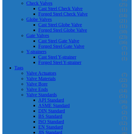
Check Valves
(25)
Cast Steel Check Valve
(11)
Forged Steel Check Valve
(14)
Globe Valves
(21)
Cast Steel Globe Valve
(11)
Forged Steel Globe Valve
(10)
Gate Valves
(23)
Cast Steel Gate Valve
(16)
Forged Steel Gate Valve
(7)
Y-strainers
(1)
Cast Steel Y-strainer
(1)
Forged Steel Y-strainer
Tags
Valve Actuators
(7)
Valve Materials
(22)
Valve Bore
(2)
Valve Ends
(14)
Valve Standards
(51)
API Standard
(16)
ASME Standard
(5)
DIN Standard
(2)
BS Standard
(7)
ISO Standard
(12)
EN Standard
(1)
JIS Standard
(8)