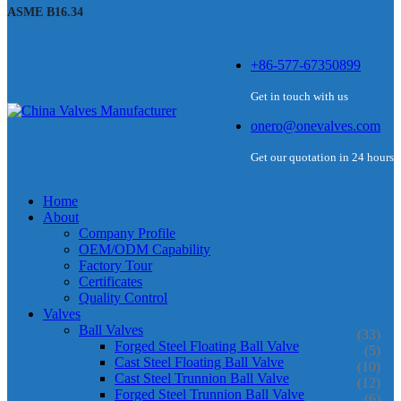
ASME B16.34
+86-577-67350899
Get in touch with us
onero@onevalves.com
Get our quotation in 24 hours
Home
About
Company Profile
OEM/ODM Capability
Factory Tour
Certificates
Quality Control
Valves
Ball Valves
(33)
Forged Steel Floating Ball Valve
(5)
Cast Steel Floating Ball Valve
(10)
Cast Steel Trunnion Ball Valve
(12)
Forged Steel Trunnion Ball Valve
(6)