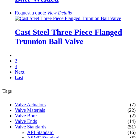
Request a quote
View
Details
Cast Steel Three Piece Flanged
Trunnion Ball Valve
1
2
3
Next
Last
Tags
Valve Actuators
(7)
Valve Materials
(22)
Valve Bore
(2)
Valve Ends
(14)
Valve Standards
(51)
API Standard
(16)
ASME Standard
(5)