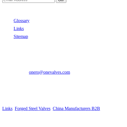
Useful Links
Glossary
Links
Sitemap
Contact US
Address:
No.2 East Xiangyang Road, Oubei Town,Yongjia
County, Zhejiang, China.
Phone:
+86-577-67350899
E-mail:
onero@onevalves.com
Follow Us
Come and Join Us!
Copyright © 2014-2024 Zhejiang Onero Valve Co., Ltd.
Links
:
Forged Steel Valves
,
China Manufacturers B2B
.
Website Design & Support: jeawin.com