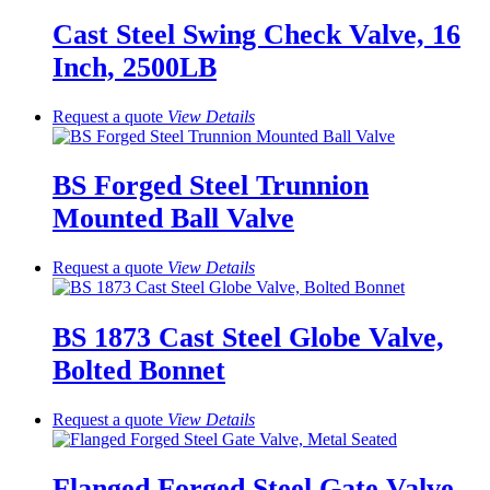
Cast Steel Swing Check Valve, 16
Inch, 2500LB
Request a quote
View
Details
BS Forged Steel Trunnion
Mounted Ball Valve
Request a quote
View
Details
BS 1873 Cast Steel Globe Valve,
Bolted Bonnet
Request a quote
View
Details
Flanged Forged Steel Gate Valve,