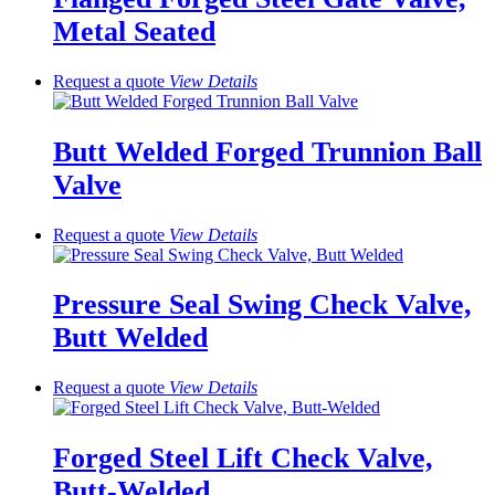
Metal Seated
Request a quote
View
Details
Butt Welded Forged Trunnion Ball
Valve
Request a quote
View
Details
Pressure Seal Swing Check Valve,
Butt Welded
Request a quote
View
Details
Forged Steel Lift Check Valve,
Butt-Welded