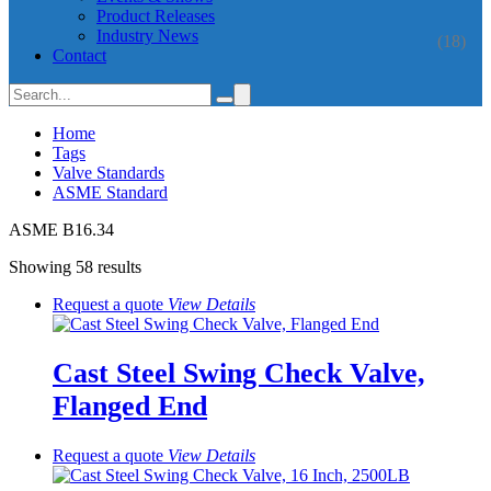
Product Releases
Industry News
(18)
Contact
Home
Tags
Valve Standards
ASME Standard
ASME B16.34
Showing 58 results
Request a quote
View
Details
Cast Steel Swing Check Valve,
Flanged End
Request a quote
View
Details