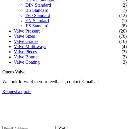
DIN Standard
(2)
BS Standard
(7)
ISO Standard
(12)
EN Standard
(1)
JIS Standard
(8)
Valve Pressure
(20)
Valve Sizes
(70)
Valve Grades
(16)
Valve Multi-ways
(4)
Valve Pieces
(3)
Valve Bonnet
(3)
Valve Coating
(3)
Onero Valve
We look forward to your feedback, contact E-mail at:
Request a quote
Newsletters
We always Deliver Reliable Services to Customers all over the
World.
Go!