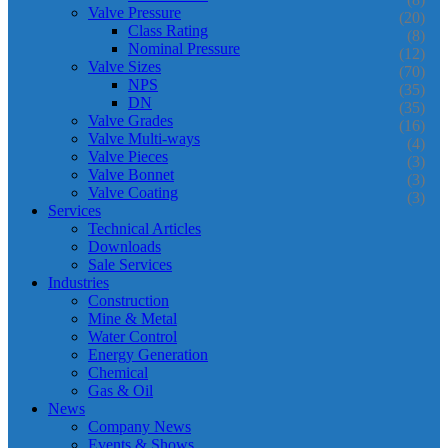
Valve Pressure
(20)
Class Rating
(8)
Nominal Pressure
(12)
Valve Sizes
(70)
NPS
(35)
DN
(35)
Valve Grades
(16)
Valve Multi-ways
(4)
Valve Pieces
(3)
Valve Bonnet
(3)
Valve Coating
(3)
Services
Technical Articles
Downloads
Sale Services
Industries
Construction
Mine & Metal
Water Control
Energy Generation
Chemical
Gas & Oil
News
Company News
Events & Shows