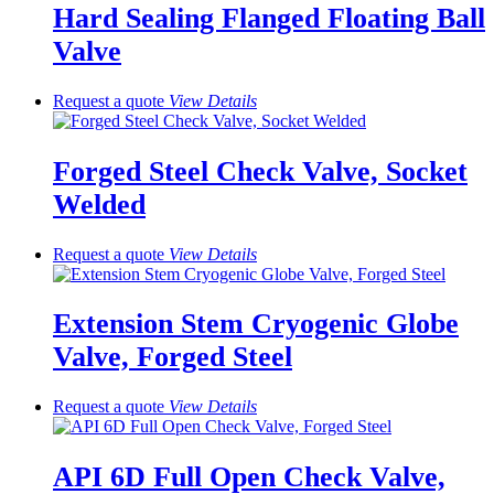
Hard Sealing Flanged Floating Ball
Valve
Request a quote
View
Details
Forged Steel Check Valve, Socket
Welded
Request a quote
View
Details
Extension Stem Cryogenic Globe
Valve, Forged Steel
Request a quote
View
Details
API 6D Full Open Check Valve,