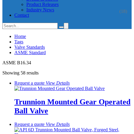
Product Releases
Industry News
(18)
Contact
Home
Tags
Valve Standards
ASME Standard
ASME B16.34
Showing 58 results
Request a quote
View
Details
Trunnion Mounted Gear Operated
Ball Valve
Request a quote
View
Details