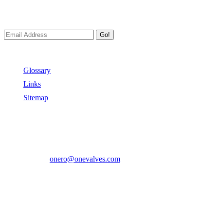
We always Deliver Reliable Services to Customers all over the
World.
Go!
Useful Links
Glossary
Links
Sitemap
Contact US
Address:
No.2 East Xiangyang Road, Oubei Town,Yongjia
County, Zhejiang, China.
Phone:
+86-577-67350899
E-mail:
onero@onevalves.com
Follow Us
Come and Join Us!
Copyright © 2014-2024 Zhejiang Onero Valve Co., Ltd.