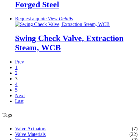
Forged Steel
Request a quote
View
Details
Swing Check Valve, Extraction
Steam, WCB
Prev
1
2
3
4
5
Next
Last
Tags
Valve Actuators
(7)
Valve Materials
(22)
Valve Bore
(2)