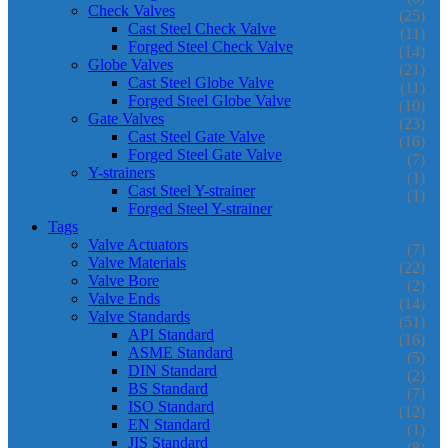
Check Valves
(25)
Cast Steel Check Valve
(11)
Forged Steel Check Valve
(14)
Globe Valves
(21)
Cast Steel Globe Valve
(11)
Forged Steel Globe Valve
(10)
Gate Valves
(23)
Cast Steel Gate Valve
(16)
Forged Steel Gate Valve
(7)
Y-strainers
(1)
Cast Steel Y-strainer
(1)
Forged Steel Y-strainer
Tags
Valve Actuators
(7)
Valve Materials
(22)
Valve Bore
(2)
Valve Ends
(14)
Valve Standards
(51)
API Standard
(16)
ASME Standard
(5)
DIN Standard
(2)
BS Standard
(7)
ISO Standard
(12)
EN Standard
(1)
JIS Standard
(8)