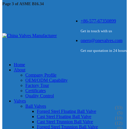
Page 3 of ASME B16.34
+86-577-67350899
Get in touch with us
onero@onevalves.com
Get our quotation in 24 hours
Home
About
Company Profile
OEM/ODM Capability
Factory Tour
Certificates
Quality Control
Valves
Ball Valves
(33)
Forged Steel Floating Ball Valve
(5)
Cast Steel Floating Ball Valve
(10)
Cast Steel Trunnion Ball Valve
(12)
Forged Steel Trunnion Ball Valve
(6)