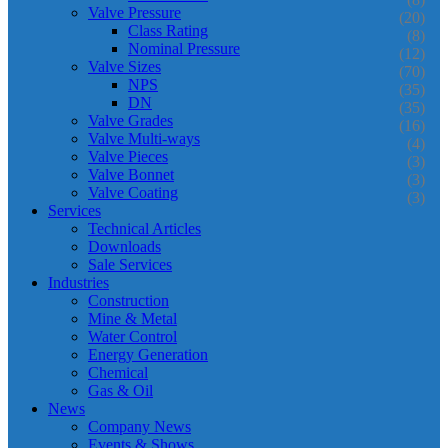
Valve Pressure
(20)
Class Rating
(8)
Nominal Pressure
(12)
Valve Sizes
(70)
NPS
(35)
DN
(35)
Valve Grades
(16)
Valve Multi-ways
(4)
Valve Pieces
(3)
Valve Bonnet
(3)
Valve Coating
(3)
Services
Technical Articles
Downloads
Sale Services
Industries
Construction
Mine & Metal
Water Control
Energy Generation
Chemical
Gas & Oil
News
Company News
Events & Shows