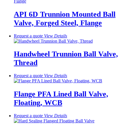
API 6D Trunnion Mounted Ball
Valve, Forged Steel, Flange
Request a quote
View
Details
Handwheel Trunnion Ball Valve,
Thread
Request a quote
View
Details
Flange PFA Lined Ball Valve,
Floating, WCB
Request a quote
View
Details