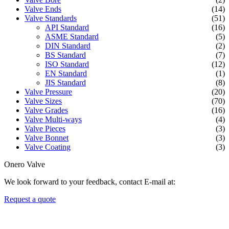
Valve Ends
(14)
Valve Standards
(51)
API Standard
(16)
ASME Standard
(5)
DIN Standard
(2)
BS Standard
(7)
ISO Standard
(12)
EN Standard
(1)
JIS Standard
(8)
Valve Pressure
(20)
Valve Sizes
(70)
Valve Grades
(16)
Valve Multi-ways
(4)
Valve Pieces
(3)
Valve Bonnet
(3)
Valve Coating
(3)
Onero Valve
We look forward to your feedback, contact E-mail at:
Request a quote
Newsletters