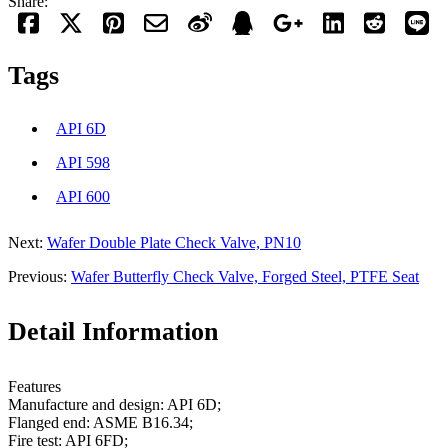
Share:
Tags
API 6D
API 598
API 600
Next:
Wafer Double Plate Check Valve, PN10
Previous:
Wafer Butterfly Check Valve, Forged Steel, PTFE Seat
Detail Information
Features
Manufacture and design: API 6D;
Flanged end: ASME B16.34;
Fire test: API 6FD;