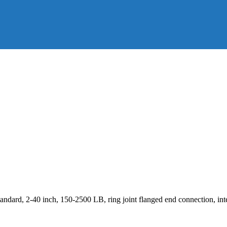
dard, 2-40 inch, 150-2500 LB, ring joint flanged end connection, inte