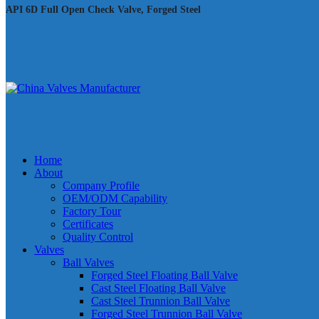
API 6D Full Open Check Valve, Forged Steel
Home
About
Company Profile
OEM/ODM Capability
Factory Tour
Certificates
Quality Control
Valves
Ball Valves
Forged Steel Floating Ball Valve
Cast Steel Floating Ball Valve
Cast Steel Trunnion Ball Valve
Forged Steel Trunnion Ball Valve