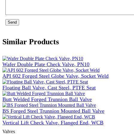
Send
Similar Products
Wafer Double Plate Check Valve, PN10
API 602 Forged Steel Globe Valve, Socket Weld
Floating Ball Valve, Cast Steel, PTFE Seat
Butt Welded Forged Trunnion Ball Valve
BS Forged Steel Trunnion Mounted Ball Valve
Vertical Lift Check Valve, Flanged End, WCB
Valves