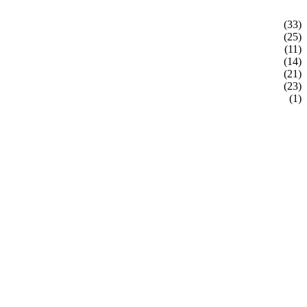
(33)
(25)
(11)
(14)
(21)
(23)
(1)