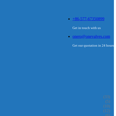
+86-577-67350899
Get in touch with us
onero@onevalves.com
Get our quotation in 24 hours
(33)
(5)
(10)
(12)
(6)