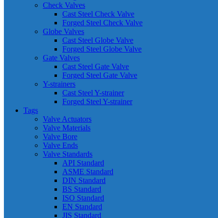
Check Valves
Cast Steel Check Valve
Forged Steel Check Valve
Globe Valves
Cast Steel Globe Valve
Forged Steel Globe Valve
Gate Valves
Cast Steel Gate Valve
Forged Steel Gate Valve
Y-strainers
Cast Steel Y-strainer
Forged Steel Y-strainer
Tags
Valve Actuators
Valve Materials
Valve Bore
Valve Ends
Valve Standards
API Standard
ASME Standard
DIN Standard
BS Standard
ISO Standard
EN Standard
JIS Standard