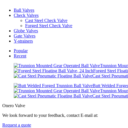
Ball Valves
Check Valves
Cast Steel Check Valve
Forged Steel Check Valve
Globe Valves
Gate Valves
Y-strainers
Popular
Recent
Trunnion Mount
Forged Steel Floati
Cast Steel Pneumati
Butt Welded Forged
Trunnion Mount
Cast Steel Pneumati
Onero Valve
We look forward to your feedback, contact E-mail at:
Request a quote