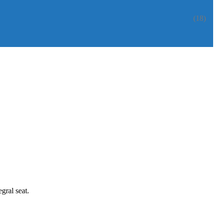
(18)
gral seat.