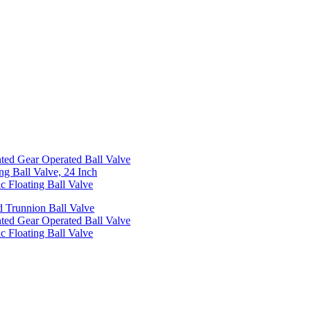
ed Gear Operated Ball Valve
ng Ball Valve, 24 Inch
c Floating Ball Valve
 Trunnion Ball Valve
ed Gear Operated Ball Valve
c Floating Ball Valve