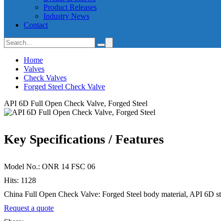
Product Releases
Industry News
Contact
Home
Valves
Check Valves
Forged Steel Check Valve
API 6D Full Open Check Valve, Forged Steel
Key Specifications / Features
Model No.: ONR 14 FSC 06
Hits: 1128
China Full Open Check Valve: Forged Steel body material, API 6D stan
Request a quote