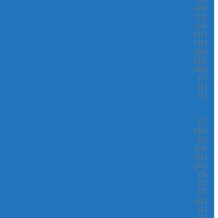
(25)
(11)
(14)
(21)
(11)
(10)
(23)
(16)
(7)
(1)
(1)
(7)
(22)
(2)
(14)
(51)
(16)
(5)
(2)
(7)
(12)
(1)
(8)