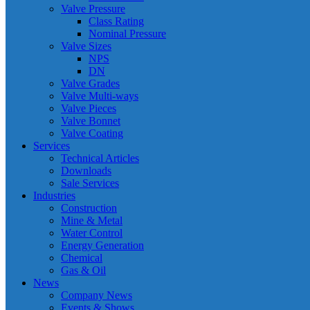
Valve Pressure
Class Rating
Nominal Pressure
Valve Sizes
NPS
DN
Valve Grades
Valve Multi-ways
Valve Pieces
Valve Bonnet
Valve Coating
Services
Technical Articles
Downloads
Sale Services
Industries
Construction
Mine & Metal
Water Control
Energy Generation
Chemical
Gas & Oil
News
Company News
Events & Shows