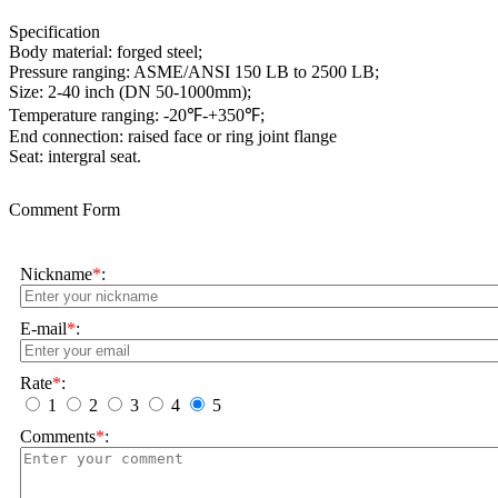
Specification
Body material: forged steel;
Pressure ranging: ASME/ANSI 150 LB to 2500 LB;
Size: 2-40 inch (DN 50-1000mm);
Temperature ranging: -20℉-+350℉;
End connection: raised face or ring joint flange
Seat: intergral seat.
Comment Form
Nickname
*
:
E-mail
*
:
Rate
*
:
1
2
3
4
5
Comments
*
: