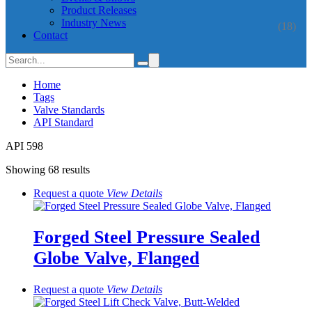
Product Releases
Industry News
(18)
Contact
Home
Tags
Valve Standards
API Standard
API 598
Showing 68 results
Request a quote
View
Details
Forged Steel Pressure Sealed
Globe Valve, Flanged
Request a quote
View
Details