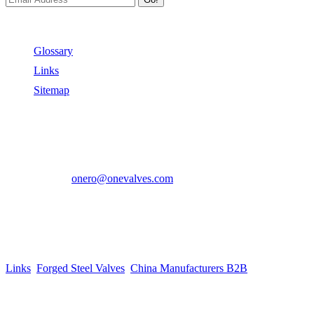
Useful Links
Glossary
Links
Sitemap
Contact US
Address:
No.2 East Xiangyang Road, Oubei Town,Yongjia
County, Zhejiang, China.
Phone:
+86-577-67350899
E-mail:
onero@onevalves.com
Follow Us
Come and Join Us!
Copyright © 2014-2024 Zhejiang Onero Valve Co., Ltd.
Links
:
Forged Steel Valves
,
China Manufacturers B2B
.
Website Design & Support: jeawin.com