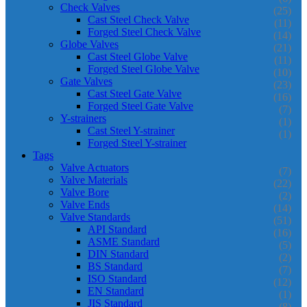
Check Valves
(25)
Cast Steel Check Valve
(11)
Forged Steel Check Valve
(14)
Globe Valves
(21)
Cast Steel Globe Valve
(11)
Forged Steel Globe Valve
(10)
Gate Valves
(23)
Cast Steel Gate Valve
(16)
Forged Steel Gate Valve
(7)
Y-strainers
(1)
Cast Steel Y-strainer
(1)
Forged Steel Y-strainer
Tags
Valve Actuators
(7)
Valve Materials
(22)
Valve Bore
(2)
Valve Ends
(14)
Valve Standards
(51)
API Standard
(16)
ASME Standard
(5)
DIN Standard
(2)
BS Standard
(7)
ISO Standard
(12)
EN Standard
(1)
JIS Standard
(8)