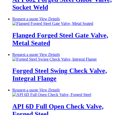
Socket Weld
Request a quote
View
Details
Flanged Forged Steel Gate Valve,
Metal Seated
Request a quote
View
Details
Forged Steel Swing Check Valve,
Integral Flange
Request a quote
View
Details
API 6D Full Open Check Valve,
Forged Steel