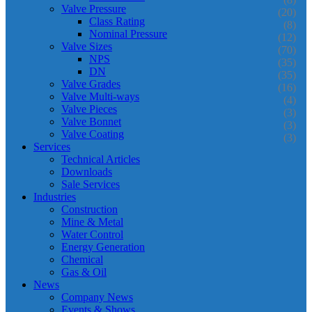
Valve Pressure
(20)
Class Rating
(8)
Nominal Pressure
(12)
Valve Sizes
(70)
NPS
(35)
DN
(35)
Valve Grades
(16)
Valve Multi-ways
(4)
Valve Pieces
(3)
Valve Bonnet
(3)
Valve Coating
(3)
Services
Technical Articles
Downloads
Sale Services
Industries
Construction
Mine & Metal
Water Control
Energy Generation
Chemical
Gas & Oil
News
Company News
Events & Shows