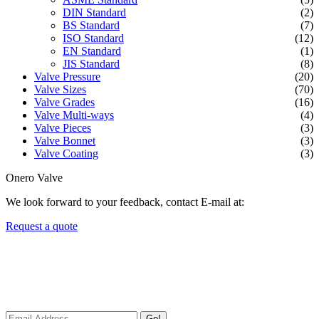
DIN Standard
(2)
BS Standard
(7)
ISO Standard
(12)
EN Standard
(1)
JIS Standard
(8)
Valve Pressure
(20)
Valve Sizes
(70)
Valve Grades
(16)
Valve Multi-ways
(4)
Valve Pieces
(3)
Valve Bonnet
(3)
Valve Coating
(3)
Onero Valve
We look forward to your feedback, contact E-mail at:
Request a quote
Newsletters
We always Deliver Reliable Services to Customers all over the
World.
Go!