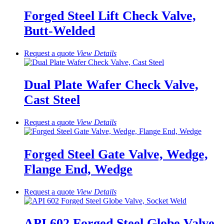
Forged Steel Lift Check Valve,
Butt-Welded
Request a quote
View
Details
Dual Plate Wafer Check Valve,
Cast Steel
Request a quote
View
Details
Forged Steel Gate Valve, Wedge,
Flange End, Wedge
Request a quote
View
Details
API 602 Forged Steel Globe Valve,