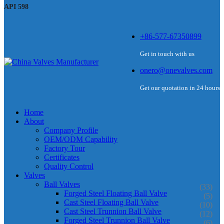
API 598
+86-577-67350899
Get in touch with us
onero@onevalves.com
Get our quotation in 24 hours
Home
About
Company Profile
OEM/ODM Capability
Factory Tour
Certificates
Quality Control
Valves
Ball Valves
(33)
Forged Steel Floating Ball Valve
(5)
Cast Steel Floating Ball Valve
(10)
Cast Steel Trunnion Ball Valve
(12)
Forged Steel Trunnion Ball Valve
(6)