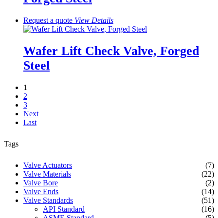
Request a quote
View
Details
Wafer Lift Check Valve, Forged
Steel
1
2
3
Next
Last
Tags
Valve Actuators
(7)
Valve Materials
(22)
Valve Bore
(2)
Valve Ends
(14)
Valve Standards
(51)
API Standard
(16)
ASME Standard
(5)