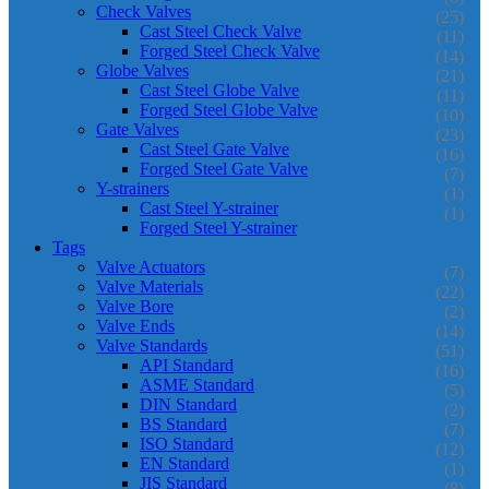
Check Valves
(25)
Cast Steel Check Valve
(11)
Forged Steel Check Valve
(14)
Globe Valves
(21)
Cast Steel Globe Valve
(11)
Forged Steel Globe Valve
(10)
Gate Valves
(23)
Cast Steel Gate Valve
(16)
Forged Steel Gate Valve
(7)
Y-strainers
(1)
Cast Steel Y-strainer
(1)
Forged Steel Y-strainer
Tags
Valve Actuators
(7)
Valve Materials
(22)
Valve Bore
(2)
Valve Ends
(14)
Valve Standards
(51)
API Standard
(16)
ASME Standard
(5)
DIN Standard
(2)
BS Standard
(7)
ISO Standard
(12)
EN Standard
(1)
JIS Standard
(8)