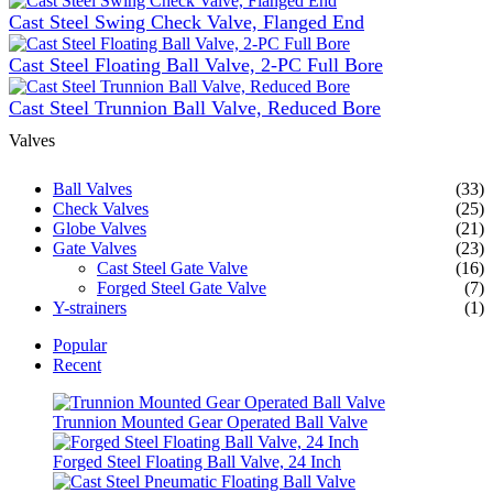
Cast Steel Swing Check Valve, Flanged End
Cast Steel Floating Ball Valve, 2-PC Full Bore
Cast Steel Trunnion Ball Valve, Reduced Bore
Valves
Ball Valves
(33)
Check Valves
(25)
Globe Valves
(21)
Gate Valves
(23)
Cast Steel Gate Valve
(16)
Forged Steel Gate Valve
(7)
Y-strainers
(1)
Popular
Recent
Trunnion Mounted Gear Operated Ball Valve
Forged Steel Floating Ball Valve, 24 Inch