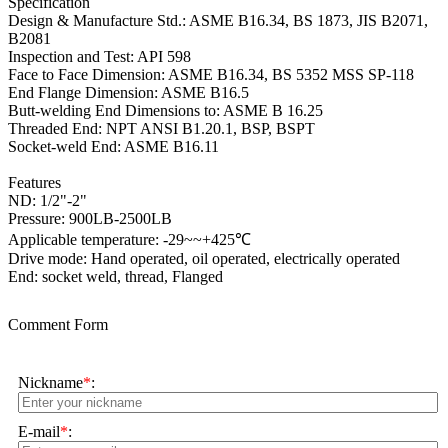
Specification
Design & Manufacture Std.: ASME B16.34, BS 1873, JIS B2071,
B2081
Inspection and Test: API 598
Face to Face Dimension: ASME B16.34, BS 5352 MSS SP-118
End Flange Dimension: ASME B16.5
Butt-welding End Dimensions to: ASME B 16.25
Threaded End: NPT ANSI B1.20.1, BSP, BSPT
Socket-weld End: ASME B16.11
Features
ND: 1/2"-2"
Pressure: 900LB-2500LB
Applicable temperature: -29~~+425℃
Drive mode: Hand operated, oil operated, electrically operated
End: socket weld, thread, Flanged
Comment Form
Nickname
*
:
E-mail
*
: