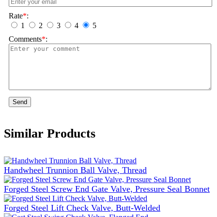
Rate
*
:
1
2
3
4
5
Comments
*
:
Send
Similar Products
Handwheel Trunnion Ball Valve, Thread
Forged Steel Screw End Gate Valve, Pressure Seal Bonnet
Forged Steel Lift Check Valve, Butt-Welded