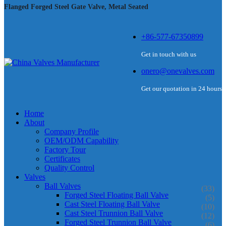
Flanged Forged Steel Gate Valve, Metal Seated
+86-577-67350899
Get in touch with us
onero@onevalves.com
Get our quotation in 24 hours
Home
About
Company Profile
OEM/ODM Capability
Factory Tour
Certificates
Quality Control
Valves
Ball Valves
(33)
Forged Steel Floating Ball Valve
(5)
Cast Steel Floating Ball Valve
(10)
Cast Steel Trunnion Ball Valve
(12)
Forged Steel Trunnion Ball Valve
(6)