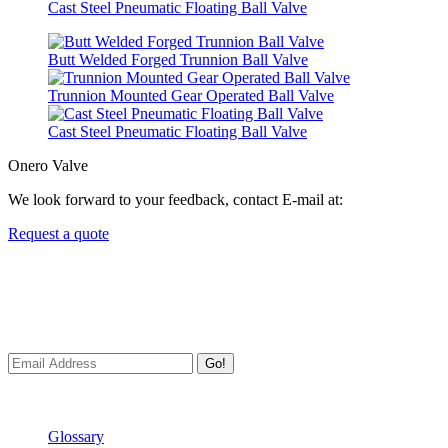
Cast Steel Pneumatic Floating Ball Valve
Butt Welded Forged Trunnion Ball Valve
Trunnion Mounted Gear Operated Ball Valve
Cast Steel Pneumatic Floating Ball Valve
Onero Valve
We look forward to your feedback, contact E-mail at:
Request a quote
Newsletters
We always Deliver Reliable Services to Customers all over the
World.
Go!
Useful Links
Glossary