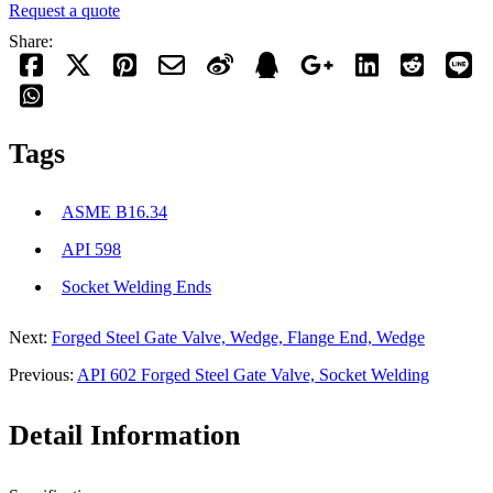
Request a quote
Share:
Tags
ASME B16.34
API 598
Socket Welding Ends
Next:
Forged Steel Gate Valve, Wedge, Flange End, Wedge
Previous:
API 602 Forged Steel Gate Valve, Socket Welding
Detail Information