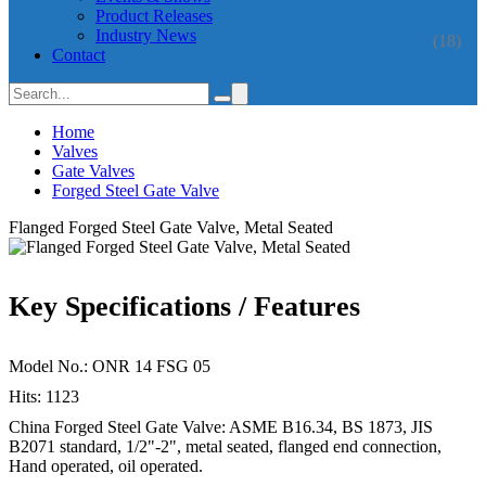
Product Releases
Industry News
(18)
Contact
Home
Valves
Gate Valves
Forged Steel Gate Valve
Flanged Forged Steel Gate Valve, Metal Seated
Key Specifications / Features
Model No.: ONR 14 FSG 05
Hits: 1123
China Forged Steel Gate Valve: ASME B16.34, BS 1873, JIS
B2071 standard, 1/2"-2", metal seated, flanged end connection,
Hand operated, oil operated.