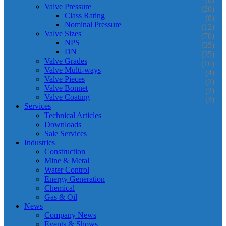
Valve Pressure
(20)
Class Rating
(8)
Nominal Pressure
(12)
Valve Sizes
(70)
NPS
(35)
DN
(35)
Valve Grades
(16)
Valve Multi-ways
(4)
Valve Pieces
(3)
Valve Bonnet
(3)
Valve Coating
(3)
Services
Technical Articles
Downloads
Sale Services
Industries
Construction
Mine & Metal
Water Control
Energy Generation
Chemical
Gas & Oil
News
Company News
Events & Shows