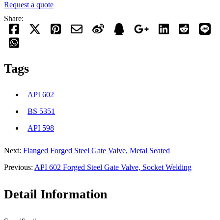
Request a quote
Share:
Tags
API 602
BS 5351
API 598
Next:
Flanged Forged Steel Gate Valve, Metal Seated
Previous:
API 602 Forged Steel Gate Valve, Socket Welding
Detail Information