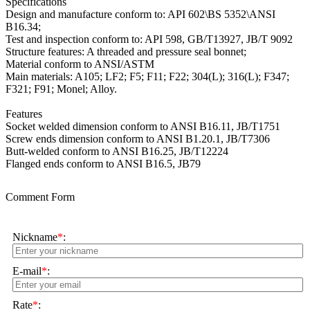
Specifications
Design and manufacture conform to: API 602\BS 5352\ANSI
B16.34;
Test and inspection conform to: API 598, GB/T13927, JB/T 9092
Structure features: A threaded and pressure seal bonnet;
Material conform to ANSI/ASTM
Main materials: A105; LF2; F5; F11; F22; 304(L); 316(L); F347;
F321; F91; Monel; Alloy.
Features
Socket welded dimension conform to ANSI B16.11, JB/T1751
Screw ends dimension conform to ANSI B1.20.1, JB/T7306
Butt-welded conform to ANSI B16.25, JB/T12224
Flanged ends conform to ANSI B16.5, JB79
Comment Form
Nickname
*
:
E-mail
*
:
Rate
*
: