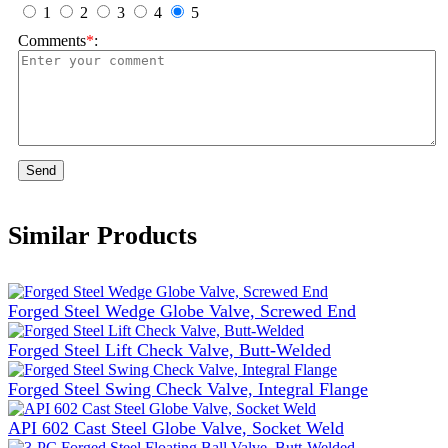
1
2
3
4
5
Comments
*
:
Send
Similar Products
Forged Steel Wedge Globe Valve, Screwed End
Forged Steel Lift Check Valve, Butt-Welded
Forged Steel Swing Check Valve, Integral Flange
API 602 Cast Steel Globe Valve, Socket Weld