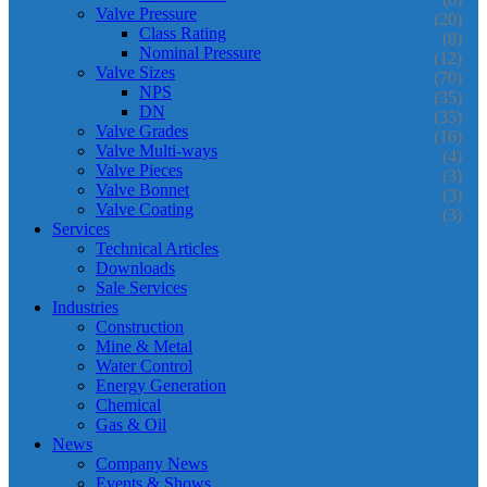
Valve Pressure
(20)
Class Rating
(8)
Nominal Pressure
(12)
Valve Sizes
(70)
NPS
(35)
DN
(35)
Valve Grades
(16)
Valve Multi-ways
(4)
Valve Pieces
(3)
Valve Bonnet
(3)
Valve Coating
(3)
Services
Technical Articles
Downloads
Sale Services
Industries
Construction
Mine & Metal
Water Control
Energy Generation
Chemical
Gas & Oil
News
Company News
Events & Shows