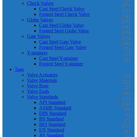
Check Valves
(25)
Cast Steel Check Valve
(11)
Forged Steel Check Valve
(14)
Globe Valves
(21)
Cast Steel Globe Valve
(11)
Forged Steel Globe Valve
(10)
Gate Valves
(23)
Cast Steel Gate Valve
(16)
Forged Steel Gate Valve
(7)
Y-strainers
(1)
Cast Steel Y-strainer
(1)
Forged Steel Y-strainer
Tags
Valve Actuators
(7)
Valve Materials
(22)
Valve Bore
(2)
Valve Ends
(14)
Valve Standards
(51)
API Standard
(16)
ASME Standard
(5)
DIN Standard
(2)
BS Standard
(7)
ISO Standard
(12)
EN Standard
(1)
JIS Standard
(8)