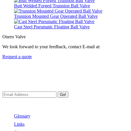
Butt Welded Forged Trunnion Ball Valve
Trunnion Mounted Gear Operated Ball Valve
Cast Steel Pneumatic Floating Ball Valve
Onero Valve
We look forward to your feedback, contact E-mail at:
Request a quote
Newsletters
We always Deliver Reliable Services to Customers all over the
World.
Go!
Useful Links
Glossary
Links