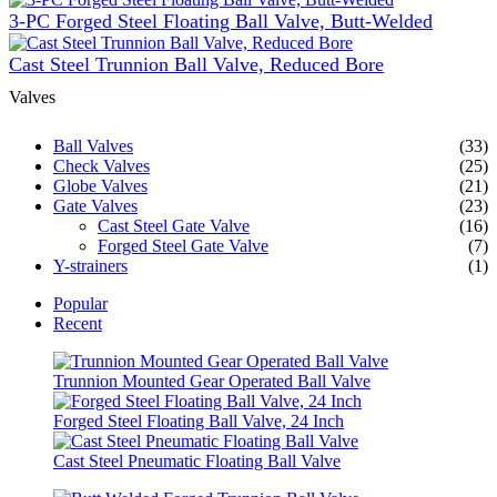
3-PC Forged Steel Floating Ball Valve, Butt-Welded
Cast Steel Trunnion Ball Valve, Reduced Bore
Valves
Ball Valves
(33)
Check Valves
(25)
Globe Valves
(21)
Gate Valves
(23)
Cast Steel Gate Valve
(16)
Forged Steel Gate Valve
(7)
Y-strainers
(1)
Popular
Recent
Trunnion Mounted Gear Operated Ball Valve
Forged Steel Floating Ball Valve, 24 Inch
Cast Steel Pneumatic Floating Ball Valve