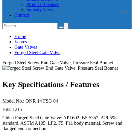
Product Releases
Industry News
(18)
Contact
Home
Valves
Gate Valves
Forged Steel Gate Valve
Forged Steel Screw End Gate Valve, Pressure Seal Bonnet
Key Specifications / Features
Model No.: ONR 14 FSG 04
Hits: 1215
China Forged Steel Gate Valve: API 602, BS 5352, API 598
standard, ASTM A105, LF2, F5, F11 body material, Screw end,
flanged end connection.