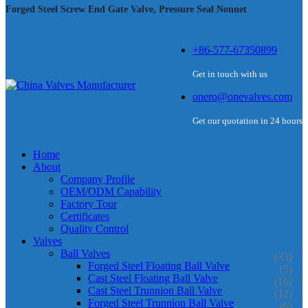
Forged Steel Screw End Gate Valve, Pressure Seal Nonnet
+86-577-67350899
Get in touch with us
onero@onevalves.com
Get our quotation in 24 hours
Home
About
Company Profile
OEM/ODM Capability
Factory Tour
Certificates
Quality Control
Valves
Ball Valves
(33)
Forged Steel Floating Ball Valve
(5)
Cast Steel Floating Ball Valve
(10)
Cast Steel Trunnion Ball Valve
(12)
Forged Steel Trunnion Ball Valve
(6)