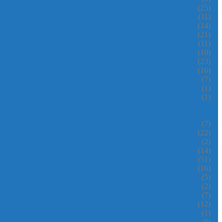
(25)
(11)
(14)
(21)
(11)
(10)
(23)
(16)
(7)
(1)
(1)
(7)
(22)
(2)
(14)
(51)
(16)
(5)
(2)
(7)
(12)
(1)
(8)