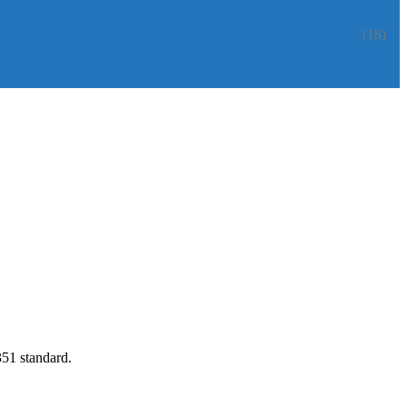
(18)
351 standard.