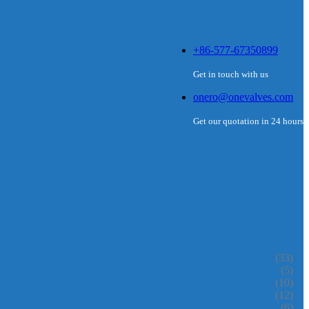
+86-577-67350899
Get in touch with us
onero@onevalves.com
Get our quotation in 24 hours
(33)
(5)
(10)
(12)
(6)