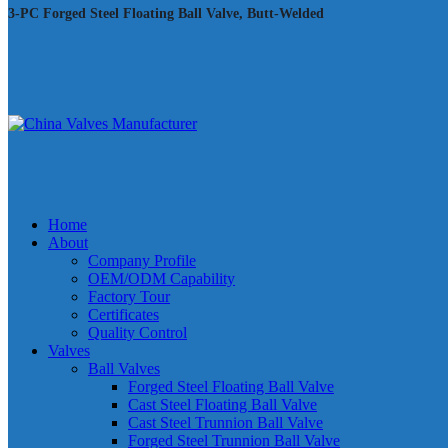
3-PC Forged Steel Floating Ball Valve, Butt-Welded
Home
About
Company Profile
OEM/ODM Capability
Factory Tour
Certificates
Quality Control
Valves
Ball Valves
Forged Steel Floating Ball Valve
Cast Steel Floating Ball Valve
Cast Steel Trunnion Ball Valve
Forged Steel Trunnion Ball Valve