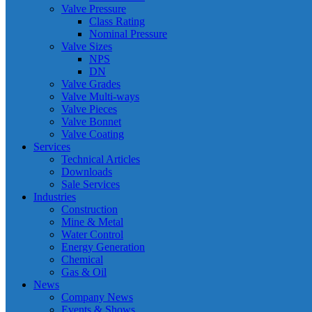
Valve Pressure
Class Rating
Nominal Pressure
Valve Sizes
NPS
DN
Valve Grades
Valve Multi-ways
Valve Pieces
Valve Bonnet
Valve Coating
Services
Technical Articles
Downloads
Sale Services
Industries
Construction
Mine & Metal
Water Control
Energy Generation
Chemical
Gas & Oil
News
Company News
Events & Shows