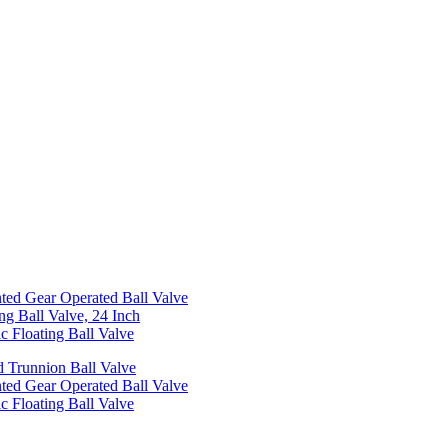
ed Gear Operated Ball Valve
ng Ball Valve, 24 Inch
c Floating Ball Valve
 Trunnion Ball Valve
ed Gear Operated Ball Valve
c Floating Ball Valve