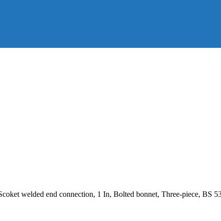
 Scoket welded end connection, 1 In, Bolted bonnet, Three-piece, BS 5