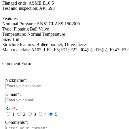
Flanged ends: ASME B16.5
Test and inspection: API 598
Features
Nominal Pressure: ANSI CLASS 150-900
Type: Floating Ball Valve
Temperature: Normal Temperature
Size: 1 in
Structure features: Bolted bonnet; Three-piece
Main materials: A105; LF2; F5; F11; F22; 304(L); 316(L); F347; F32
Comment Form
Nickname
*
:
E-mail
*
:
Rate
*
:
1
2
3
4
5
Comments
*
: