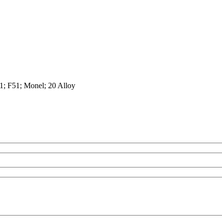
1; F51; Monel; 20 Alloy