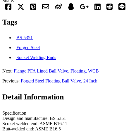
Share:
Tags
BS 5351
Forged Steel
Socket Welding Ends
Next:
Flange PFA Lined Ball Valve, Floating, WCB
Previous:
Forged Steel Floating Ball Valve, 24 Inch
Detail Information
Specification
Design and manufacture: BS 5351
Scoket welded end: ASME B16.11
Butt-welded end: ASME B16.5