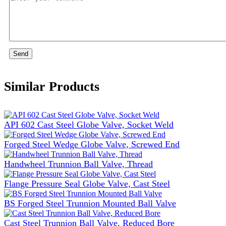
Send
Similar Products
API 602 Cast Steel Globe Valve, Socket Weld
Forged Steel Wedge Globe Valve, Screwed End
Handwheel Trunnion Ball Valve, Thread
Flange Pressure Seal Globe Valve, Cast Steel
BS Forged Steel Trunnion Mounted Ball Valve
Cast Steel Trunnion Ball Valve, Reduced Bore