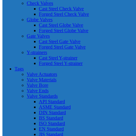
Check Valves
Cast Steel Check Valve
Forged Steel Check Valve
Globe Valves
Cast Steel Globe Valve
Forged Steel Globe Valve
Gate Valves
Cast Steel Gate Valve
Forged Steel Gate Valve
Y-strainers
Cast Steel Y-strainer
Forged Steel Y-strainer
Tags
Valve Actuators
Valve Materials
Valve Bore
Valve Ends
Valve Standards
API Standard
ASME Standard
DIN Standard
BS Standard
ISO Standard
EN Standard
JIS Standard