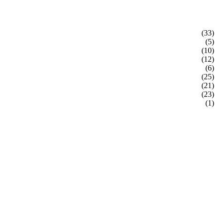
(33)
(5)
(10)
(12)
(6)
(25)
(21)
(23)
(1)