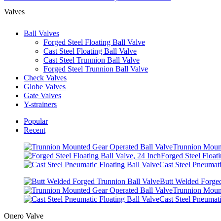
Valves
Ball Valves
Forged Steel Floating Ball Valve
Cast Steel Floating Ball Valve
Cast Steel Trunnion Ball Valve
Forged Steel Trunnion Ball Valve
Check Valves
Globe Valves
Gate Valves
Y-strainers
Popular
Recent
Trunnion Mount
Forged Steel Floati
Cast Steel Pneumati
Butt Welded Forged
Trunnion Mount
Cast Steel Pneumati
Onero Valve