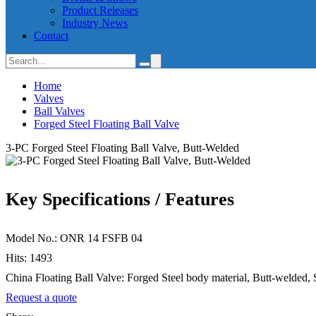
Product Releases
Industry News
Contact
Home
Valves
Ball Valves
Forged Steel Floating Ball Valve
3-PC Forged Steel Floating Ball Valve, Butt-Welded
Key Specifications / Features
Model No.: ONR 14 FSFB 04
Hits: 1493
China Floating Ball Valve: Forged Steel body material, Butt-welded,
Request a quote