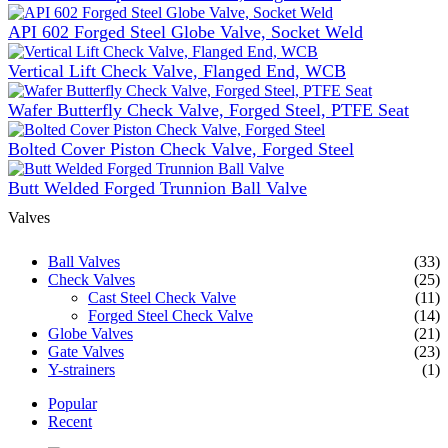
API 602 Forged Steel Globe Valve, Socket Weld
Vertical Lift Check Valve, Flanged End, WCB
Wafer Butterfly Check Valve, Forged Steel, PTFE Seat
Bolted Cover Piston Check Valve, Forged Steel
Butt Welded Forged Trunnion Ball Valve
Valves
Ball Valves
(33)
Check Valves
(25)
Cast Steel Check Valve
(11)
Forged Steel Check Valve
(14)
Globe Valves
(21)
Gate Valves
(23)
Y-strainers
(1)
Popular
Recent