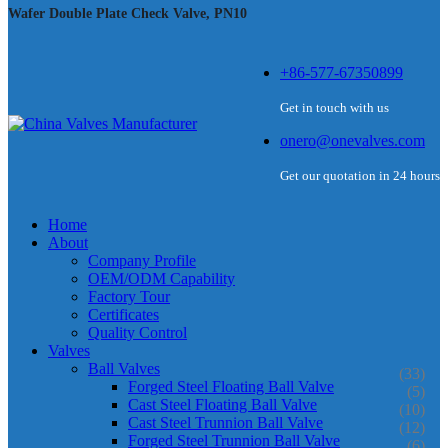
Wafer Double Plate Check Valve, PN10
+86-577-67350899
Get in touch with us
onero@onevalves.com
Get our quotation in 24 hours
Home
About
Company Profile
OEM/ODM Capability
Factory Tour
Certificates
Quality Control
Valves
Ball Valves
(33)
Forged Steel Floating Ball Valve
(5)
Cast Steel Floating Ball Valve
(10)
Cast Steel Trunnion Ball Valve
(12)
Forged Steel Trunnion Ball Valve
(6)