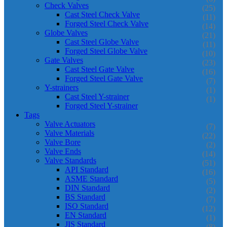
Check Valves
(25)
Cast Steel Check Valve
(11)
Forged Steel Check Valve
(14)
Globe Valves
(21)
Cast Steel Globe Valve
(11)
Forged Steel Globe Valve
(10)
Gate Valves
(23)
Cast Steel Gate Valve
(16)
Forged Steel Gate Valve
(7)
Y-strainers
(1)
Cast Steel Y-strainer
(1)
Forged Steel Y-strainer
Tags
Valve Actuators
(7)
Valve Materials
(22)
Valve Bore
(2)
Valve Ends
(14)
Valve Standards
(51)
API Standard
(16)
ASME Standard
(5)
DIN Standard
(2)
BS Standard
(7)
ISO Standard
(12)
EN Standard
(1)
JIS Standard
(8)