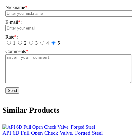
Nickname
*
:
E-mail
*
:
Rate
*
:
1
2
3
4
5
Comments
*
:
Send
Similar Products
API 6D Full Open Check Valve, Forged Steel