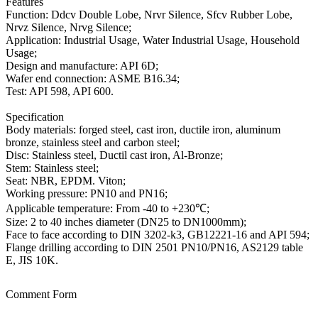
Features
Function: Ddcv Double Lobe, Nrvr Silence, Sfcv Rubber Lobe,
Nrvz Silence, Nrvg Silence;
Application: Industrial Usage, Water Industrial Usage, Household
Usage;
Design and manufacture: API 6D;
Wafer end connection: ASME B16.34;
Test: API 598, API 600.
Specification
Body materials: forged steel, cast iron, ductile iron, aluminum
bronze, stainless steel and carbon steel;
Disc: Stainless steel, Ductil cast iron, Al-Bronze;
Stem: Stainless steel;
Seat: NBR, EPDM. Viton;
Working pressure: PN10 and PN16;
Applicable temperature: From -40 to +230℃;
Size: 2 to 40 inches diameter (DN25 to DN1000mm);
Face to face according to DIN 3202-k3, GB12221-16 and API 594;
Flange drilling according to DIN 2501 PN10/PN16, AS2129 table
E, JIS 10K.
Comment Form