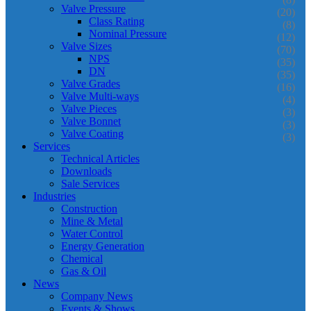
Valve Pressure
(20)
Class Rating
(8)
Nominal Pressure
(12)
Valve Sizes
(70)
NPS
(35)
DN
(35)
Valve Grades
(16)
Valve Multi-ways
(4)
Valve Pieces
(3)
Valve Bonnet
(3)
Valve Coating
(3)
Services
Technical Articles
Downloads
Sale Services
Industries
Construction
Mine & Metal
Water Control
Energy Generation
Chemical
Gas & Oil
News
Company News
Events & Shows