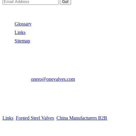
Go!
Useful Links
Glossary
Links
Sitemap
Contact US
Address:
No.2 East Xiangyang Road, Oubei Town,Yongjia
County, Zhejiang, China.
Phone:
+86-577-67350899
E-mail:
onero@onevalves.com
Follow Us
Come and Join Us!
Copyright © 2014-2024 Zhejiang Onero Valve Co., Ltd.
Links
:
Forged Steel Valves
,
China Manufacturers B2B
.
Website Design & Support: jeawin.com