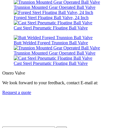
Trunnion Mounted Gear Operated Ball Valve
Forged Steel Floating Ball Valve, 24 Inch
Cast Steel Pneumatic Floating Ball Valve
Butt Welded Forged Trunnion Ball Valve
Trunnion Mounted Gear Operated Ball Valve
Cast Steel Pneumatic Floating Ball Valve
Onero Valve
We look forward to your feedback, contact E-mail at:
Request a quote
Newsletters
We always Deliver Reliable Services to Customers all over the
World.