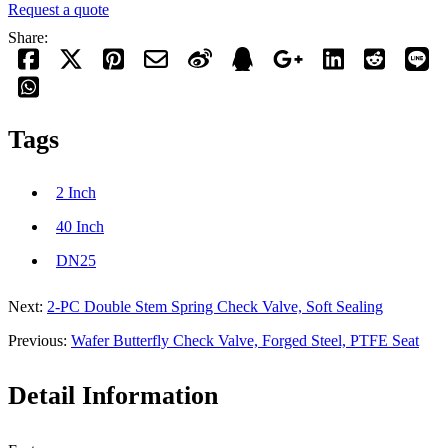
Request a quote
Share:
Tags
2 Inch
40 Inch
DN25
Next:
2-PC Double Stem Spring Check Valve, Soft Sealing
Previous:
Wafer Butterfly Check Valve, Forged Steel, PTFE Seat
Detail Information