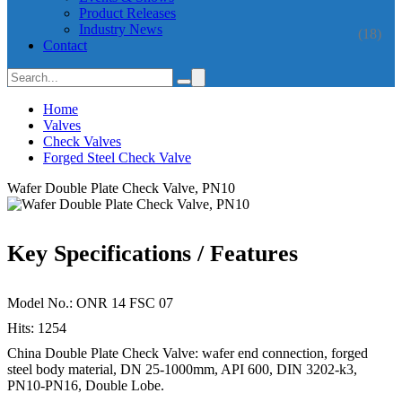
Product Releases
Industry News
(18)
Contact
Home
Valves
Check Valves
Forged Steel Check Valve
Wafer Double Plate Check Valve, PN10
Key Specifications / Features
Model No.: ONR 14 FSC 07
Hits: 1254
China Double Plate Check Valve: wafer end connection, forged
steel body material, DN 25-1000mm, API 600, DIN 3202-k3,
PN10-PN16, Double Lobe.