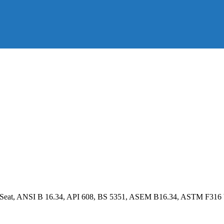
E Seat, ANSI B 16.34, API 608, BS 5351, ASEM B16.34, ASTM F316 b