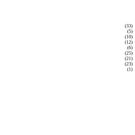
(33)
(5)
(10)
(12)
(6)
(25)
(21)
(23)
(1)