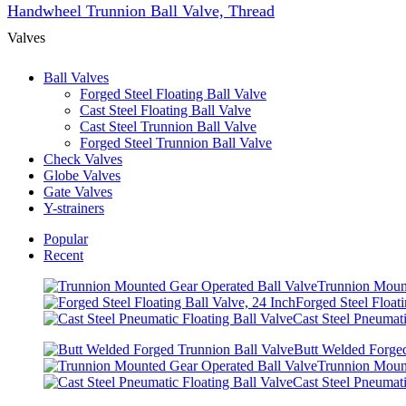
Handwheel Trunnion Ball Valve, Thread
Valves
Ball Valves
Forged Steel Floating Ball Valve
Cast Steel Floating Ball Valve
Cast Steel Trunnion Ball Valve
Forged Steel Trunnion Ball Valve
Check Valves
Globe Valves
Gate Valves
Y-strainers
Popular
Recent
Trunnion Mount
Forged Steel Floati
Cast Steel Pneumati
Butt Welded Forged
Trunnion Mount
Cast Steel Pneumati