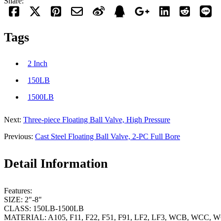
Share:
Tags
2 Inch
150LB
1500LB
Next:
Three-piece Floating Ball Valve, High Pressure
Previous:
Cast Steel Floating Ball Valve, 2-PC Full Bore
Detail Information
Features:
SIZE: 2"-8"
CLASS: 150LB-1500LB
MATERIAL: A105, F11, F22, F51, F91, LF2, LF3, WCB, WCC, 