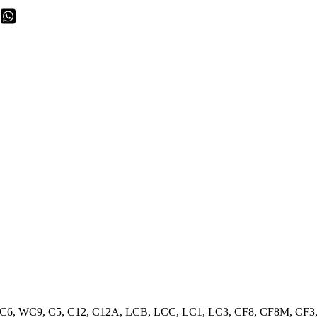
WC6, WC9, C5, C12, C12A, LCB, LCC, LC1, LC3, CF8, CF8M, CF