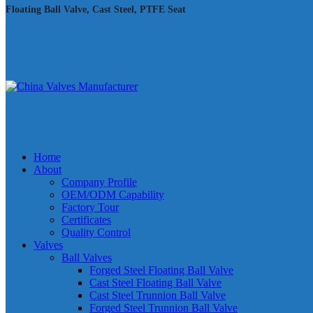
Floating Ball Valve, Cast Steel, PTFE Seat
Home
About
Company Profile
OEM/ODM Capability
Factory Tour
Certificates
Quality Control
Valves
Ball Valves
Forged Steel Floating Ball Valve
Cast Steel Floating Ball Valve
Cast Steel Trunnion Ball Valve
Forged Steel Trunnion Ball Valve