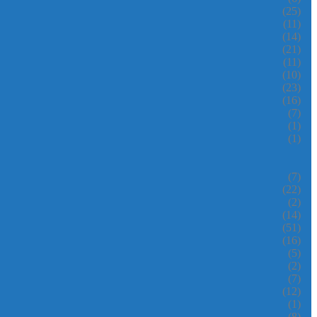
(25)
(11)
(14)
(21)
(11)
(10)
(23)
(16)
(7)
(1)
(1)
(7)
(22)
(2)
(14)
(51)
(16)
(5)
(2)
(7)
(12)
(1)
(8)