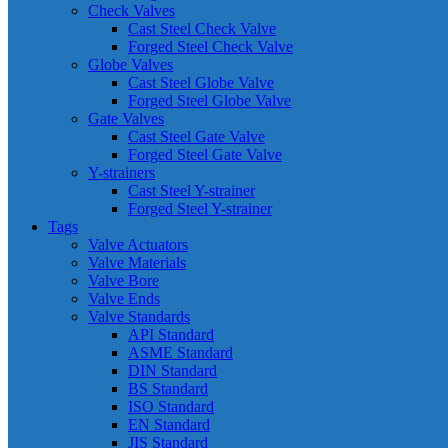
Check Valves
Cast Steel Check Valve
Forged Steel Check Valve
Globe Valves
Cast Steel Globe Valve
Forged Steel Globe Valve
Gate Valves
Cast Steel Gate Valve
Forged Steel Gate Valve
Y-strainers
Cast Steel Y-strainer
Forged Steel Y-strainer
Tags
Valve Actuators
Valve Materials
Valve Bore
Valve Ends
Valve Standards
API Standard
ASME Standard
DIN Standard
BS Standard
ISO Standard
EN Standard
JIS Standard