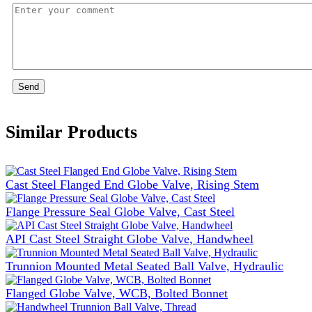
Send
Similar Products
Cast Steel Flanged End Globe Valve, Rising Stem
Flange Pressure Seal Globe Valve, Cast Steel
API Cast Steel Straight Globe Valve, Handwheel
Trunnion Mounted Metal Seated Ball Valve, Hydraulic
Flanged Globe Valve, WCB, Bolted Bonnet