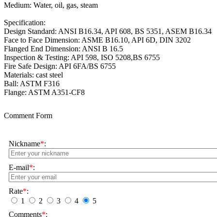
Medium: Water, oil, gas, steam
Specification:
Design Standard: ANSI B16.34, API 608, BS 5351, ASEM B16.34
Face to Face Dimension:
ASME B16.10, API 6D, DIN 3202
Flanged End Dimension:
ANSI B 16.5
Inspection & Testing: API 598, ISO 5208,BS 6755
Fire Safe Design: API 6FA/BS 6755
Materials: cast steel
Ball: ASTM F316
Flange: ASTM A351-CF8
Comment Form
Nickname
*
:
E-mail
*
:
Rate
*
:
1
2
3
4
5
Comments
*
: