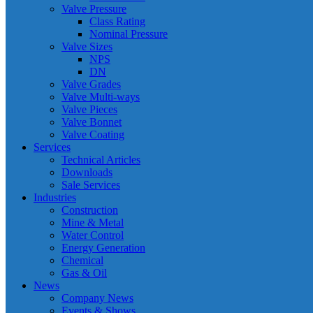
Valve Pressure
Class Rating
Nominal Pressure
Valve Sizes
NPS
DN
Valve Grades
Valve Multi-ways
Valve Pieces
Valve Bonnet
Valve Coating
Services
Technical Articles
Downloads
Sale Services
Industries
Construction
Mine & Metal
Water Control
Energy Generation
Chemical
Gas & Oil
News
Company News
Events & Shows