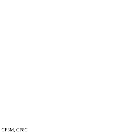
3, CF3M, CF8C