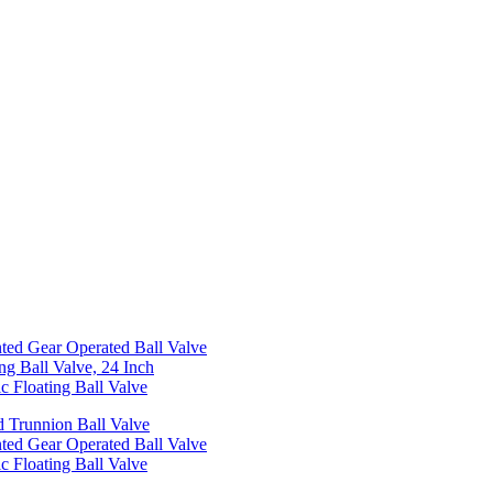
ed Gear Operated Ball Valve
ng Ball Valve, 24 Inch
c Floating Ball Valve
 Trunnion Ball Valve
ed Gear Operated Ball Valve
c Floating Ball Valve