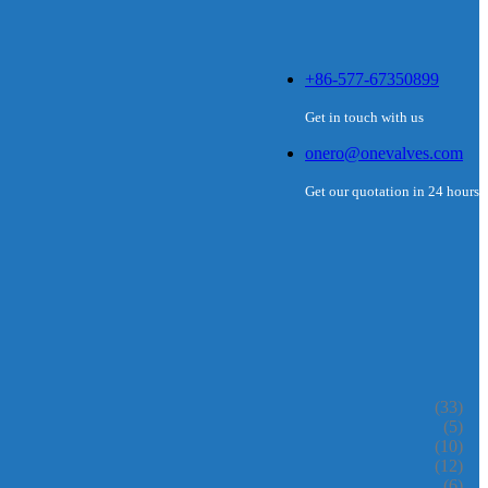
+86-577-67350899
Get in touch with us
onero@onevalves.com
Get our quotation in 24 hours
(33)
(5)
(10)
(12)
(6)