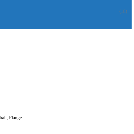
(18)
all, Flange.