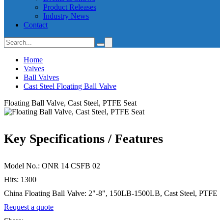
Product Releases
Industry News
Contact
Home
Valves
Ball Valves
Cast Steel Floating Ball Valve
Floating Ball Valve, Cast Steel, PTFE Seat
Key Specifications / Features
Model No.: ONR 14 CSFB 02
Hits: 1300
China Floating Ball Valve: 2"-8", 150LB-1500LB, Cast Steel, PTF
Request a quote