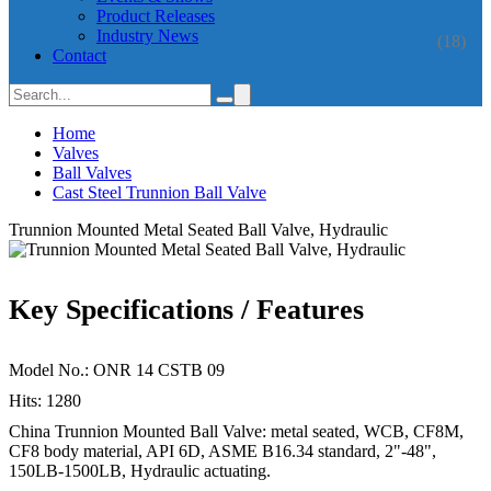
Product Releases
Industry News
(18)
Contact
Home
Valves
Ball Valves
Cast Steel Trunnion Ball Valve
Trunnion Mounted Metal Seated Ball Valve, Hydraulic
Key Specifications / Features
Model No.: ONR 14 CSTB 09
Hits: 1280
China Trunnion Mounted Ball Valve: metal seated, WCB, CF8M,
CF8 body material, API 6D, ASME B16.34 standard, 2"-48",
150LB-1500LB, Hydraulic actuating.