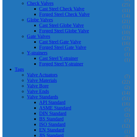
Check Valves
(25)
Cast Steel Check Valve
(11)
Forged Steel Check Valve
(14)
Globe Valves
(21)
Cast Steel Globe Valve
(11)
Forged Steel Globe Valve
(10)
Gate Valves
(23)
Cast Steel Gate Valve
(16)
Forged Steel Gate Valve
(7)
Y-strainers
(1)
Cast Steel Y-strainer
(1)
Forged Steel Y-strainer
Tags
Valve Actuators
(7)
Valve Materials
(22)
Valve Bore
(2)
Valve Ends
(14)
Valve Standards
(51)
API Standard
(16)
ASME Standard
(5)
DIN Standard
(2)
BS Standard
(7)
ISO Standard
(12)
EN Standard
(1)
JIS Standard
(8)