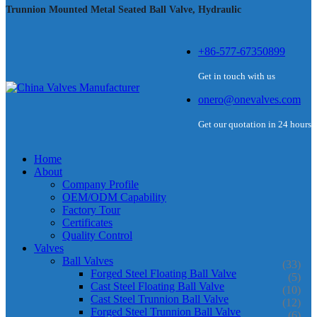
Trunnion Mounted Metal Seated Ball Valve, Hydraulic
+86-577-67350899
Get in touch with us
onero@onevalves.com
Get our quotation in 24 hours
Home
About
Company Profile
OEM/ODM Capability
Factory Tour
Certificates
Quality Control
Valves
Ball Valves
(33)
Forged Steel Floating Ball Valve
(5)
Cast Steel Floating Ball Valve
(10)
Cast Steel Trunnion Ball Valve
(12)
Forged Steel Trunnion Ball Valve
(6)