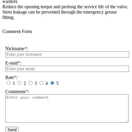
washers
Reduce the opening torque and prolong the service life of the valve.
Stem leakage can be prevented through the emergency grease
fitting.
Comment Form
Nickname
*
:
E-mail
*
:
Rate
*
:
1
2
3
4
5
Comments
*
:
Send