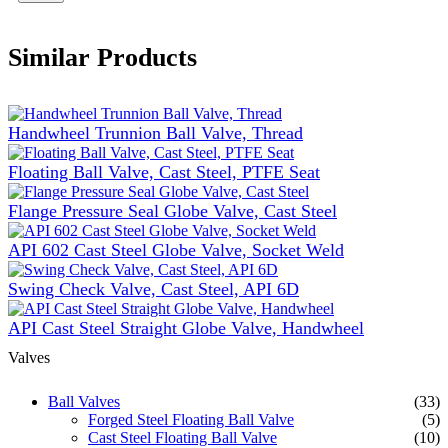
Similar Products
Handwheel Trunnion Ball Valve, Thread
Floating Ball Valve, Cast Steel, PTFE Seat
Flange Pressure Seal Globe Valve, Cast Steel
API 602 Cast Steel Globe Valve, Socket Weld
Swing Check Valve, Cast Steel, API 6D
API Cast Steel Straight Globe Valve, Handwheel
Valves
Ball Valves
(33)
Forged Steel Floating Ball Valve
(5)
Cast Steel Floating Ball Valve
(10)