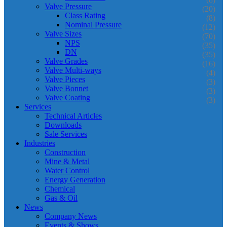
Valve Pressure
(20)
Class Rating
(8)
Nominal Pressure
(12)
Valve Sizes
(70)
NPS
(35)
DN
(35)
Valve Grades
(16)
Valve Multi-ways
(4)
Valve Pieces
(3)
Valve Bonnet
(3)
Valve Coating
(3)
Services
Technical Articles
Downloads
Sale Services
Industries
Construction
Mine & Metal
Water Control
Energy Generation
Chemical
Gas & Oil
News
Company News
Events & Shows