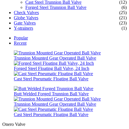
Cast Steel Trunnion Ball Valve
(12)
Forged Steel Trunnion Ball Valve
(6)
Check Valves
(25)
Globe Valves
(21)
Gate Valves
(23)
Y-strainers
(1)
Popular
Recent
Trunnion Mounted Gear Operated Ball Valve
Forged Steel Floating Ball Valve, 24 Inch
Cast Steel Pneumatic Floating Ball Valve
Butt Welded Forged Trunnion Ball Valve
Trunnion Mounted Gear Operated Ball Valve
Cast Steel Pneumatic Floating Ball Valve
Onero Valve