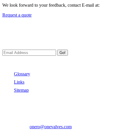
We look forward to your feedback, contact E-mail at:
Request a quote
Newsletters
We always Deliver Reliable Services to Customers all over the
World.
Go!
Useful Links
Glossary
Links
Sitemap
Contact US
Address:
No.2 East Xiangyang Road, Oubei Town,Yongjia
County, Zhejiang, China.
Phone:
+86-577-67350899
E-mail:
onero@onevalves.com