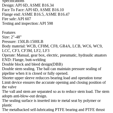
Specifications
Design: API 6D, ASME B16.34
Face To Face: API 6D, ASME B16.10
Flange end: ASME B16.5, ASME B16.47
Fire safe: API 607
Testing and inspection: API 598
Features
Size: 2"-48"
Pressure: 150LB-1500LB
Body material: WCB, CF8M, CF8, GR4A, LCB, WC6, WC9,
LCC, CF3, CF3M, LF2, LF3
Operate: Manual, gear box, electric, pneumatic, hydraulic atuators
END: Flange, butt-welding
Double block and bleed design(DBB)
Double stem sealing. The ball can maintain pressure sealing of
pipeline when it is closed or fully opened.
Shorter upper sleeve reducces bearing load and operation torue
Limit device ensures the accurate opening and closing position of
the valve
The vall and stem are separated so as to reduce stem load. The stem
adopts anti-blow-out design.
The sealing surface is inserted into te metal seat by polymer or
plastic
The metalbacked self-lubricating PTFE bearing and PTFE thrust