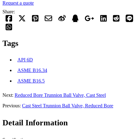
Request a quote
Share:
Tags
API 6D
ASME B16.34
ASME B16.5
Next:
Reduced Bore Trunnion Ball Valve, Cast Steel
Previous:
Cast Steel Trunnion Ball Valve, Reduced Bore
Detail Information