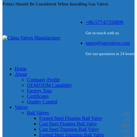
Points Should Be Considered When Installing Gas Valves
+86-577-67350899
Get in touch with us
onero@onevalves.com
Get our quotation in 24 hours
Home
About
Company Profile
OEM/ODM Capability
Factory Tour
Certificates
Quality Control
Valves
Ball Valves
(33)
Forged Steel Floating Ball Valve
(5)
Cast Steel Floating Ball Valve
(10)
Cast Steel Trunnion Ball Valve
(12)
Forged Steel Trunnion Ball Valve
(6)