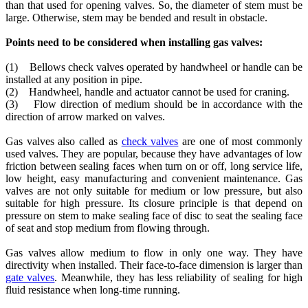
than that used for opening valves. So, the diameter of stem must be
large. Otherwise, stem may be bended and result in obstacle.
Points need to be considered when installing gas valves:
(1) Bellows check valves operated by handwheel or handle can be
installed at any position in pipe.
(2) Handwheel, handle and actuator cannot be used for craning.
(3) Flow direction of medium should be in accordance with the
direction of arrow marked on valves.
Gas valves also called as
check valves
are one of most commonly
used valves. They are popular, because they have advantages of low
friction between sealing faces when turn on or off, long service life,
low height, easy manufacturing and convenient maintenance. Gas
valves are not only suitable for medium or low pressure, but also
suitable for high pressure. Its closure principle is that depend on
pressure on stem to make sealing face of disc to seat the sealing face
of seat and stop medium from flowing through.
Gas valves allow medium to flow in only one way. They have
directivity when installed. Their face-to-face dimension is larger than
gate valves
. Meanwhile, they has less reliability of sealing for high
fluid resistance when long-time running.