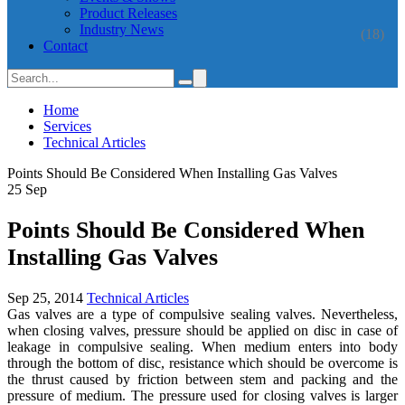
Product Releases
Industry News
(18)
Contact
Home
Services
Technical Articles
Points Should Be Considered When Installing Gas Valves
25
Sep
Points Should Be Considered When
Installing Gas Valves
Sep 25, 2014
Technical Articles
Gas valves are a type of compulsive sealing valves. Nevertheless,
when closing valves, pressure should be applied on disc in case of
leakage in compulsive sealing. When medium enters into body
through the bottom of disc, resistance which should be overcome is
the thrust caused by friction between stem and packing and the
pressure of medium. The pressure used for closing valves is larger