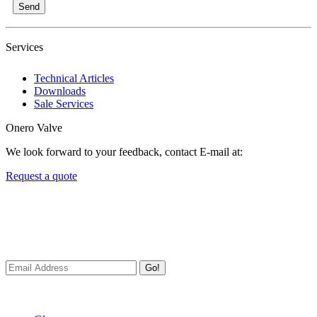
Send
Services
Technical Articles
Downloads
Sale Services
Onero Valve
We look forward to your feedback, contact E-mail at:
Request a quote
Newsletters
We always Deliver Reliable Services to Customers all over the
World.
Go!
Useful Links