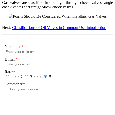
Gas valves are classified into straight-through check valves, angle
check valves and straight-flow check valves.
Next:
Classifications of Oil Valves in Common Use Introduction
Nickname
*
:
E-mail
*
:
Rate
*
:
1
2
3
4
5
Comments
*
: