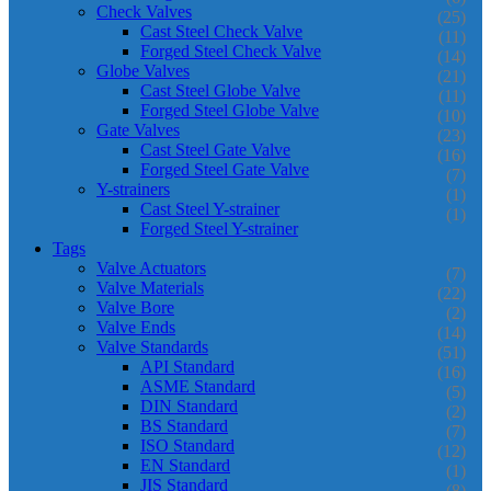
Check Valves
(25)
Cast Steel Check Valve
(11)
Forged Steel Check Valve
(14)
Globe Valves
(21)
Cast Steel Globe Valve
(11)
Forged Steel Globe Valve
(10)
Gate Valves
(23)
Cast Steel Gate Valve
(16)
Forged Steel Gate Valve
(7)
Y-strainers
(1)
Cast Steel Y-strainer
(1)
Forged Steel Y-strainer
Tags
Valve Actuators
(7)
Valve Materials
(22)
Valve Bore
(2)
Valve Ends
(14)
Valve Standards
(51)
API Standard
(16)
ASME Standard
(5)
DIN Standard
(2)
BS Standard
(7)
ISO Standard
(12)
EN Standard
(1)
JIS Standard
(8)