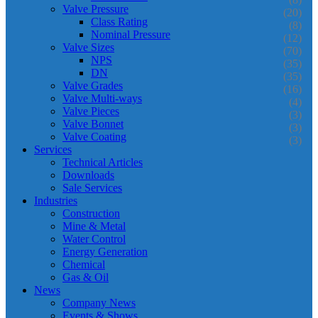
Valve Pressure
(20)
Class Rating
(8)
Nominal Pressure
(12)
Valve Sizes
(70)
NPS
(35)
DN
(35)
Valve Grades
(16)
Valve Multi-ways
(4)
Valve Pieces
(3)
Valve Bonnet
(3)
Valve Coating
(3)
Services
Technical Articles
Downloads
Sale Services
Industries
Construction
Mine & Metal
Water Control
Energy Generation
Chemical
Gas & Oil
News
Company News
Events & Shows