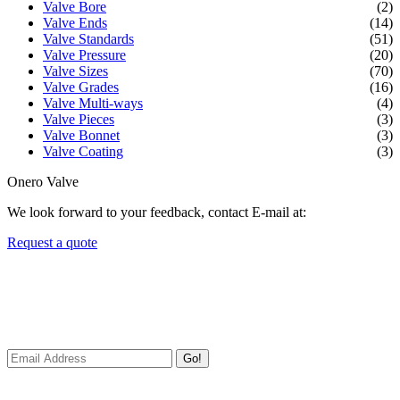
Valve Bore
(2)
Valve Ends
(14)
Valve Standards
(51)
Valve Pressure
(20)
Valve Sizes
(70)
Valve Grades
(16)
Valve Multi-ways
(4)
Valve Pieces
(3)
Valve Bonnet
(3)
Valve Coating
(3)
Onero Valve
We look forward to your feedback, contact E-mail at:
Request a quote
Newsletters
We always Deliver Reliable Services to Customers all over the
World.
Go!
Useful Links