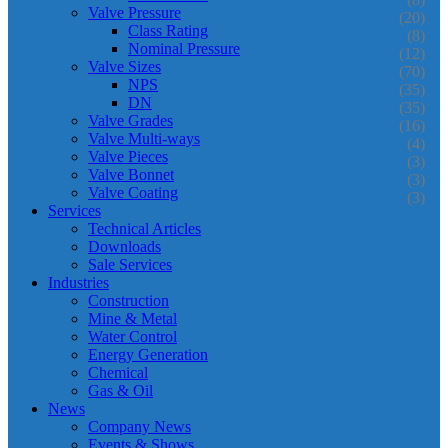
Valve Pressure
(20)
Class Rating
(8)
Nominal Pressure
(12)
Valve Sizes
(70)
NPS
(35)
DN
(35)
Valve Grades
(16)
Valve Multi-ways
(4)
Valve Pieces
(3)
Valve Bonnet
(3)
Valve Coating
(3)
Services
Technical Articles
Downloads
Sale Services
Industries
Construction
Mine & Metal
Water Control
Energy Generation
Chemical
Gas & Oil
News
Company News
Events & Shows