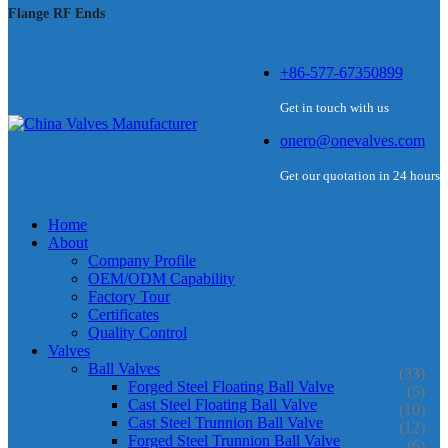
Flange RF Ends
+86-577-67350899
Get in touch with us
onero@onevalves.com
Get our quotation in 24 hours
Home
About
Company Profile
OEM/ODM Capability
Factory Tour
Certificates
Quality Control
Valves
Ball Valves
(33)
Forged Steel Floating Ball Valve
(5)
Cast Steel Floating Ball Valve
(10)
Cast Steel Trunnion Ball Valve
(12)
Forged Steel Trunnion Ball Valve
(6)