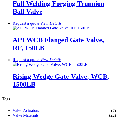
Full Welding Forging Trunnion
Ball Valve
Request a quote
View
Details
API WCB Flanged Gate Valve,
RF, 150LB
Request a quote
View
Details
Rising Wedge Gate Valve, WCB,
1500LB
Tags
Valve Actuators
(7)
Valve Materials
(22)