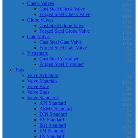
Check Valves
(25)
Cast Steel Check Valve
(11)
Forged Steel Check Valve
(14)
Globe Valves
(21)
Cast Steel Globe Valve
(11)
Forged Steel Globe Valve
(10)
Gate Valves
(23)
Cast Steel Gate Valve
(16)
Forged Steel Gate Valve
(7)
Y-strainers
(1)
Cast Steel Y-strainer
(1)
Forged Steel Y-strainer
Tags
Valve Actuators
(7)
Valve Materials
(22)
Valve Bore
(2)
Valve Ends
(14)
Valve Standards
(51)
API Standard
(16)
ASME Standard
(5)
DIN Standard
(2)
BS Standard
(7)
ISO Standard
(12)
EN Standard
(1)
JIS Standard
(8)