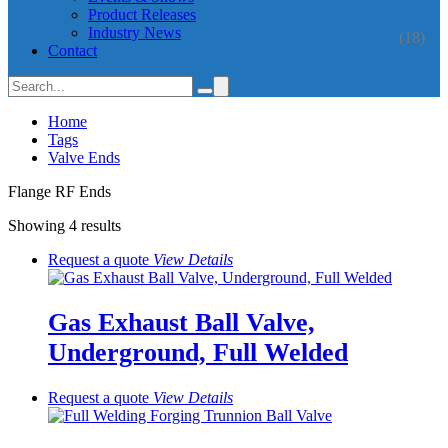
Product Releases
Industry News
(18)
Contact
Home
Tags
Valve Ends
Flange RF Ends
Showing 4 results
Request a quote
View
Details
Gas Exhaust Ball Valve,
Underground, Full Welded
Request a quote
View
Details