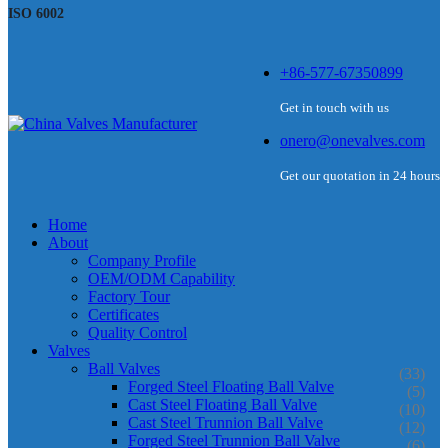
ISO 6002
+86-577-67350899
Get in touch with us
onero@onevalves.com
Get our quotation in 24 hours
Home
About
Company Profile
OEM/ODM Capability
Factory Tour
Certificates
Quality Control
Valves
Ball Valves
(33)
Forged Steel Floating Ball Valve
(5)
Cast Steel Floating Ball Valve
(10)
Cast Steel Trunnion Ball Valve
(12)
Forged Steel Trunnion Ball Valve
(6)