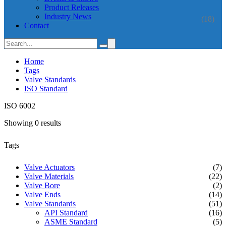
Product Releases
Industry News
(18)
Contact
Home
Tags
Valve Standards
ISO Standard
ISO 6002
Showing 0 results
Tags
Valve Actuators
(7)
Valve Materials
(22)
Valve Bore
(2)
Valve Ends
(14)
Valve Standards
(51)
API Standard
(16)
ASME Standard
(5)