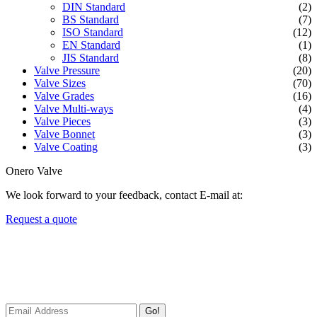
DIN Standard
(2)
BS Standard
(7)
ISO Standard
(12)
EN Standard
(1)
JIS Standard
(8)
Valve Pressure
(20)
Valve Sizes
(70)
Valve Grades
(16)
Valve Multi-ways
(4)
Valve Pieces
(3)
Valve Bonnet
(3)
Valve Coating
(3)
Onero Valve
We look forward to your feedback, contact E-mail at:
Request a quote
Newsletters
We always Deliver Reliable Services to Customers all over the
World.
Go!