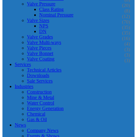
Valve Pressure
(20)
Class Rating
(8)
Nominal Pressure
(12)
Valve Sizes
(70)
NPS
(35)
DN
(35)
Valve Grades
(16)
Valve Multi-ways
(4)
Valve Pieces
(3)
Valve Bonnet
(3)
Valve Coating
(3)
Services
Technical Articles
Downloads
Sale Services
Industries
Construction
Mine & Metal
Water Control
Energy Generation
Chemical
Gas & Oil
News
Company News
Events & Shows