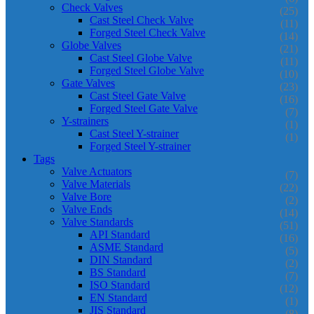
Check Valves
(25)
Cast Steel Check Valve
(11)
Forged Steel Check Valve
(14)
Globe Valves
(21)
Cast Steel Globe Valve
(11)
Forged Steel Globe Valve
(10)
Gate Valves
(23)
Cast Steel Gate Valve
(16)
Forged Steel Gate Valve
(7)
Y-strainers
(1)
Cast Steel Y-strainer
(1)
Forged Steel Y-strainer
Tags
Valve Actuators
(7)
Valve Materials
(22)
Valve Bore
(2)
Valve Ends
(14)
Valve Standards
(51)
API Standard
(16)
ASME Standard
(5)
DIN Standard
(2)
BS Standard
(7)
ISO Standard
(12)
EN Standard
(1)
JIS Standard
(8)