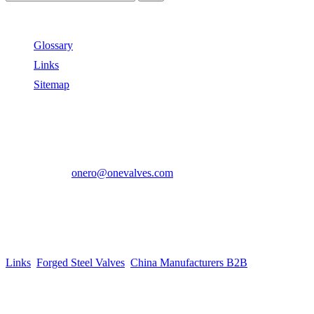
Useful Links
Glossary
Links
Sitemap
Contact US
Address:
No.2 East Xiangyang Road, Oubei Town,Yongjia
County, Zhejiang, China.
Phone:
+86-577-67350899
E-mail:
onero@onevalves.com
Follow Us
Come and Join Us!
Copyright © 2014-2024 Zhejiang Onero Valve Co., Ltd.
Links
:
Forged Steel Valves
,
China Manufacturers B2B
.
Website Design & Support: jeawin.com