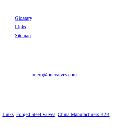
Useful Links
Glossary
Links
Sitemap
Contact US
Address:
No.2 East Xiangyang Road, Oubei Town,Yongjia
County, Zhejiang, China.
Phone:
+86-577-67350899
E-mail:
onero@onevalves.com
Follow Us
Come and Join Us!
Copyright © 2014-2024 Zhejiang Onero Valve Co., Ltd.
Links
:
Forged Steel Valves
,
China Manufacturers B2B
.
Website Design & Support: jeawin.com