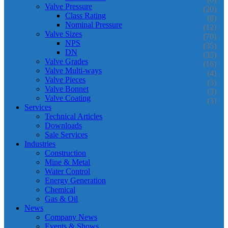
Valve Pressure
(20)
Class Rating
(8)
Nominal Pressure
(12)
Valve Sizes
(70)
NPS
(35)
DN
(35)
Valve Grades
(16)
Valve Multi-ways
(4)
Valve Pieces
(3)
Valve Bonnet
(3)
Valve Coating
(3)
Services
Technical Articles
Downloads
Sale Services
Industries
Construction
Mine & Metal
Water Control
Energy Generation
Chemical
Gas & Oil
News
Company News
Events & Shows