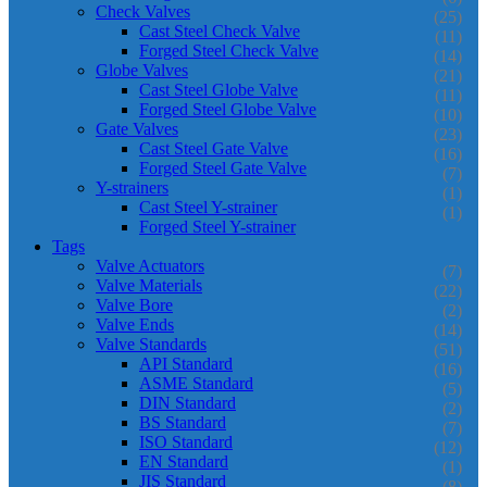
Check Valves
(25)
Cast Steel Check Valve
(11)
Forged Steel Check Valve
(14)
Globe Valves
(21)
Cast Steel Globe Valve
(11)
Forged Steel Globe Valve
(10)
Gate Valves
(23)
Cast Steel Gate Valve
(16)
Forged Steel Gate Valve
(7)
Y-strainers
(1)
Cast Steel Y-strainer
(1)
Forged Steel Y-strainer
Tags
Valve Actuators
(7)
Valve Materials
(22)
Valve Bore
(2)
Valve Ends
(14)
Valve Standards
(51)
API Standard
(16)
ASME Standard
(5)
DIN Standard
(2)
BS Standard
(7)
ISO Standard
(12)
EN Standard
(1)
JIS Standard
(8)