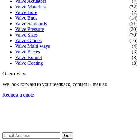
Valve Actuators
(7)
Valve Materials
(22)
Valve Bore
(2)
Valve Ends
(14)
Valve Standards
(51)
Valve Pressure
(20)
Valve Sizes
(70)
Valve Grades
(16)
Valve Multi-ways
(4)
Valve Pieces
(3)
Valve Bonnet
(3)
Valve Coating
(3)
Onero Valve
We look forward to your feedback, contact E-mail at:
Request a quote
Newsletters
We always Deliver Reliable Services to Customers all over the
World.
Go!