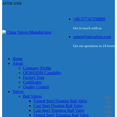
ASTM A350
+86-577-67350899
Get in touch with us
onero@onevalves.com
Get our quotation in 24 hours
Home
About
Company Profile
OEM/ODM Capability
Factory Tour
Certificates
Quality Control
Valves
Ball Valves
(33)
Forged Steel Floating Ball Valve
(5)
Cast Steel Floating Ball Valve
(10)
Cast Steel Trunnion Ball Valve
(12)
Forged Steel Trunnion Ball Valve
(6)