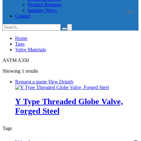
Product Releases
Industry News
(18)
Contact
Home
Tags
Valve Materials
ASTM A350
Showing 1 results
Request a quote
View
Details
Y Type Threaded Globe Valve,
Forged Steel
Tags