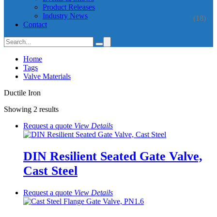
Product Releases
Industry News
(18)
Contact
Home
Tags
Valve Materials
Ductile Iron
Showing 2 results
Request a quote
View
Details
DIN Resilient Seated Gate Valve,
Cast Steel
Request a quote
View
Details