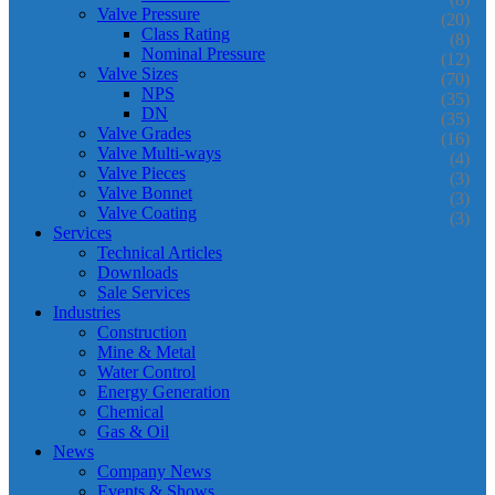
Valve Pressure
(20)
Class Rating
(8)
Nominal Pressure
(12)
Valve Sizes
(70)
NPS
(35)
DN
(35)
Valve Grades
(16)
Valve Multi-ways
(4)
Valve Pieces
(3)
Valve Bonnet
(3)
Valve Coating
(3)
Services
Technical Articles
Downloads
Sale Services
Industries
Construction
Mine & Metal
Water Control
Energy Generation
Chemical
Gas & Oil
News
Company News
Events & Shows