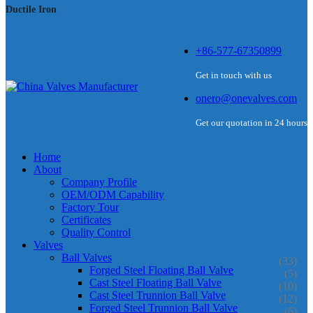
Ductile Iron
+86-577-67350899
Get in touch with us
onero@onevalves.com
Get our quotation in 24 hours
Home
About
Company Profile
OEM/ODM Capability
Factory Tour
Certificates
Quality Control
Valves
Ball Valves
(33)
Forged Steel Floating Ball Valve
(5)
Cast Steel Floating Ball Valve
(10)
Cast Steel Trunnion Ball Valve
(12)
Forged Steel Trunnion Ball Valve
(6)