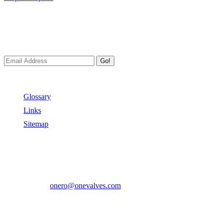
Newsletters
We always Deliver Reliable Services to Customers all over the
World.
Go!
Useful Links
Glossary
Links
Sitemap
Contact US
Address:
No.2 East Xiangyang Road, Oubei Town,Yongjia
County, Zhejiang, China.
Phone:
+86-577-67350899
E-mail:
onero@onevalves.com
Follow Us
Come and Join Us!