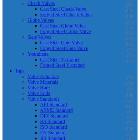
Check Valves
(25)
Cast Steel Check Valve
(11)
Forged Steel Check Valve
(14)
Globe Valves
(21)
Cast Steel Globe Valve
(11)
Forged Steel Globe Valve
(10)
Gate Valves
(23)
Cast Steel Gate Valve
(16)
Forged Steel Gate Valve
(7)
Y-strainers
(1)
Cast Steel Y-strainer
(1)
Forged Steel Y-strainer
Tags
Valve Actuators
(7)
Valve Materials
(22)
Valve Bore
(2)
Valve Ends
(14)
Valve Standards
(51)
API Standard
(16)
ASME Standard
(5)
DIN Standard
(2)
BS Standard
(7)
ISO Standard
(12)
EN Standard
(1)
JIS Standard
(8)