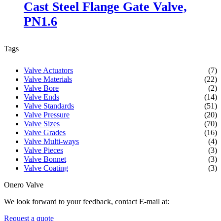
Cast Steel Flange Gate Valve,
PN1.6
Tags
Valve Actuators
(7)
Valve Materials
(22)
Valve Bore
(2)
Valve Ends
(14)
Valve Standards
(51)
Valve Pressure
(20)
Valve Sizes
(70)
Valve Grades
(16)
Valve Multi-ways
(4)
Valve Pieces
(3)
Valve Bonnet
(3)
Valve Coating
(3)
Onero Valve
We look forward to your feedback, contact E-mail at:
Request a quote