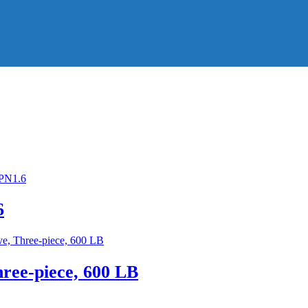
6
hree-piece, 600 LB