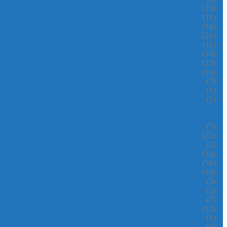
(25)
(11)
(14)
(21)
(11)
(10)
(23)
(16)
(7)
(1)
(1)
(7)
(22)
(2)
(14)
(51)
(16)
(5)
(2)
(7)
(12)
(1)
(8)