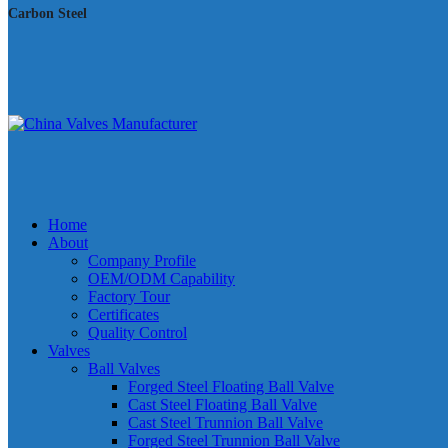
Carbon Steel
Home
About
Company Profile
OEM/ODM Capability
Factory Tour
Certificates
Quality Control
Valves
Ball Valves
Forged Steel Floating Ball Valve
Cast Steel Floating Ball Valve
Cast Steel Trunnion Ball Valve
Forged Steel Trunnion Ball Valve