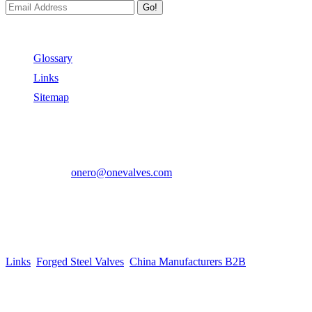
Go!
Useful Links
Glossary
Links
Sitemap
Contact US
Address:
No.2 East Xiangyang Road, Oubei Town,Yongjia Cou
Phone:
+86-577-67350899
E-mail:
onero@onevalves.com
Follow Us
Come and Join Us!
Copyright © 2014-2024 Zhejiang Onero Valve Co., Ltd.
Links
:
Forged Steel Valves
,
China Manufacturers B2B
.
Website Design & Support: jeawin.com