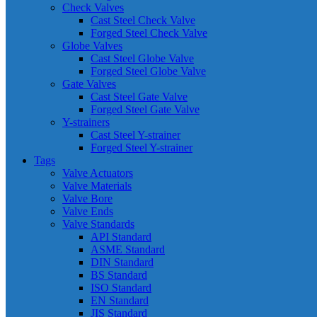
Check Valves
Cast Steel Check Valve
Forged Steel Check Valve
Globe Valves
Cast Steel Globe Valve
Forged Steel Globe Valve
Gate Valves
Cast Steel Gate Valve
Forged Steel Gate Valve
Y-strainers
Cast Steel Y-strainer
Forged Steel Y-strainer
Tags
Valve Actuators
Valve Materials
Valve Bore
Valve Ends
Valve Standards
API Standard
ASME Standard
DIN Standard
BS Standard
ISO Standard
EN Standard
JIS Standard