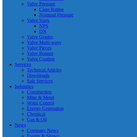
Valve Pressure
Class Rating
Nominal Pressure
Valve Sizes
NPS
DN
Valve Grades
Valve Multi-ways
Valve Pieces
Valve Bonnet
Valve Coating
Services
Technical Articles
Downloads
Sale Services
Industries
Construction
Mine & Metal
Water Control
Energy Generation
Chemical
Gas & Oil
News
Company News
Events & Shows