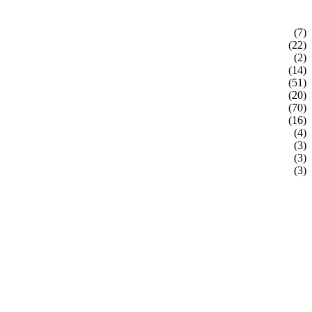
(7)
(22)
(2)
(14)
(51)
(20)
(70)
(16)
(4)
(3)
(3)
(3)