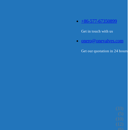
+86-577-67350899
Get in touch with us
onero@onevalves.com
Get our quotation in 24 hours
(33)
(5)
(10)
(12)
(6)