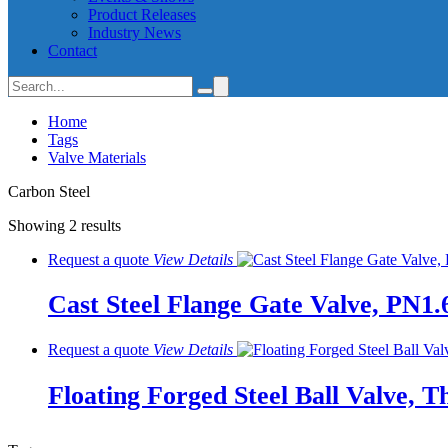
Product Releases
Industry News
Contact
Home
Tags
Valve Materials
Carbon Steel
Showing 2 results
Request a quote
View
Details
Cast Steel Flange Gate Valve, PN1.
Request a quote
View
Details
Floating Forged Steel Ball Valve, T