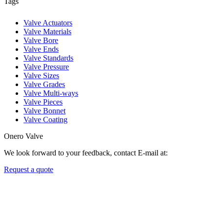
Tags
Valve Actuators
Valve Materials
Valve Bore
Valve Ends
Valve Standards
Valve Pressure
Valve Sizes
Valve Grades
Valve Multi-ways
Valve Pieces
Valve Bonnet
Valve Coating
Onero Valve
We look forward to your feedback, contact E-mail at:
Request a quote
Newsletters
We always Deliver Reliable Services to Customers all over the World