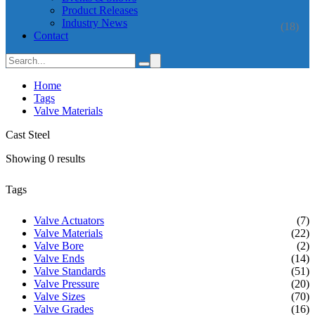
Product Releases
Industry News
(18)
Contact
Home
Tags
Valve Materials
Cast Steel
Showing 0 results
Tags
Valve Actuators
(7)
Valve Materials
(22)
Valve Bore
(2)
Valve Ends
(14)
Valve Standards
(51)
Valve Pressure
(20)
Valve Sizes
(70)
Valve Grades
(16)