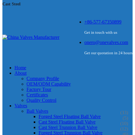
Cast Steel
+86-577-67350899
Get in touch with us
onero@onevalves.com
Get our quotation in 24 hours
Home
About
Company Profile
OEM/ODM Capability
Factory Tour
Certificates
Quality Control
Valves
Ball Valves
(33)
Forged Steel Floating Ball Valve
(5)
Cast Steel Floating Ball Valve
(10)
Cast Steel Trunnion Ball Valve
(12)
Forged Steel Trunnion Ball Valve
(6)