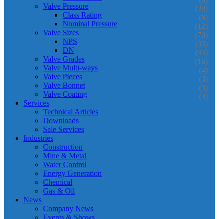
Valve Pressure
(20)
Class Rating
(8)
Nominal Pressure
(12)
Valve Sizes
(70)
NPS
(35)
DN
(35)
Valve Grades
(16)
Valve Multi-ways
(4)
Valve Pieces
(3)
Valve Bonnet
(3)
Valve Coating
(3)
Services
Technical Articles
Downloads
Sale Services
Industries
Construction
Mine & Metal
Water Control
Energy Generation
Chemical
Gas & Oil
News
Company News
Events & Shows