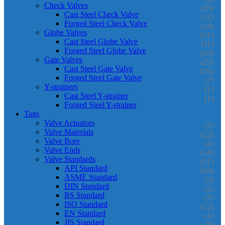
Check Valves
(25)
Cast Steel Check Valve
(11)
Forged Steel Check Valve
(14)
Globe Valves
(21)
Cast Steel Globe Valve
(11)
Forged Steel Globe Valve
(10)
Gate Valves
(23)
Cast Steel Gate Valve
(16)
Forged Steel Gate Valve
(7)
Y-strainers
(1)
Cast Steel Y-strainer
(1)
Forged Steel Y-strainer
Tags
Valve Actuators
(7)
Valve Materials
(22)
Valve Bore
(2)
Valve Ends
(14)
Valve Standards
(51)
API Standard
(16)
ASME Standard
(5)
DIN Standard
(2)
BS Standard
(7)
ISO Standard
(12)
EN Standard
(1)
JIS Standard
(8)