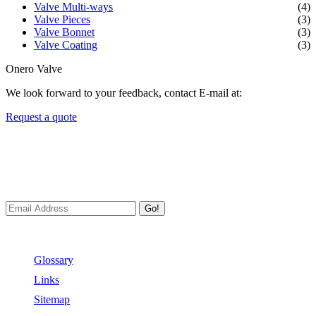
Valve Multi-ways
(4)
Valve Pieces
(3)
Valve Bonnet
(3)
Valve Coating
(3)
Onero Valve
We look forward to your feedback, contact E-mail at:
Request a quote
Newsletters
We always Deliver Reliable Services to Customers all over the
World.
Go!
Useful Links
Glossary
Links
Sitemap