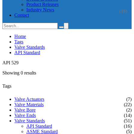
Product Releases
Industry News
(18)
Contact
Home
Tags
Valve Standards
API Standard
API 529
Showing 0 results
Tags
Valve Actuators
(7)
Valve Materials
(22)
Valve Bore
(2)
Valve Ends
(14)
Valve Standards
(51)
API Standard
(16)
ASME Standard
(5)