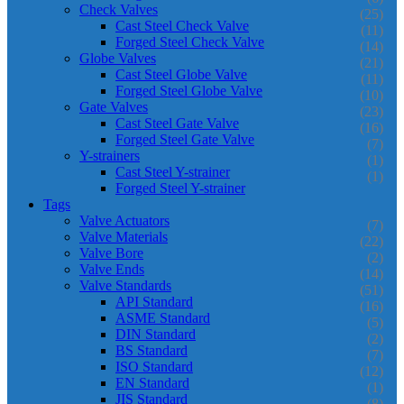
Check Valves
(25)
Cast Steel Check Valve
(11)
Forged Steel Check Valve
(14)
Globe Valves
(21)
Cast Steel Globe Valve
(11)
Forged Steel Globe Valve
(10)
Gate Valves
(23)
Cast Steel Gate Valve
(16)
Forged Steel Gate Valve
(7)
Y-strainers
(1)
Cast Steel Y-strainer
(1)
Forged Steel Y-strainer
Tags
Valve Actuators
(7)
Valve Materials
(22)
Valve Bore
(2)
Valve Ends
(14)
Valve Standards
(51)
API Standard
(16)
ASME Standard
(5)
DIN Standard
(2)
BS Standard
(7)
ISO Standard
(12)
EN Standard
(1)
JIS Standard
(8)