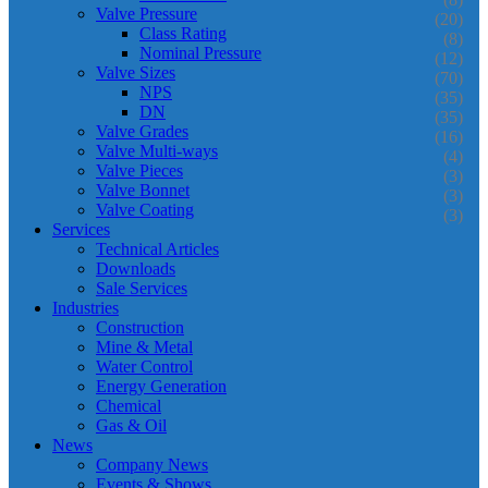
Valve Pressure
(20)
Class Rating
(8)
Nominal Pressure
(12)
Valve Sizes
(70)
NPS
(35)
DN
(35)
Valve Grades
(16)
Valve Multi-ways
(4)
Valve Pieces
(3)
Valve Bonnet
(3)
Valve Coating
(3)
Services
Technical Articles
Downloads
Sale Services
Industries
Construction
Mine & Metal
Water Control
Energy Generation
Chemical
Gas & Oil
News
Company News
Events & Shows