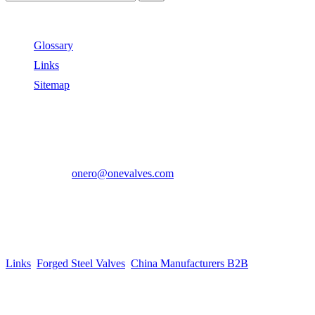
Useful Links
Glossary
Links
Sitemap
Contact US
Address:
No.2 East Xiangyang Road, Oubei Town,Yongjia
County, Zhejiang, China.
Phone:
+86-577-67350899
E-mail:
onero@onevalves.com
Follow Us
Come and Join Us!
Copyright © 2014-2024 Zhejiang Onero Valve Co., Ltd.
Links
:
Forged Steel Valves
,
China Manufacturers B2B
.
Website Design & Support: jeawin.com