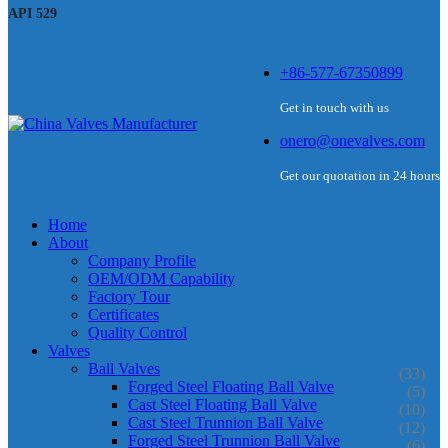
API 529
+86-577-67350899
Get in touch with us
onero@onevalves.com
Get our quotation in 24 hours
Home
About
Company Profile
OEM/ODM Capability
Factory Tour
Certificates
Quality Control
Valves
Ball Valves
(33)
Forged Steel Floating Ball Valve
(5)
Cast Steel Floating Ball Valve
(10)
Cast Steel Trunnion Ball Valve
(12)
Forged Steel Trunnion Ball Valve
(6)