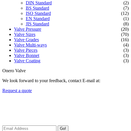
DIN Standard
(2)
BS Standard
(7)
ISO Standard
(12)
EN Standard
(1)
JIS Standard
(8)
Valve Pressure
(20)
Valve Sizes
(70)
Valve Grades
(16)
Valve Multi-ways
(4)
Valve Pieces
(3)
Valve Bonnet
(3)
Valve Coating
(3)
Onero Valve
We look forward to your feedback, contact E-mail at:
Request a quote
Newsletters
We always Deliver Reliable Services to Customers all over the
World.
Go!