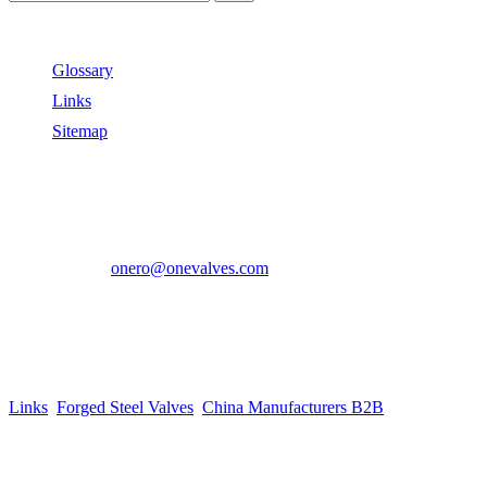
Useful Links
Glossary
Links
Sitemap
Contact US
Address:
No.2 East Xiangyang Road, Oubei Town,Yongjia
County, Zhejiang, China.
Phone:
+86-577-67350899
E-mail:
onero@onevalves.com
Follow Us
Come and Join Us!
Copyright © 2014-2024 Zhejiang Onero Valve Co., Ltd.
Links
:
Forged Steel Valves
,
China Manufacturers B2B
.
Website Design & Support: jeawin.com