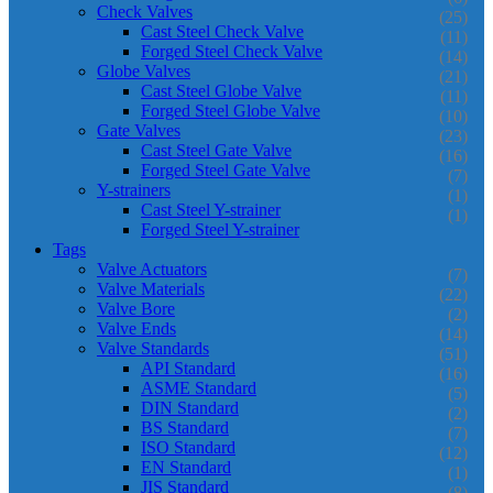
Check Valves
(25)
Cast Steel Check Valve
(11)
Forged Steel Check Valve
(14)
Globe Valves
(21)
Cast Steel Globe Valve
(11)
Forged Steel Globe Valve
(10)
Gate Valves
(23)
Cast Steel Gate Valve
(16)
Forged Steel Gate Valve
(7)
Y-strainers
(1)
Cast Steel Y-strainer
(1)
Forged Steel Y-strainer
Tags
Valve Actuators
(7)
Valve Materials
(22)
Valve Bore
(2)
Valve Ends
(14)
Valve Standards
(51)
API Standard
(16)
ASME Standard
(5)
DIN Standard
(2)
BS Standard
(7)
ISO Standard
(12)
EN Standard
(1)
JIS Standard
(8)