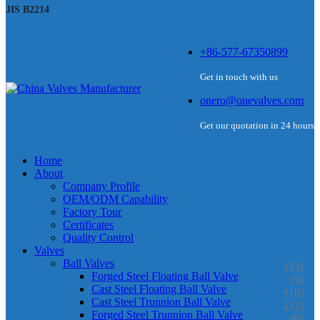
JIS B2214
+86-577-67350899
Get in touch with us
onero@onevalves.com
Get our quotation in 24 hours
Home
About
Company Profile
OEM/ODM Capability
Factory Tour
Certificates
Quality Control
Valves
Ball Valves
(33)
Forged Steel Floating Ball Valve
(5)
Cast Steel Floating Ball Valve
(10)
Cast Steel Trunnion Ball Valve
(12)
Forged Steel Trunnion Ball Valve
(6)