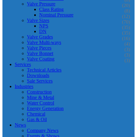
Valve Pressure
(20)
Class Rating
(8)
Nominal Pressure
(12)
Valve Sizes
(70)
NPS
(35)
DN
(35)
Valve Grades
(16)
Valve Multi-ways
(4)
Valve Pieces
(3)
Valve Bonnet
(3)
Valve Coating
(3)
Services
Technical Articles
Downloads
Sale Services
Industries
Construction
Mine & Metal
Water Control
Energy Generation
Chemical
Gas & Oil
News
Company News
Events & Shows