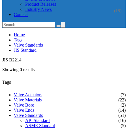
Product Releases
Industry News
(18)
Contact
Home
Tags
Valve Standards
JIS Standard
JIS B2214
Showing 0 results
Tags
Valve Actuators
(7)
Valve Materials
(22)
Valve Bore
(2)
Valve Ends
(14)
Valve Standards
(51)
API Standard
(16)
ASME Standard
(5)