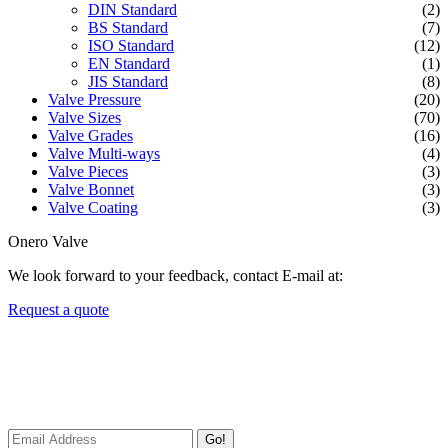
DIN Standard
(2)
BS Standard
(7)
ISO Standard
(12)
EN Standard
(1)
JIS Standard
(8)
Valve Pressure
(20)
Valve Sizes
(70)
Valve Grades
(16)
Valve Multi-ways
(4)
Valve Pieces
(3)
Valve Bonnet
(3)
Valve Coating
(3)
Onero Valve
We look forward to your feedback, contact E-mail at:
Request a quote
Newsletters
We always Deliver Reliable Services to Customers all over the
World.
Go!