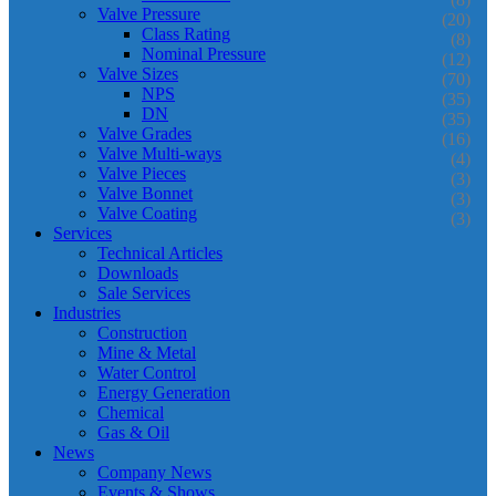
Valve Pressure
(20)
Class Rating
(8)
Nominal Pressure
(12)
Valve Sizes
(70)
NPS
(35)
DN
(35)
Valve Grades
(16)
Valve Multi-ways
(4)
Valve Pieces
(3)
Valve Bonnet
(3)
Valve Coating
(3)
Services
Technical Articles
Downloads
Sale Services
Industries
Construction
Mine & Metal
Water Control
Energy Generation
Chemical
Gas & Oil
News
Company News
Events & Shows