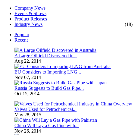
Company News
Events & Shows
Product Releases
Industry News
(18)
Popular
Recent
A Large Oilfield Discovered in...
Aug 22, 2014
EU Considers to Importing LNG...
Nov 07, 2014
Russia Suggests to Build Gas Pipe...
Oct 15, 2014
Valves Used for Petrochemical...
May 28, 2015
China Will Lay a Gas Pipe with...
Nov 26, 2014