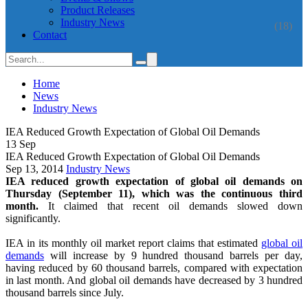
Product Releases
Industry News
(18)
Contact
Home
News
Industry News
IEA Reduced Growth Expectation of Global Oil Demands
13
Sep
IEA Reduced Growth Expectation of Global Oil Demands
Sep 13, 2014
Industry News
IEA reduced growth expectation of global oil demands on
Thursday (September 11), which was the continuous third
month.
It claimed that recent oil demands slowed down
significantly.
IEA in its monthly oil market report claims that estimated
global oil
demands
will increase by 9 hundred thousand barrels per day,
having reduced by 60 thousand barrels, compared with expectation
in last month. And global oil demands have decreased by 3 hundred
thousand barrels since July.