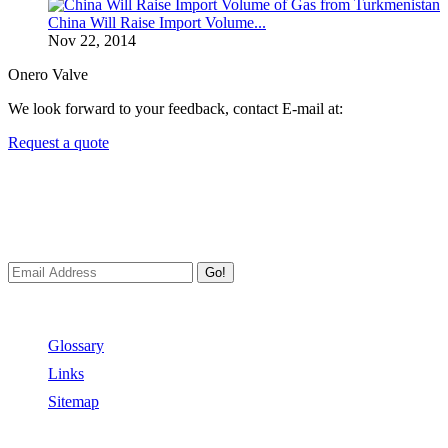
China Will Raise Import Volume...
Nov 22, 2014
Onero Valve
We look forward to your feedback, contact E-mail at:
Request a quote
Newsletters
We always Deliver Reliable Services to Customers all over the
World.
Go!
Useful Links
Glossary
Links
Sitemap
Contact US