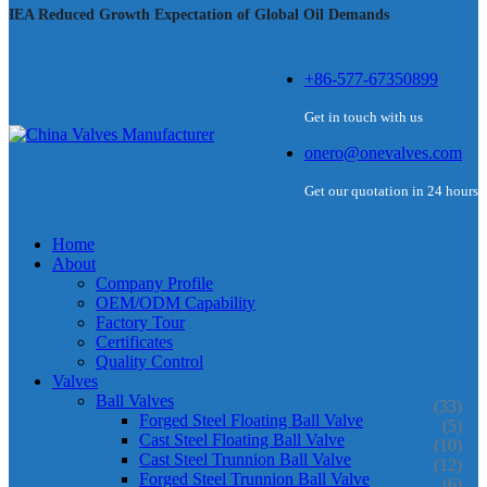
IEA Reduced Growth Expectation of Global Oil Demands
+86-577-67350899
Get in touch with us
onero@onevalves.com
Get our quotation in 24 hours
Home
About
Company Profile
OEM/ODM Capability
Factory Tour
Certificates
Quality Control
Valves
Ball Valves
(33)
Forged Steel Floating Ball Valve
(5)
Cast Steel Floating Ball Valve
(10)
Cast Steel Trunnion Ball Valve
(12)
Forged Steel Trunnion Ball Valve
(6)