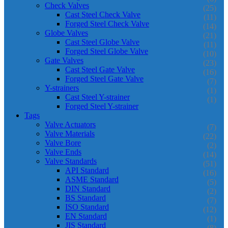
Check Valves
(25)
Cast Steel Check Valve
(11)
Forged Steel Check Valve
(14)
Globe Valves
(21)
Cast Steel Globe Valve
(11)
Forged Steel Globe Valve
(10)
Gate Valves
(23)
Cast Steel Gate Valve
(16)
Forged Steel Gate Valve
(7)
Y-strainers
(1)
Cast Steel Y-strainer
(1)
Forged Steel Y-strainer
Tags
Valve Actuators
(7)
Valve Materials
(22)
Valve Bore
(2)
Valve Ends
(14)
Valve Standards
(51)
API Standard
(16)
ASME Standard
(5)
DIN Standard
(2)
BS Standard
(7)
ISO Standard
(12)
EN Standard
(1)
JIS Standard
(8)