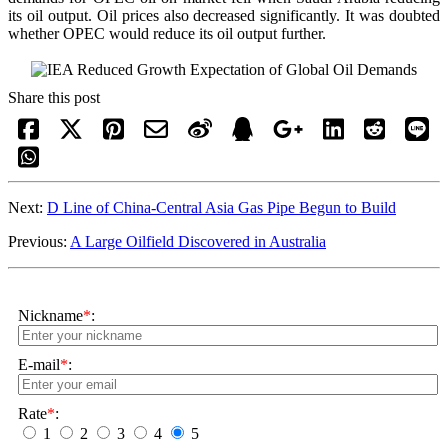
its oil output. Oil prices also decreased significantly. It was doubted
whether OPEC would reduce its oil output further.
Share this post
Next:
D Line of China-Central Asia Gas Pipe Begun to Build
Previous:
A Large Oilfield Discovered in Australia
Nickname
*
:
E-mail
*
:
Rate
*
:
1
2
3
4
5