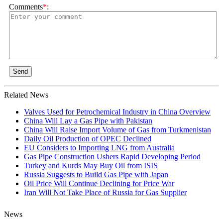
Comments
*
:
Send
Related News
Valves Used for Petrochemical Industry in China Overview
China Will Lay a Gas Pipe with Pakistan
China Will Raise Import Volume of Gas from Turkmenistan
Daily Oil Production of OPEC Declined
EU Considers to Importing LNG from Australia
Gas Pipe Construction Ushers Rapid Developing Period
Turkey and Kurds May Buy Oil from ISIS
Russia Suggests to Build Gas Pipe with Japan
Oil Price Will Continue Declining for Price War
Iran Will Not Take Place of Russia for Gas Supplier
News