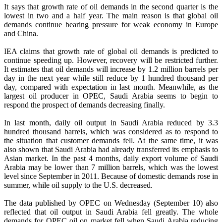
It says that growth rate of oil demands in the second quarter is the
lowest in two and a half year. The main reason is that global oil
demands continue bearing pressure for weak economy in Europe
and China.
IEA claims that growth rate of global oil demands is predicted to
continue speeding up. However, recovery will be restricted further.
It estimates that oil demands will increase by 1.2 million barrels per
day in the next year while still reduce by 1 hundred thousand per
day, compared with expectation in last month. Meanwhile, as the
largest oil producer in OPEC, Saudi Arabia seems to begin to
respond the prospect of demands decreasing finally.
In last month, daily oil output in Saudi Arabia reduced by 3.3
hundred thousand barrels, which was considered as to respond to
the situation that customer demands fell. At the same time, it was
also shown that Saudi Arabia had already transferred its emphasis to
Asian market. In the past 4 months, daily export volume of Saudi
Arabia may be lower than 7 million barrels, which was the lowest
level since September in 2011. Because of domestic demands rose in
summer, while oil supply to the U.S. decreased.
The data published by OPEC on Wednesday (September 10) also
reflected that oil output in Saudi Arabia fell greatly. The whole
demands for OPEC oil on market fell when Saudi Arabia reducing